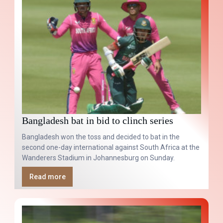
Bangladesh bat in bid to clinch series
Bangladesh won the toss and decided to bat in the
second one-day international against South Africa at the
Wanderers Stadium in Johannesburg on Sunday.
Read more