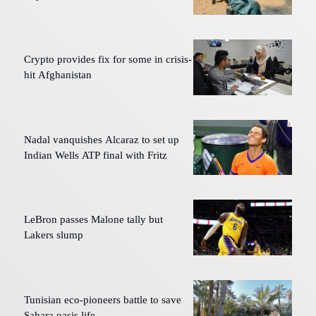
Crypto provides fix for some in crisis-
hit Afghanistan
Nadal vanquishes Alcaraz to set up
Indian Wells ATP final with Fritz
LeBron passes Malone tally but
Lakers slump
Tunisian eco-pioneers battle to save
Sahara oasis life