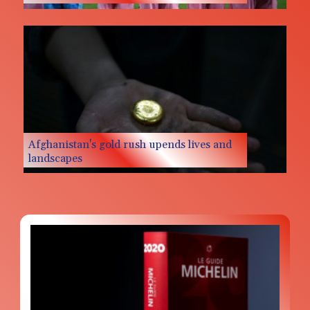
Messi missing after father's death as Miami
lose in Leagues Cup