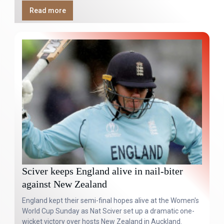
Read more
Sciver keeps England alive in nail-biter
against New Zealand
England kept their semi-final hopes alive at the Women's
World Cup Sunday as Nat Sciver set up a dramatic one-
wicket victory over hosts New Zealand in Auckland.