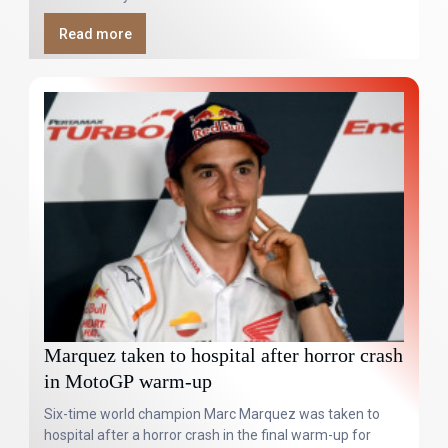
Read more
Marquez taken to hospital after horror crash
in MotoGP warm-up
Six-time world champion Marc Marquez was taken to
hospital after a horror crash in the final warm-up for