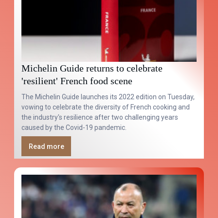
Michelin Guide returns to celebrate
'resilient' French food scene
The Michelin Guide launches its 2022 edition on Tuesday,
vowing to celebrate the diversity of French cooking and
the industry's resilience after two challenging years
caused by the Covid-19 pandemic.
Read more