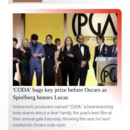
'CODA' bags key prize before Oscars as
Spielberg honors Lucas
Hollywood's producers named "CODA," a heartwarming
indie drama about a deaf family, the year's best film at
their annual gala Saturday, throwing the race for next
weekend's Oscars wide open.