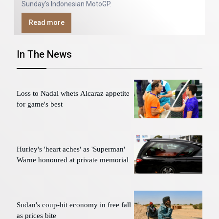
Sunday's Indonesian MotoGP.
Read more
In The News
Loss to Nadal whets Alcaraz appetite
for game's best
Hurley's 'heart aches' as 'Superman'
Warne honoured at private memorial
Sudan's coup-hit economy in free fall
as prices bite