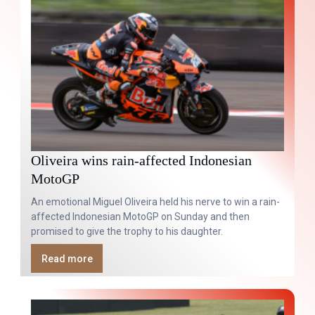
Oliveira wins rain-affected Indonesian
MotoGP
An emotional Miguel Oliveira held his nerve to win a rain-
affected Indonesian MotoGP on Sunday and then
promised to give the trophy to his daughter.
Read more