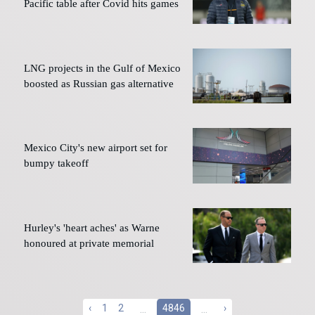
Pacific table after Covid hits games
LNG projects in the Gulf of Mexico
boosted as Russian gas alternative
Mexico City's new airport set for
bumpy takeoff
Hurley's 'heart aches' as Warne
honoured at private memorial
‹
1
2
...
4846
...
›