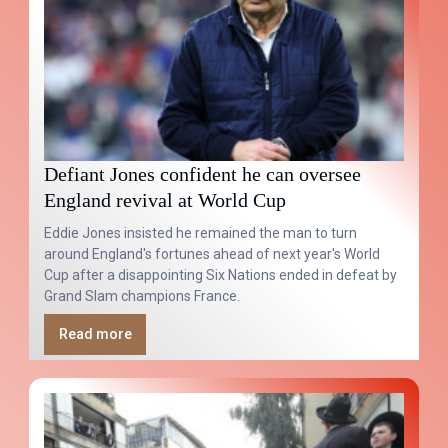
Defiant Jones confident he can oversee
England revival at World Cup
Eddie Jones insisted he remained the man to turn
around England's fortunes ahead of next year's World
Cup after a disappointing Six Nations ended in defeat by
Grand Slam champions France.
Read more