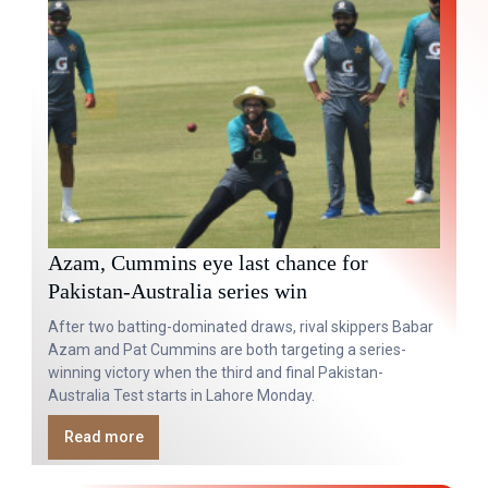
Azam, Cummins eye last chance for
Pakistan-Australia series win
After two batting-dominated draws, rival skippers Babar
Azam and Pat Cummins are both targeting a series-
winning victory when the third and final Pakistan-
Australia Test starts in Lahore Monday.
Read more