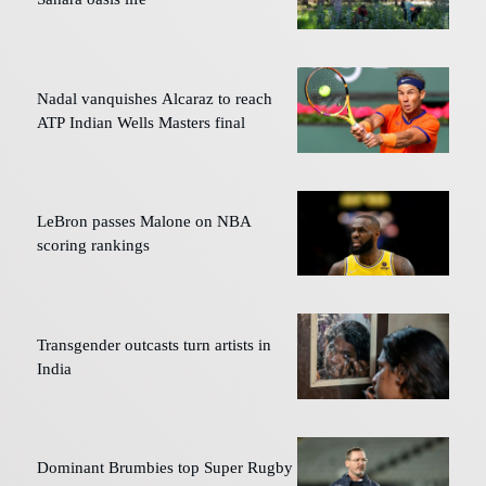
Nadal vanquishes Alcaraz to reach
ATP Indian Wells Masters final
LeBron passes Malone on NBA
scoring rankings
Transgender outcasts turn artists in
India
Dominant Brumbies top Super Rugby