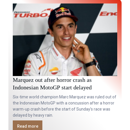
Marquez out after horror crash as
Indonesian MotoGP start delayed
Six-time world champion Marc Marquez was ruled out of
the Indonesian MotoGP with a concussion after a horror
warm-up crash before the start of Sunday's race was
delayed by heavy rain.
Read more