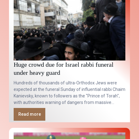
Huge crowd due for Israel rabbi funeral
under heavy guard
Hundreds of thousands of ultra-Orthodox Jews were
expected at the funeral Sunday of influential rabbi Chaim
Kanievsky, known to followers as the "Prince of Torah",
with authorities warning of dangers from massive
overcrowding.
Read more