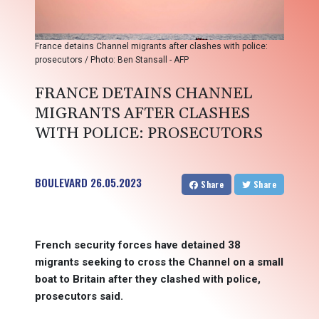
France detains Channel migrants after clashes with police:
prosecutors / Photo: Ben Stansall - AFP
FRANCE DETAINS CHANNEL
MIGRANTS AFTER CLASHES
WITH POLICE: PROSECUTORS
BOULEVARD
26.05.2023
Share
Share
French security forces have detained 38
migrants seeking to cross the Channel on a small
boat to Britain after they clashed with police,
prosecutors said.