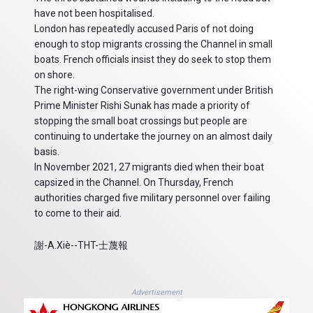
have not been hospitalised.
London has repeatedly accused Paris of not doing
enough to stop migrants crossing the Channel in small
boats. French officials insist they do seek to stop them
on shore.
The right-wing Conservative government under British
Prime Minister Rishi Sunak has made a priority of
stopping the small boat crossings but people are
continuing to undertake the journey on an almost daily
basis.
In November 2021, 27 migrants died when their boat
capsized in the Channel. On Thursday, French
authorities charged five military personnel over failing
to come to their aid.
謝-A.Xiè--THT-士蔑報
Advertisement