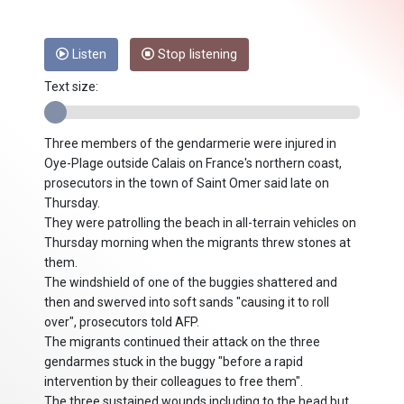
Listen
Stop listening
Text size:
Three members of the gendarmerie were injured in
Oye-Plage outside Calais on France's northern coast,
prosecutors in the town of Saint Omer said late on
Thursday.
They were patrolling the beach in all-terrain vehicles on
Thursday morning when the migrants threw stones at
them.
The windshield of one of the buggies shattered and
then and swerved into soft sands "causing it to roll
over", prosecutors told AFP.
The migrants continued their attack on the three
gendarmes stuck in the buggy "before a rapid
intervention by their colleagues to free them".
The three sustained wounds including to the head but