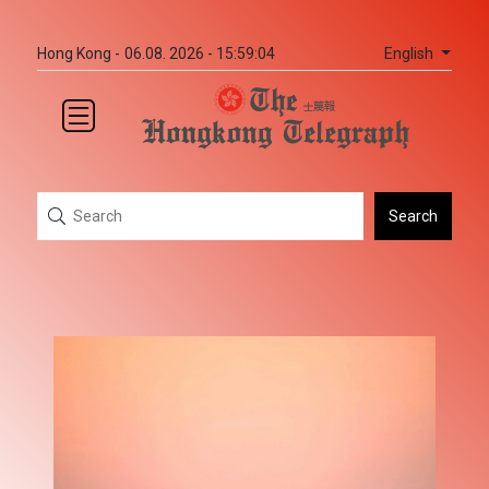
English
Hong Kong -
06.08. 2026 - 15:59:04
Search