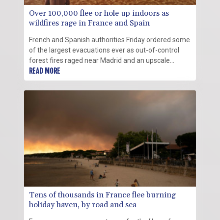
Over 100,000 flee or hole up indoors as
wildfires rage in France and Spain
French and Spanish authorities Friday ordered some
of the largest evacuations ever as out-of-control
forest fires raged near Madrid and an upscale
touristy region in southwestern France, forcing over
READ MORE
100,000 people to flee or hole up indoors.
Tens of thousands in France flee burning
holiday haven, by road and sea