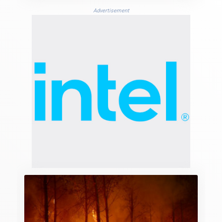
Advertisement