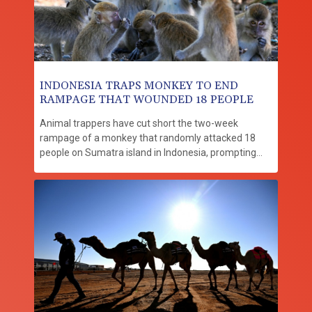
INDONESIA TRAPS MONKEY TO END
RAMPAGE THAT WOUNDED 18 PEOPLE
Animal trappers have cut short the two-week
rampage of a monkey that randomly attacked 18
people on Sumatra island in Indonesia, prompting
dozens of schools to close in fear.