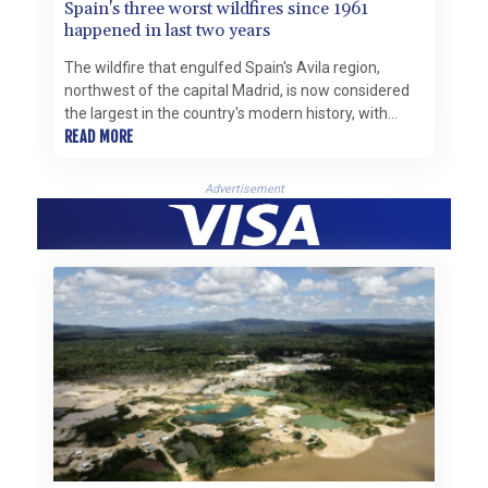
Spain's three worst wildfires since 1961
happened in last two years
The wildfire that engulfed Spain's Avila region,
northwest of the capital Madrid, is now considered
the largest in the country's modern history, with
around 50,000 hectares burned, the government
READ MORE
said this week.
Advertisement