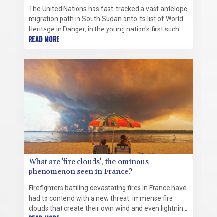
The United Nations has fast-tracked a vast antelope
migration path in South Sudan onto its list of World
Heritage in Danger, in the young nation's first such
listing.
READ MORE
What are 'fire clouds', the ominous
phenomenon seen in France?
Firefighters battling devastating fires in France have
had to contend with a new threat: immense fire
clouds that create their own wind and even lightning