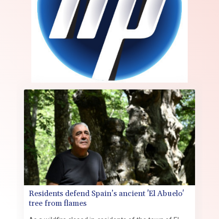
Residents defend Spain’s ancient 'El Abuelo'
tree from flames