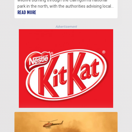
wildfire burning through the Cairngorms national
park in the north, with the authorities advising locals
to evacuate.
READ MORE
Advertisement