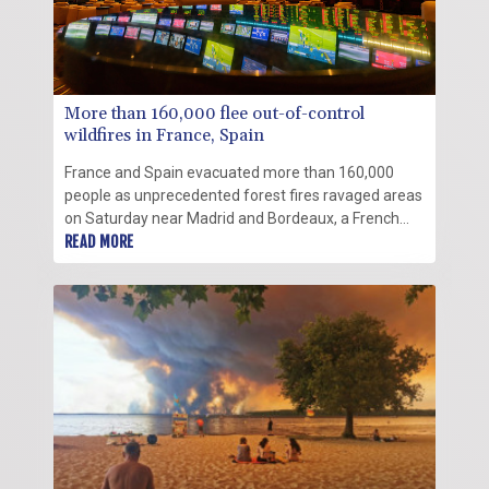
More than 160,000 flee out-of-control
wildfires in France, Spain
France and Spain evacuated more than 160,000
people as unprecedented forest fires ravaged areas
on Saturday near Madrid and Bordeaux, a French
city flanked by tourist havens and world-renowned
READ MORE
vineyards.