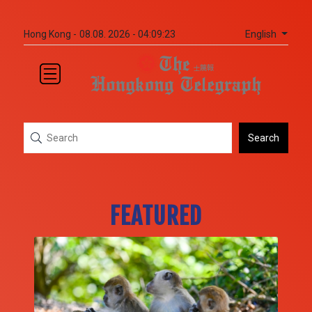
English
Hong Kong -
08.08. 2026 - 04:09:25
Search
FEATURED