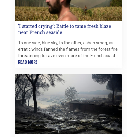
'I started crying': Battle to tame fresh blaze
near French seaside
To one side, blue sky, to the other, ashen smog, as
erratic winds fanned the flames from the forest fire
threatening to raze even more of the French coast.
READ MORE