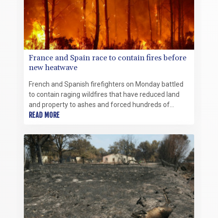
France and Spain race to contain fires before
new heatwave
French and Spanish firefighters on Monday battled
to contain raging wildfires that have reduced land
and property to ashes and forced hundreds of
thousands of residents and tourists to flee for their
READ MORE
lives.