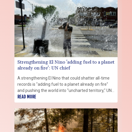
Strengthening El Nino 'adding fuel to a planet
already on fire': UN chief
A strengthening El Nino that could shatter all-time
records is "adding fuel to a planet already on fire"
and pushing the world into "uncharted territory," UN
Secretary-General Antonio Guterres warned Friday.
READ MORE