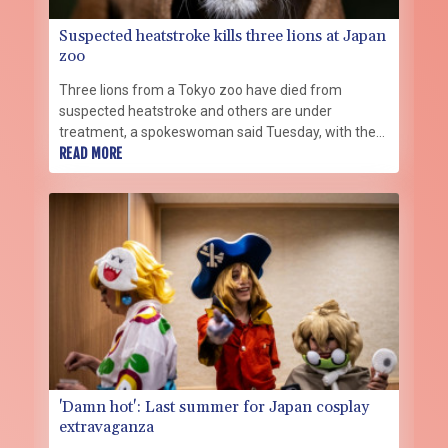
Suspected heatstroke kills three lions at Japan
zoo
Three lions from a Tokyo zoo have died from
suspected heatstroke and others are under
treatment, a spokeswoman said Tuesday, with the
big cats struggling with high levels of humidity.
READ MORE
'Damn hot': Last summer for Japan cosplay
extravaganza