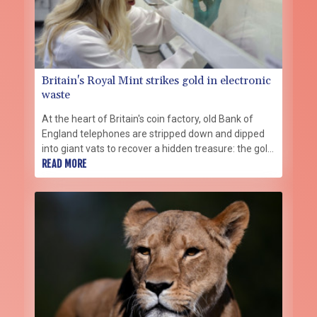
Britain's Royal Mint strikes gold in electronic
waste
At the heart of Britain's coin factory, old Bank of
England telephones are stripped down and dipped
into giant vats to recover a hidden treasure: the gold
in their circuits.
READ MORE