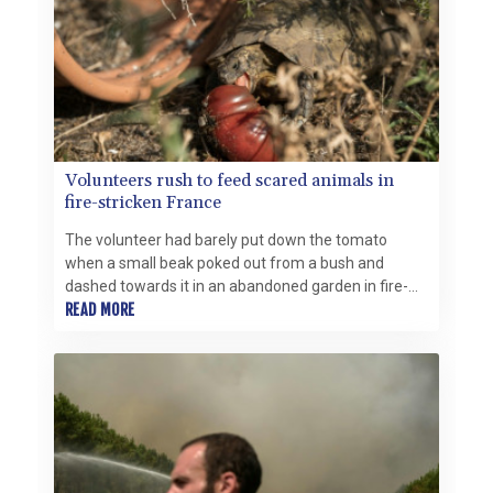
Volunteers rush to feed scared animals in
fire-stricken France
The volunteer had barely put down the tomato
when a small beak poked out from a bush and
dashed towards it in an abandoned garden in fire-
ravaged southwest France.
READ MORE