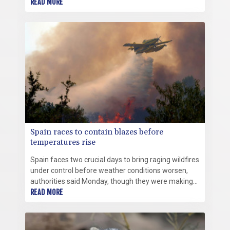
that can spark fresh blazes.
READ MORE
Spain races to contain blazes before
temperatures rise
Spain faces two crucial days to bring raging wildfires
under control before weather conditions worsen,
authorities said Monday, though they were making
some progress and planned to start returning
READ MORE
evacuees to certain areas.