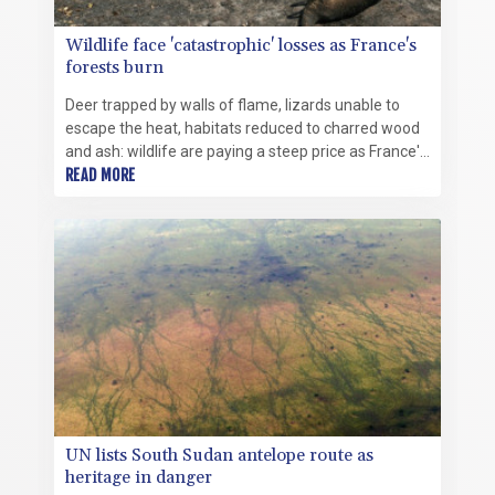
Wildlife face 'catastrophic' losses as France's
forests burn
Deer trapped by walls of flame, lizards unable to
escape the heat, habitats reduced to charred wood
and ash: wildlife are paying a steep price as France's
forests burn.
READ MORE
UN lists South Sudan antelope route as
heritage in danger