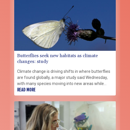
Butterflies seek new habitats as climate
changes: study
Climate change is driving shifts in where butterflies
are found globally, a major study said Wednesday,
with many species moving into new areas while
others are retreating from traditional habitats.
READ MORE