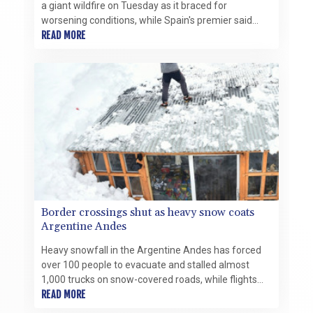
a giant wildfire on Tuesday as it braced for
worsening conditions, while Spain's premier said
there was "light at the end of the tunnel" for his
READ MORE
country's own fight.
Border crossings shut as heavy snow coats
Argentine Andes
Heavy snowfall in the Argentine Andes has forced
over 100 people to evacuate and stalled almost
1,000 trucks on snow-covered roads, while flights
were rerouted Monday.
READ MORE