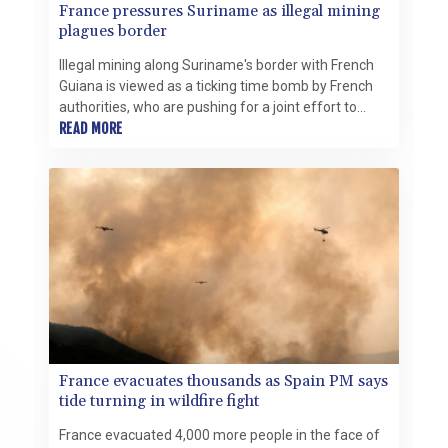
France pressures Suriname as illegal mining
plagues border
Illegal mining along Suriname's border with French
Guiana is viewed as a ticking time bomb by French
authorities, who are pushing for a joint effort to
defuse the crisis.
READ MORE
France evacuates thousands as Spain PM says
tide turning in wildfire fight
France evacuated 4,000 more people in the face of