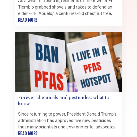
As a wildfire closed in, residents of the town of El
Tiemblo grabbed shovels and rakes to defend an
elder -- "El Abuelo," a centuries-old chestnut tree,
one of Spain's most treasured.
READ MORE
Forever chemicals and pesticides: what to
know
Since returning to power, President Donald Trump's
administration has approved five new pesticides
that many scientists and environmental advocates
say are PFAS "forever chemicals" -- a class of highly
READ MORE