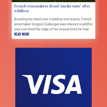
French winemakers dread 'smoky taste' after
wildfires
Brushing his hand over crackling vine leaves, French
winemaker Gregory Guibergia was relieved a wildfire
only scorched the edge of his vineyard but he feared
its smoke would ruin this year's vintage.
READ MORE
Advertisement