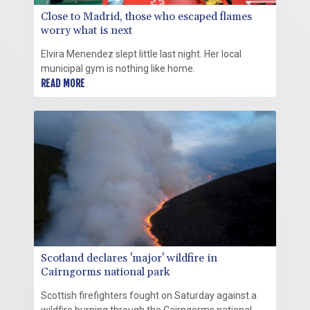
Close to Madrid, those who escaped flames
worry what is next
Elvira Menendez slept little last night. Her local
municipal gym is nothing like home.
READ MORE
Scotland declares 'major' wildfire in
Cairngorms national park
Scottish firefighters fought on Saturday against a