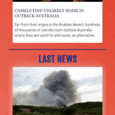
CAMELS FIND UNLIKELY HOME IN
OUTBACK AUSTRALIA
Far from their origins in the Arabian desert, hundreds
of thousands of camels roam outback Australia
where they are used for wild races, an alternative
milk source and even to make beer.
LAST NEWS