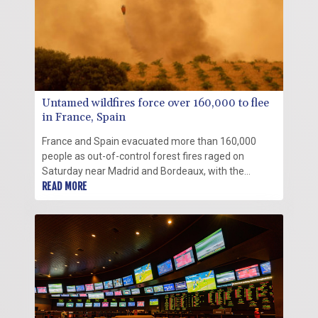
Untamed wildfires force over 160,000 to flee
in France, Spain
France and Spain evacuated more than 160,000
people as out-of-control forest fires raged on
Saturday near Madrid and Bordeaux, with the
French army drafted in to the fight against the worst
READ MORE
wildfire the country has ever seen.