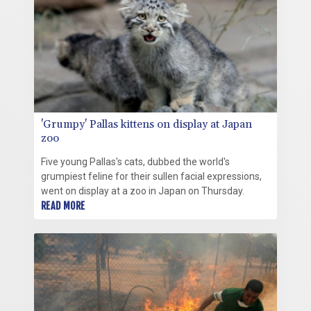
'Grumpy' Pallas kittens on display at Japan
zoo
Five young Pallas's cats, dubbed the world's
grumpiest feline for their sullen facial expressions,
went on display at a zoo in Japan on Thursday.
READ MORE