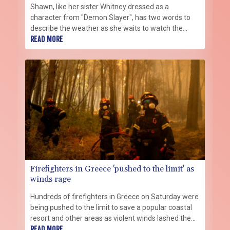
Shawn, like her sister Whitney dressed as a
character from "Demon Slayer", has two words to
describe the weather as she waits to watch the
grand parade at this year's annual cosplay
READ MORE
extravaganza in Japan: "Damn hot".
Firefighters in Greece 'pushed to the limit' as
winds rage
Hundreds of firefighters in Greece on Saturday were
being pushed to the limit to save a popular coastal
resort and other areas as violent winds lashed the
country, the civil protection minister said.
READ MORE