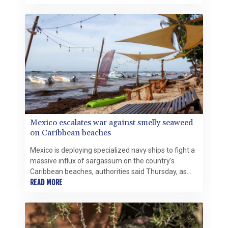
toxic substances being gradually phased out
globally.
Mexico escalates war against smelly seaweed
on Caribbean beaches
Mexico is deploying specialized navy ships to fight a
massive influx of sargassum on the country's
Caribbean beaches, authorities said Thursday, as
the smelly seaweed threatens the crucial tourism
READ MORE
sector.