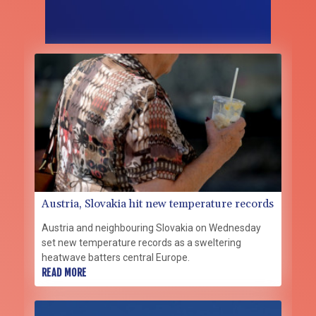
Austria, Slovakia hit new temperature records
Austria and neighbouring Slovakia on Wednesday
set new temperature records as a sweltering
heatwave batters central Europe.
READ MORE