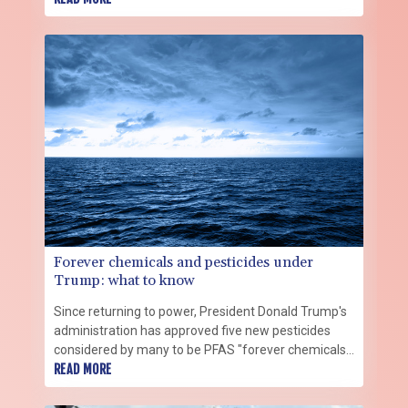
Forever chemicals and pesticides under
Trump: what to know
Since returning to power, President Donald Trump's
administration has approved five new pesticides
considered by many to be PFAS "forever chemicals,"
a class of toxic substances facing increasing
READ MORE
restrictions around the world.