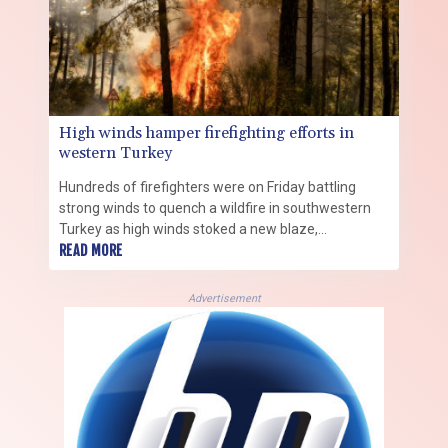
High winds hamper firefighting efforts in
western Turkey
Hundreds of firefighters were on Friday battling
strong winds to quench a wildfire in southwestern
Turkey as high winds stoked a new blaze,
complicating efforts to bring the fires under control,
READ MORE
a minister said.
Advertisement