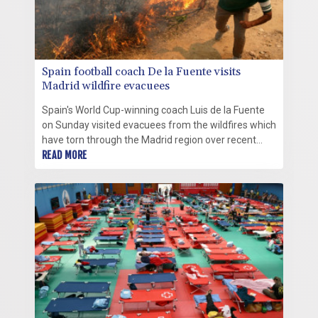
Spain football coach De la Fuente visits
Madrid wildfire evacuees
Spain's World Cup-winning coach Luis de la Fuente
on Sunday visited evacuees from the wildfires which
have torn through the Madrid region over recent
days.
READ MORE