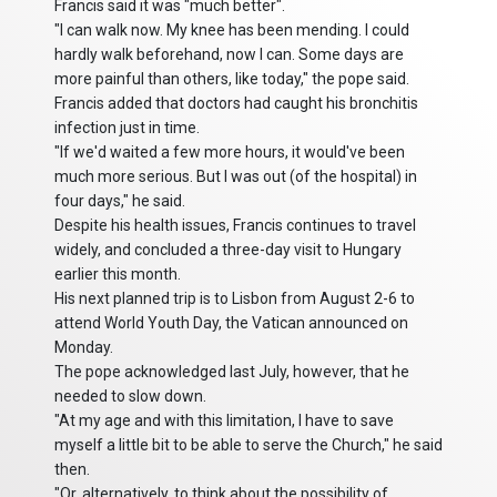
Francis said it was "much better".
"I can walk now. My knee has been mending. I could
hardly walk beforehand, now I can. Some days are
more painful than others, like today," the pope said.
Francis added that doctors had caught his bronchitis
infection just in time.
"If we'd waited a few more hours, it would've been
much more serious. But I was out (of the hospital) in
four days," he said.
Despite his health issues, Francis continues to travel
widely, and concluded a three-day visit to Hungary
earlier this month.
His next planned trip is to Lisbon from August 2-6 to
attend World Youth Day, the Vatican announced on
Monday.
The pope acknowledged last July, however, that he
needed to slow down.
"At my age and with this limitation, I have to save
myself a little bit to be able to serve the Church," he said
then.
"Or, alternatively, to think about the possibility of