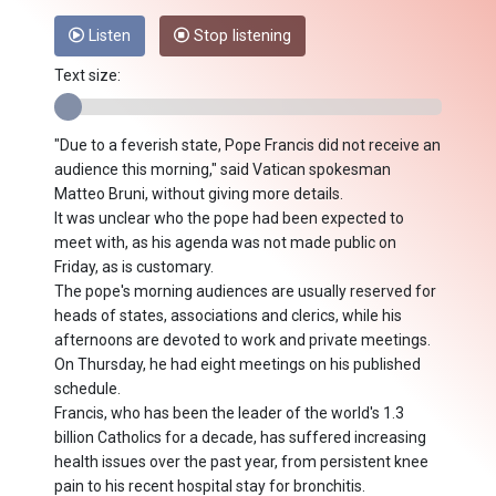
Listen
Stop listening
Text size:
"Due to a feverish state, Pope Francis did not receive an
audience this morning," said Vatican spokesman
Matteo Bruni, without giving more details.
It was unclear who the pope had been expected to
meet with, as his agenda was not made public on
Friday, as is customary.
The pope's morning audiences are usually reserved for
heads of states, associations and clerics, while his
afternoons are devoted to work and private meetings.
On Thursday, he had eight meetings on his published
schedule.
Francis, who has been the leader of the world's 1.3
billion Catholics for a decade, has suffered increasing
health issues over the past year, from persistent knee
pain to his recent hospital stay for bronchitis.