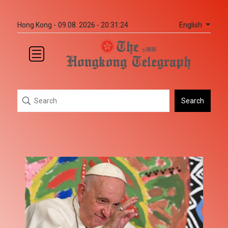
English
Hong Kong -
09.08. 2026 - 20:31:24
Search