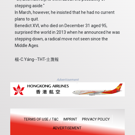
stepping aside."
In March, however, he insisted that he had no current
plans to quit.
Benedict XVI, who died on December 31 aged 95,
surprised the world in 2013 when he announced he was
stepping down, a radical move not seen since the
Middle Ages.
楊-C.Yáng--THT-士蔑報
Advertisement
TERMS OF USE / T&C
IMPRINT
PRIVACY POLICY
ADVERTISEMENT