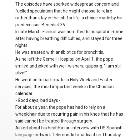
The episodes have sparked widespread concern and
fuelled speculation that he might choose to retire
rather than stay in the job for life, a choice made by his
predecessor, Benedict XVI.
In late March, Francis was admitted to hospital in Rome
after having breathing difficulties, and stayed for three
nights.
He was treated with antibiotics for bronchitis.
As he left the Gemelli Hospital on April 1, the pope
smiled and joked with well-wishers, quipping: "I am still
alive!"
He went on to participate in Holy Week and Easter
services, the most important week in the Christian
calendar.
- Good days, bad days -
For about a year, the pope has had to rely on a
wheelchair due to recurring pain in his knee that he has
said cannot be treated through surgery.
Asked about his health in an interview with US Spanish-
language network Telemundo broadcast on Thursday,