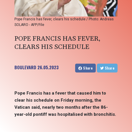
Pope Francis has fever, clears his schedule / Photo: Andreas
SOLARO - AFP/File
POPE FRANCIS HAS FEVER,
CLEARS HIS SCHEDULE
BOULEVARD
26.05.2023
Share
Share
Pope Francis has a fever that caused him to
clear his schedule on Friday morning, the
Vatican said, nearly two months after the 86-
year-old pontiff was hospitalised with bronchitis.