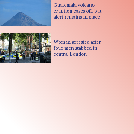
Guatemala volcano
eruption eases off, but
alert remains in place
Woman arrested after
four men stabbed in
central London