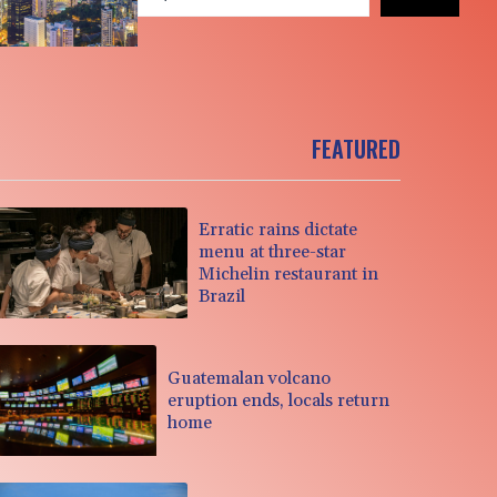
FEATURED
Erratic rains dictate
menu at three-star
Michelin restaurant in
Brazil
Guatemalan volcano
eruption ends, locals return
home