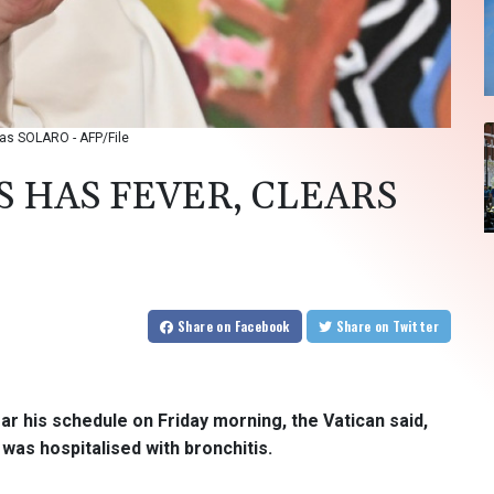
reas SOLARO - AFP/File
S HAS FEVER, CLEARS
Share
on Facebook
Share
on Twitter
ar his schedule on Friday morning, the Vatican said,
was hospitalised with bronchitis.