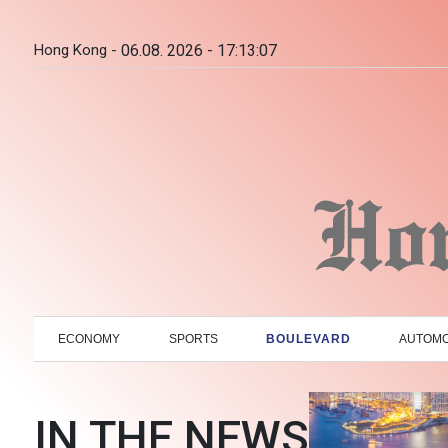
Hong Kong -
06.08. 2026 - 17:13:08
ECONOMY
SPORTS
BOULEVARD
AUTOMO
IN THE NEWS