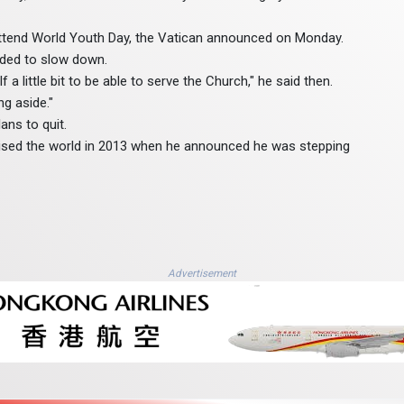
 attend World Youth Day, the Vatican announced on Monday.
eded to slow down.
 a little bit to be able to serve the Church," he said then.
ng aside."
ans to quit.
ised the world in 2013 when he announced he was stepping
Advertisement