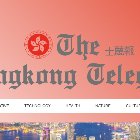
TIVE
TECHNOLOGY
HEALTH
NATURE
CULTU