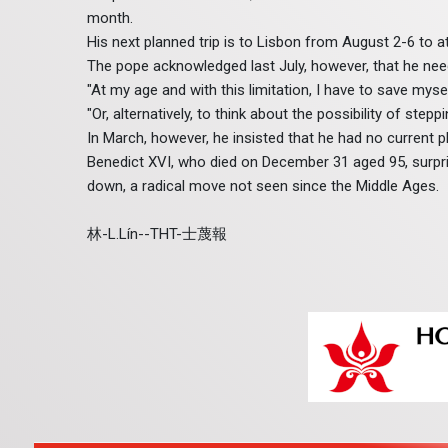
month.
His next planned trip is to Lisbon from August 2-6 to
The pope acknowledged last July, however, that he ne
"At my age and with this limitation, I have to save myself
"Or, alternatively, to think about the possibility of steppi
In March, however, he insisted that he had no current pl
Benedict XVI, who died on December 31 aged 95, surpr
down, a radical move not seen since the Middle Ages.
林-L.Lín--THT-士蔑報