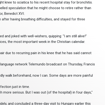
ght knee to sciatica to his recent hospital stay for bronchitis.
led speculation that he might choose to retire rather than
or, Benedict XVI.
after having breathing difficulties, and stayed for three
d and joked with well-wishers, quipping: "I am still alive!"
ices, the most important week in the Christian calendar.
air due to recurring pain in his knee that he has said cannot
sh-language network Telemundo broadcast on Thursday, Francis
rdly walk beforehand, now I can. Some days are more painful
ection just in time.
 more serious. But I was out (of the hospital) in four days,"
idely, and concluded a three-day visit to Hungary earlier this