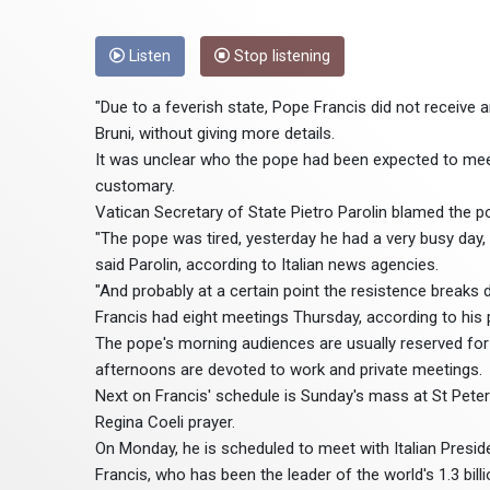
Listen
Stop listening
"Due to a feverish state, Pope Francis did not receive
Bruni, without giving more details.
It was unclear who the pope had been expected to meet
customary.
Vatican Secretary of State Pietro Parolin blamed the po
"The pope was tired, yesterday he had a very busy day, h
said Parolin, according to Italian news agencies.
"And probably at a certain point the resistence breaks 
Francis had eight meetings Thursday, according to his 
The pope's morning audiences are usually reserved for 
afternoons are devoted to work and private meetings.
Next on Francis' schedule is Sunday's mass at St Peter'
Regina Coeli prayer.
On Monday, he is scheduled to meet with Italian Preside
Francis, who has been the leader of the world's 1.3 bil