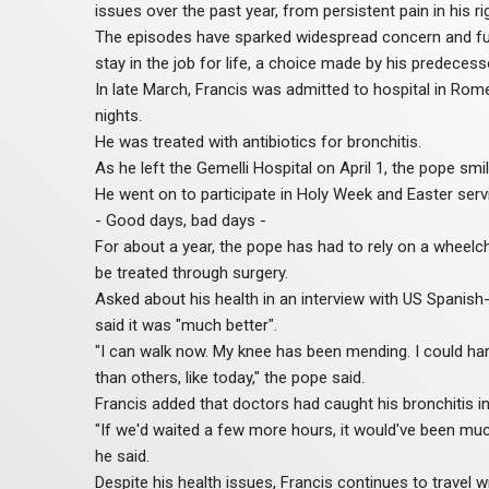
issues over the past year, from persistent pain in his ri
The episodes have sparked widespread concern and fuel
stay in the job for life, a choice made by his predecess
In late March, Francis was admitted to hospital in Rome 
nights.
He was treated with antibiotics for bronchitis.
As he left the Gemelli Hospital on April 1, the pope smile
He went on to participate in Holy Week and Easter serv
- Good days, bad days -
For about a year, the pope has had to rely on a wheelch
be treated through surgery.
Asked about his health in an interview with US Spani
said it was "much better".
"I can walk now. My knee has been mending. I could ha
than others, like today," the pope said.
Francis added that doctors had caught his bronchitis inf
"If we'd waited a few more hours, it would've been much
he said.
Despite his health issues, Francis continues to travel w