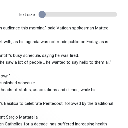
Text size:
 an audience this morning," said Vatican spokesman Matteo
 with, as his agenda was not made public on Friday, as is
ntiff's busy schedule, saying he was tired.
e saw a lot of people .. he wanted to say hello to them all,"
down."
published schedule.
heads of states, associations and clerics, while his
s Basilica to celebrate Pentecost, followed by the traditional
nt Sergio Mattarella.
lion Catholics for a decade, has suffered increasing health