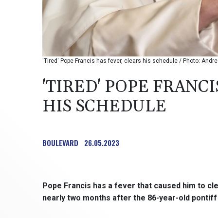
'Tired' Pope Francis has fever, clears his schedule / Photo: And
'TIRED' POPE FRANCI
HIS SCHEDULE
BOULEVARD
26.05.2023
Pope Francis has a fever that caused him to cle
nearly two months after the 86-year-old pontiff 