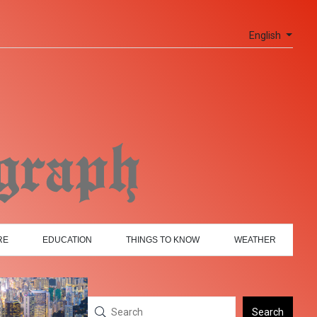
English
RE
EDUCATION
THINGS TO KNOW
WEATHER
Search