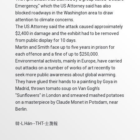
Emergency," which the US Attorney said has also
blocked roadways in the Washington area to draw
attention to climate concerns.
The US Attorney said the attack caused approximately
$2,400 in damage and the exhibit had to be removed
from public display for 10 days.
Martin and Smith face up to five years in prison for
each offence and a fine of up to $250,000.
Environmental activists, mainly in Europe, have carried
out attacks on a number of works of art recently to
seek more public awareness about global warming.
They have glued their hands to a painting by Goya in
Madrid, thrown tomato soup on Van Gogh's
"Sunflowers" in London and smeared mashed potatoes
on a masterpiece by Claude Monet in Potsdam, near
Berlin.
韓-L.Hán--THT-士蔑報