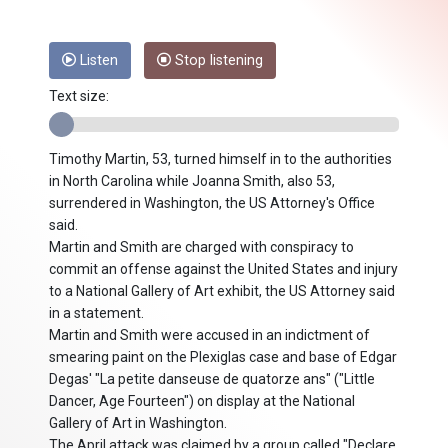
Listen
Stop listening
Text size:
Timothy Martin, 53, turned himself in to the authorities
in North Carolina while Joanna Smith, also 53,
surrendered in Washington, the US Attorney's Office
said.
Martin and Smith are charged with conspiracy to
commit an offense against the United States and injury
to a National Gallery of Art exhibit, the US Attorney said
in a statement.
Martin and Smith were accused in an indictment of
smearing paint on the Plexiglas case and base of Edgar
Degas' "La petite danseuse de quatorze ans" ("Little
Dancer, Age Fourteen") on display at the National
Gallery of Art in Washington.
The April attack was claimed by a group called "Declare