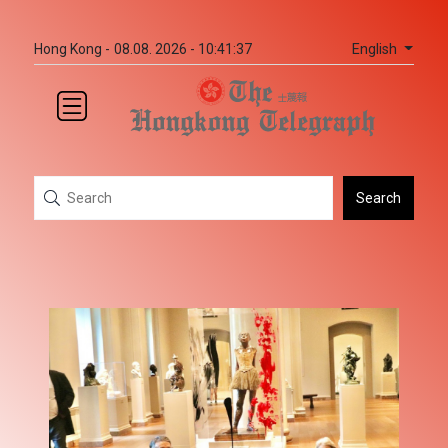
English
Hong Kong -
08.08. 2026 - 10:41:37
Search