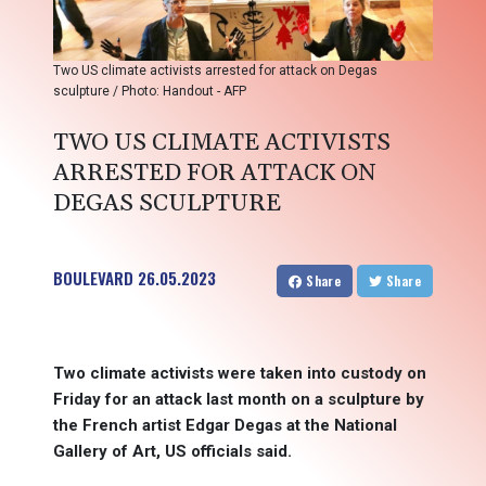
Two US climate activists arrested for attack on Degas
sculpture / Photo: Handout - AFP
TWO US CLIMATE ACTIVISTS
ARRESTED FOR ATTACK ON
DEGAS SCULPTURE
BOULEVARD
26.05.2023
Share
Share
Two climate activists were taken into custody on
Friday for an attack last month on a sculpture by
the French artist Edgar Degas at the National
Gallery of Art, US officials said.