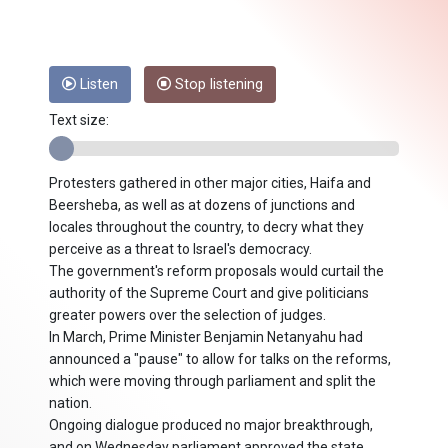
Listen
Stop listening
Text size:
Protesters gathered in other major cities, Haifa and
Beersheba, as well as at dozens of junctions and
locales throughout the country, to decry what they
perceive as a threat to Israel's democracy.
The government's reform proposals would curtail the
authority of the Supreme Court and give politicians
greater powers over the selection of judges.
In March, Prime Minister Benjamin Netanyahu had
announced a "pause" to allow for talks on the reforms,
which were moving through parliament and split the
nation.
Ongoing dialogue produced no major breakthrough,
and on Wednesday parliament approved the state