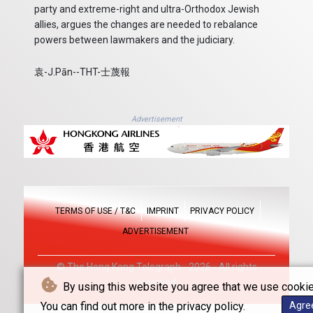
party and extreme-right and ultra-Orthodox Jewish
allies, argues the changes are needed to rebalance
powers between lawmakers and the judiciary.
袁-J.Pān--THT-士蔑報
Advertisement
TERMS OF USE / T&C
IMPRINT
PRIVACY POLICY
ADVERTISEMENT
© The Hong Kong Telegraph - 2026 - All rights
reserved
By using this website you agree that we use cookie
You can find out more in the privacy policy.
Agre