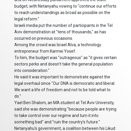
budget, with Netanyahu vowing to "continue our efforts
to reach understandings as broad as possible on the
legal reform."
Israeli media put the number of participants in the Tel
Aviv demonstration at "tens of thousands," as has
occurred on previous occasions.
Among the crowd was Israel Alva, a technology
entrepreneur from Karmei Yosef.
To him, the budget was "outrageous" as "it gives certain
sectors perks and doesn't take the general population
into consideration."
He said it was important to demonstrate against the
legal overhaul since "Our DNA is democratic and liberal.
We want a life of freedom and not to be told what to
do."
Yael Ben Shalom, an MA student at Tel Aviv University,
said she was demonstrating "because people are trying
to take control over our regime and turn it into
something bad" and "ruin the country’s future."
Netanyahu's government, a coalition between his Likud