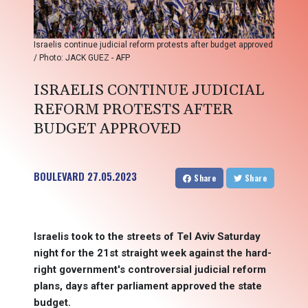
Israelis continue judicial reform protests after budget approved
/ Photo: JACK GUEZ - AFP
ISRAELIS CONTINUE JUDICIAL
REFORM PROTESTS AFTER
BUDGET APPROVED
BOULEVARD
27.05.2023
Share
Share
Israelis took to the streets of Tel Aviv Saturday
night for the 21st straight week against the hard-
right government's controversial judicial reform
plans, days after parliament approved the state
budget.