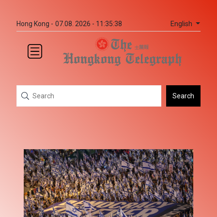
English
Hong Kong -
07.08. 2026 - 11:35:38
Search