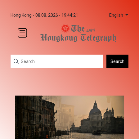
English
Hong Kong -
08.08. 2026 - 19:44:21
Search