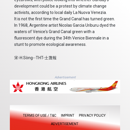
development could be a protest by climate change
activists, according to local daily La Nuova Venezia.
It is not the first time the Grand Canal has turned green.
In 1968, Argentine artist Nicolas Garcia Uriburu dyed the
waters of Venice's Grand Canal green with a
fluorescent dye during the 34th Venice Biennale in a
stunt to promote ecological awareness.
宋-H.Sòng--THT-士蔑報
Advertisement
TERMS OF USE / T&C
IMPRINT
PRIVACY POLICY
ADVERTISEMENT