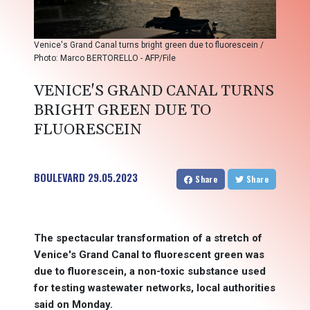
Venice's Grand Canal turns bright green due to fluorescein /
Photo: Marco BERTORELLO - AFP/File
VENICE'S GRAND CANAL TURNS
BRIGHT GREEN DUE TO
FLUORESCEIN
BOULEVARD
29.05.2023
Share
Share
The spectacular transformation of a stretch of
Venice's Grand Canal to fluorescent green was
due to fluorescein, a non-toxic substance used
for testing wastewater networks, local authorities
said on Monday.