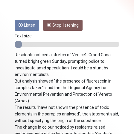
Listen
Stop listening
Text size:
Residents noticed a stretch of Venice's Grand Canal
turned bright green Sunday, prompting police to
investigate amid speculation it could be a stunt by
environmentalists.
But analysis showed "the presence of fluorescein in
samples taken", said the the Regional Agency for
Environmental Prevention and Protection of Veneto
(Arpav).
The results "have not shown the presence of toxic
elements in the samples analysed", the statement said,
without specifying the origin of the substance.
The change in colour noticed by residents raised
eyebrows, with police looking into whether Sunday's