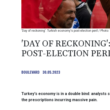
'Day of reckoning': Turkish economy's post-election peril / Photo
'DAY OF RECKONING'
POST-ELECTION PER
BOULEVARD
30.05.2023
Turkey's economy is in a double bind: analysts s
the prescriptions incurring massive pain.