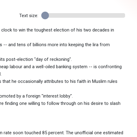
Text size:
lock to win the toughest election of his two decades in
 -- and tens of billions more into keeping the lira from
ts post-election "day of reckoning".
heap labour and a well-oiled banking system -- is confronting
.
that he occasionally attributes to his faith in Muslim rules
romoted by a foreign "interest lobby".
 finding one willing to follow through on his desire to slash
ation rate soon touched 85 percent. The unofficial one estimated