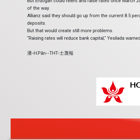
But Erdogan could relent and raise rates once March 202
of the way.
Allianz said they should go up from the current 8.5 perc
deposits.
But that would create still more problems.
"Raising rates will reduce bank capital," Yesilada warned
潘-H.Pān--THT-士蔑報