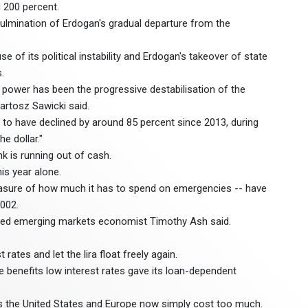
 200 percent.
ulmination of Erdogan's gradual departure from the
 of its political instability and Erdogan's takeover of state
.
 power has been the progressive destabilisation of the
artosz Sawicki said.
 to have declined by around 85 percent since 2013, during
e dollar."
k is running out of cash.
his year alone.
measure of how much it has to spend on emergencies -- have
2002.
based emerging markets economist Timothy Ash said.
rates and let the lira float freely again.
 benefits low interest rates gave its loan-dependent
as the United States and Europe now simply cost too much.