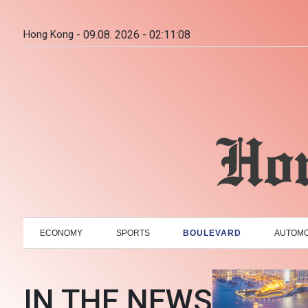
Hong Kong -
09.08. 2026 - 02:11:09
ECONOMY
SPORTS
BOULEVARD
AUTOMO
IN THE NEWS