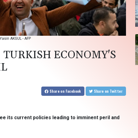
: Yasin AKGUL - AFP
: TURKISH ECONOMY'S
IL
Share
on Facebook
Share
on Twitter
ee its current policies leading to imminent peril and