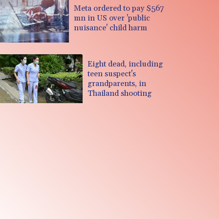
Meta ordered to pay $567
mn in US over 'public
nuisance' child harm
Eight dead, including
teen suspect's
grandparents, in
Thailand shooting