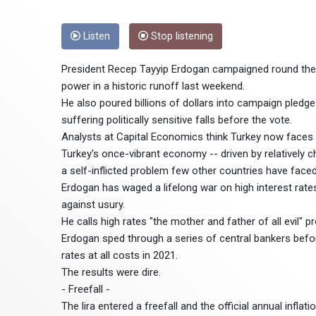
Listen
Stop listening
President Recep Tayyip Erdogan campaigned round the c
power in a historic runoff last weekend.
He also poured billions of dollars into campaign pledges
suffering politically sensitive falls before the vote.
Analysts at Capital Economics think Turkey now faces i
Turkey's once-vibrant economy -- driven by relatively c
a self-inflicted problem few other countries have faced
Erdogan has waged a lifelong war on high interest rates 
against usury.
He calls high rates "the mother and father of all evil" p
Erdogan sped through a series of central bankers before
rates at all costs in 2021.
The results were dire.
- Freefall -
The lira entered a freefall and the official annual infl