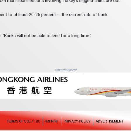
4 municipal elections involving Turkey's biggest cities are out
ent to at least 20-25 percent -- the current rate of bank
. "Banks will not be able to lend for a long time."
Advertisement
TERMS OF USE / T&C
IMPRINT
PRIVACY POLICY
ADVERTISEMENT