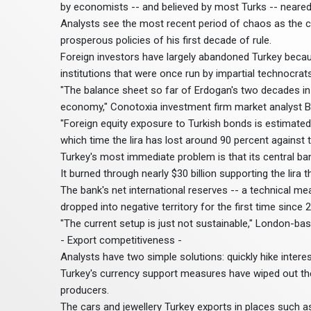
by economists -- and believed by most Turks -- neared
Analysts see the most recent period of chaos as the c
prosperous policies of his first decade of rule.
Foreign investors have largely abandoned Turkey because
institutions that were once run by impartial technocrats
"The balance sheet so far of Erdogan's two decades in
economy," Conotoxia investment firm market analyst B
"Foreign equity exposure to Turkish bonds is estimated
which time the lira has lost around 90 percent against th
Turkey's most immediate problem is that its central ban
It burned through nearly $30 billion supporting the lira t
The bank's net international reserves -- a technical 
dropped into negative territory for the first time since 
"The current setup is just not sustainable," London-
- Export competitiveness -
Analysts have two simple solutions: quickly hike interest 
Turkey's currency support measures have wiped out the
producers.
The cars and jewellery Turkey exports in places such 