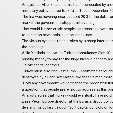
Analysts at Allianz said the lira has "appreciated by a
monetary policy stance took full effect in December 20
The lira was hovering near a record 20.3 to the dollar 
mark if the government stopped intervening.
This would further erode people's purchasing power and 
to spend on new social support measures.
The vicious cycle could be broken by a sharp interest 
the campaign.
Atilla Yesilada, analyst at Turkish consultancy GlobalS
printing money to pay for the huge hikes in benefits 
- 'Soft capital controls' -
Turkey must also find vast sums -- estimated at roughly 
destroyed by a February earthquake that claimed more 
"How any government would finance the reconstruction e
a question that people prefer not to address at this poin
Analysts agree that Turkey would eventually have no cho
Emre Peker, Europe director at the Eurasia Group politic
demand for dollars through "soft capital controls on lo