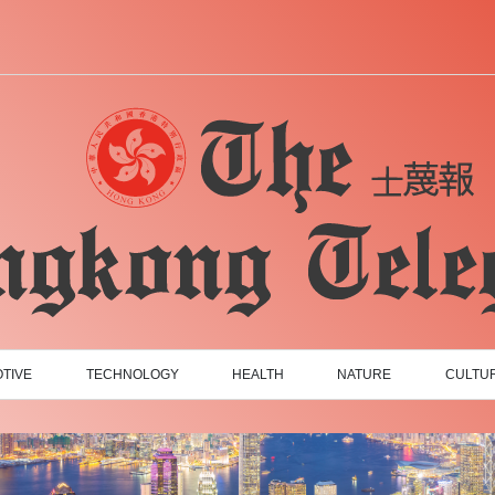
TIVE
TECHNOLOGY
HEALTH
NATURE
CULTU