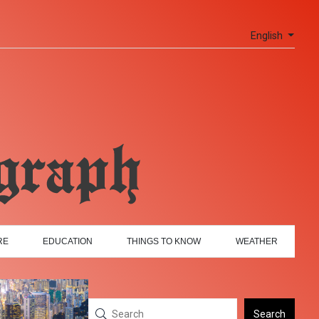
English
RE
EDUCATION
THINGS TO KNOW
WEATHER
Search