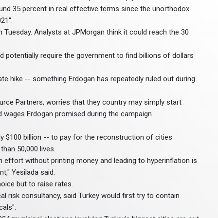
round 35 percent in real effective terms since the unorthodox
21".
on Tuesday. Analysts at JPMorgan think it could reach the 30
potentially require the government to find billions of dollars
rate hike -- something Erdogan has repeatedly ruled out during
ource Partners, worries that they country may simply start
and wages Erdogan promised during the campaign.
$100 billion -- to pay for the reconstruction of cities
than 50,000 lives.
ffort without printing money and leading to hyperinflation is
t," Yesilada said.
ice but to raise rates.
al risk consultancy, said Turkey would first try to contain
cals".