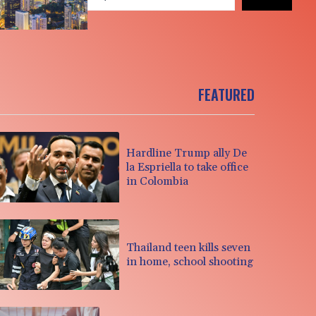
FEATURED
Hardline Trump ally De
la Espriella to take office
in Colombia
Thailand teen kills seven
in home, school shooting