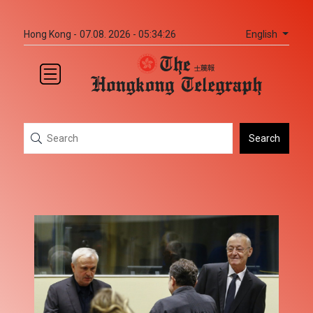
English
Hong Kong -
07.08. 2026 - 05:34:26
Search