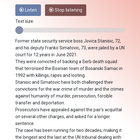
Listen
Stop listening
Text size:
Former state security service boss Jovica Stanisic, 72,
and his deputy Franko Simatovic, 73, were jailed by a UN
court for 12 years in June 2021.
They were convicted of backing a Serb death squad
that terrorised the Bosnian town of Bosanski Samac in
1992 with killings, rapes and looting.
Stanisic and Simatovic have both challenged their
convictions for the war crime of murder and the crimes
against humanity of murder, persecution, forcible
transfer and deportation.
Prosecutors have appealed against the pair's acquittal
on several other charges, and asked for a longer
sentence.
The case has been running for two decades, making it
the longest and the last at the UN tribunal dealing with