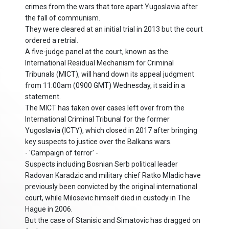
crimes from the wars that tore apart Yugoslavia after
the fall of communism.
They were cleared at an initial trial in 2013 but the court
ordered a retrial.
A five-judge panel at the court, known as the
International Residual Mechanism for Criminal
Tribunals (MICT), will hand down its appeal judgment
from 11:00am (0900 GMT) Wednesday, it said in a
statement.
The MICT has taken over cases left over from the
International Criminal Tribunal for the former
Yugoslavia (ICTY), which closed in 2017 after bringing
key suspects to justice over the Balkans wars.
- 'Campaign of terror' -
Suspects including Bosnian Serb political leader
Radovan Karadzic and military chief Ratko Mladic have
previously been convicted by the original international
court, while Milosevic himself died in custody in The
Hague in 2006.
But the case of Stanisic and Simatovic has dragged on