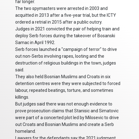
far longer.
The two spymasters were arrested in 2003 and
acquitted in 2013 after a five-year trial, but the ICTY
ordered a retrial in 2015 after a public outcry.
Judges in 2021 convicted the pair of helping train and
deploy Serb forces during the takeover of Bosanski
Samac in April 1992.
Serb forces launched a "campaign of terror" to drive
out non-Serbs involving rapes, looting and the
destruction of religious buildings in the town, judges
said.
They also held Bosnian Muslims and Croats in six
detention centres were they were subjected to forced
labour, repeated beatings, torture, and sometimes
killings.
But judges said there was not enough evidence to
prove prosecution claims that Stanisic and Simatovic
were part of a concerted plot led by Milosevic to drive
out Croats and Bosnian Muslims and create a Serb
homeland.
Lawyers for the defendants say the 2021 judgment