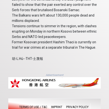
failed to show that the pair exerted any control over the
Serb forces that brutalised Bosanski Samac.
The Balkans wars left about 130,000 people dead and
millions displaced.
Tensions continue to simmer in the region, with clashes
erupting on Monday in northern Kosovo between ethnic
Serbs and NATO-led peacekeepers.
Former Kosovan president Hashim Thaci is currently on
trial for war crimes at a separate tribunal in The Hague.
胡-L.Hú--THT-士蔑報
Advertisement
TERMS OF USE / T&C
IMPRINT
PRIVACY POLICY