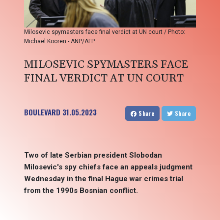
Milosevic spymasters face final verdict at UN court / Photo:
Michael Kooren - ANP/AFP
MILOSEVIC SPYMASTERS FACE
FINAL VERDICT AT UN COURT
BOULEVARD
31.05.2023
Share
Share
Two of late Serbian president Slobodan
Milosevic's spy chiefs face an appeals judgment
Wednesday in the final Hague war crimes trial
from the 1990s Bosnian conflict.