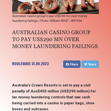
Australian casino group to pay US$290 mn over money
laundering failings / Photo: William WEST - AFP/File
AUSTRALIAN CASINO GROUP
TO PAY US$290 MN OVER
MONEY LAUNDERING FAILINGS
BOULEVARD
31.05.2023
Share
Share
Australia's Crown Resorts is set to pay a civil
penalty of Aus$450 million (US$290 million) for
lax money laundering controls that saw cash
being carried into a casino in paper bags, shoe
boxes and suitcases.