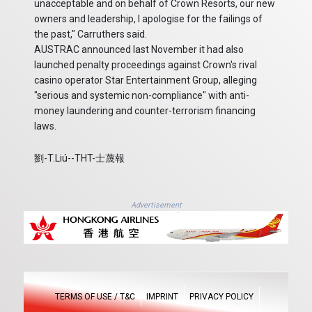
unacceptable and on behalf of Crown Resorts, our new
owners and leadership, I apologise for the failings of
the past," Carruthers said.
AUSTRAC announced last November it had also
launched penalty proceedings against Crown's rival
casino operator Star Entertainment Group, alleging
"serious and systemic non-compliance" with anti-
money laundering and counter-terrorism financing
laws.
劉-T.Liú--THT-士蔑報
Advertisement
TERMS OF USE / T&C
IMPRINT
PRIVACY POLICY