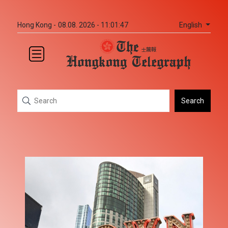
English
Hong Kong -
08.08. 2026 - 11:01:47
Search