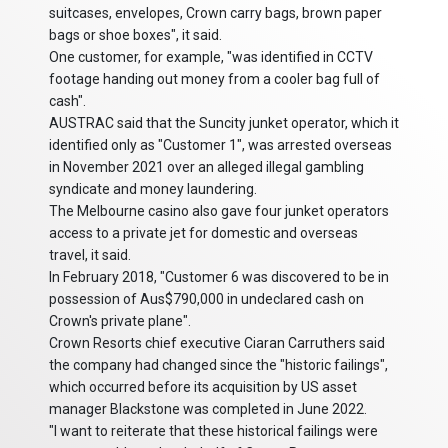
suitcases, envelopes, Crown carry bags, brown paper
bags or shoe boxes", it said.
One customer, for example, "was identified in CCTV
footage handing out money from a cooler bag full of
cash".
AUSTRAC said that the Suncity junket operator, which it
identified only as "Customer 1", was arrested overseas
in November 2021 over an alleged illegal gambling
syndicate and money laundering.
The Melbourne casino also gave four junket operators
access to a private jet for domestic and overseas
travel, it said.
In February 2018, "Customer 6 was discovered to be in
possession of Aus$790,000 in undeclared cash on
Crown's private plane".
Crown Resorts chief executive Ciaran Carruthers said
the company had changed since the "historic failings",
which occurred before its acquisition by US asset
manager Blackstone was completed in June 2022.
"I want to reiterate that these historical failings were