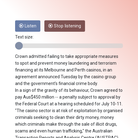
Listen
Stop listening
Text size:
Crown admitted failing to take appropriate measures
to spot and prevent money laundering and terrorism
financing at its Melbourne and Perth casinos, in an
agreement announced Tuesday by the casino group
and the government's financial crime body.
In a sign of the gravity of its behaviour, Crown agreed to
pay Aus$450 million -- a penalty subject to approval by
the Federal Court at a hearing scheduled for July 10-11.
"The casino sector is at risk of exploitation by organised
criminals seeking to clean their dirty money, money
which criminals make through the sale of illicit drugs,
scams and even human trafficking," the Australian
Transaction Reports and Analysis Centre (AUSTRAC)