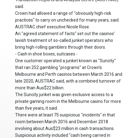
said.
Crown had allowed a range of "obviously high-risk
practices" to carry on unchecked for many years, said
AUSTRAC chief executive Nicole Rose.
An "agreed statement of facts" set out the casinos'
lavish treatment of so-called junket operators who
bring high-rolling gamblers through their doors.
- Cash in shoe boxes, suitcases -
One customer operated a junket known as "Suncity"
that ran 252 gambling "programs" at Crown's
Melbourne and Perth casinos between March 2016 and
late 2020, AUSTRAC said, with a combined turnover of
more than Aus$22 billion.
The Suncity junket was given exclusive access to a
private gaming room in the Melbourne casino for more
than five years, it said.
There were at least 75 suspicious "incidents" in that
room between March 2016 and December 2018
involving about Aus$23 million in cash transactions.
Suspicious activity included "cash being carried in