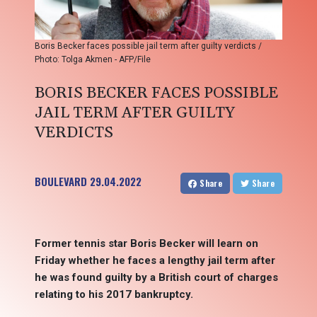
Boris Becker faces possible jail term after guilty verdicts /
Photo: Tolga Akmen - AFP/File
BORIS BECKER FACES POSSIBLE
JAIL TERM AFTER GUILTY
VERDICTS
BOULEVARD
29.04.2022
Share
Share
Former tennis star Boris Becker will learn on
Friday whether he faces a lengthy jail term after
he was found guilty by a British court of charges
relating to his 2017 bankruptcy.