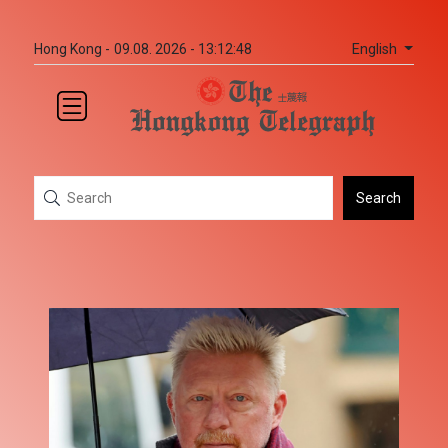
English
Hong Kong -
09.08. 2026 - 13:12:48
Search