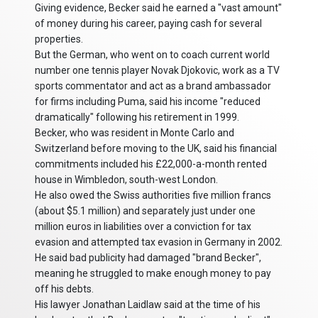
Giving evidence, Becker said he earned a "vast amount"
of money during his career, paying cash for several
properties.
But the German, who went on to coach current world
number one tennis player Novak Djokovic, work as a TV
sports commentator and act as a brand ambassador
for firms including Puma, said his income "reduced
dramatically" following his retirement in 1999.
Becker, who was resident in Monte Carlo and
Switzerland before moving to the UK, said his financial
commitments included his £22,000-a-month rented
house in Wimbledon, south-west London.
He also owed the Swiss authorities five million francs
(about $5.1 million) and separately just under one
million euros in liabilities over a conviction for tax
evasion and attempted tax evasion in Germany in 2002.
He said bad publicity had damaged "brand Becker",
meaning he struggled to make enough money to pay
off his debts.
His lawyer Jonathan Laidlaw said at the time of his