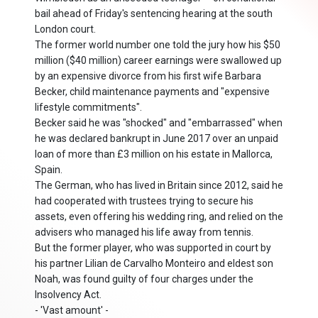
bail ahead of Friday's sentencing hearing at the south
London court.
The former world number one told the jury how his $50
million ($40 million) career earnings were swallowed up
by an expensive divorce from his first wife Barbara
Becker, child maintenance payments and "expensive
lifestyle commitments".
Becker said he was "shocked" and "embarrassed" when
he was declared bankrupt in June 2017 over an unpaid
loan of more than £3 million on his estate in Mallorca,
Spain.
The German, who has lived in Britain since 2012, said he
had cooperated with trustees trying to secure his
assets, even offering his wedding ring, and relied on the
advisers who managed his life away from tennis.
But the former player, who was supported in court by
his partner Lilian de Carvalho Monteiro and eldest son
Noah, was found guilty of four charges under the
Insolvency Act.
- 'Vast amount' -