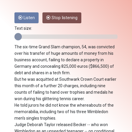
Listen
Stop listening
Text size:
The six-time Grand Slam champion, 54, was convicted
over his transfer of huge amounts of money from his
business account, failing to declare a property in
Germany and concealing 825,000 euros ($866,500) of
debt and shares in a tech firm.
But he was acquitted at Southwark Crown Court earlier
this month of a further 20 charges, including nine
counts of failing to hand over trophies and medals he
won during his glittering tennis career.
He told jurors he did not know the whereabouts of the
memorabilia, including two of his three Wimbledon
men's singles trophies.
Judge Deborah Taylor released Becker -- who won
Wimbledon as an unseeded teenager -- on conditional