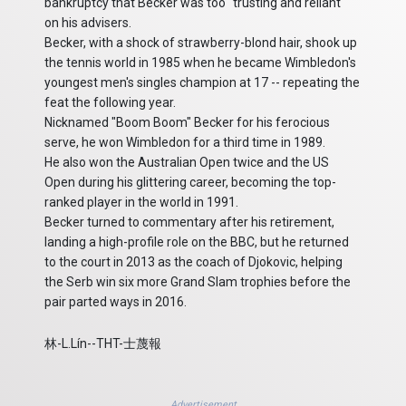
bankruptcy that Becker was too "trusting and reliant"
on his advisers.
Becker, with a shock of strawberry-blond hair, shook up
the tennis world in 1985 when he became Wimbledon's
youngest men's singles champion at 17 -- repeating the
feat the following year.
Nicknamed "Boom Boom" Becker for his ferocious
serve, he won Wimbledon for a third time in 1989.
He also won the Australian Open twice and the US
Open during his glittering career, becoming the top-
ranked player in the world in 1991.
Becker turned to commentary after his retirement,
landing a high-profile role on the BBC, but he returned
to the court in 2013 as the coach of Djokovic, helping
the Serb win six more Grand Slam trophies before the
pair parted ways in 2016.
林-L.Lín--THT-士蔑報
Advertisement