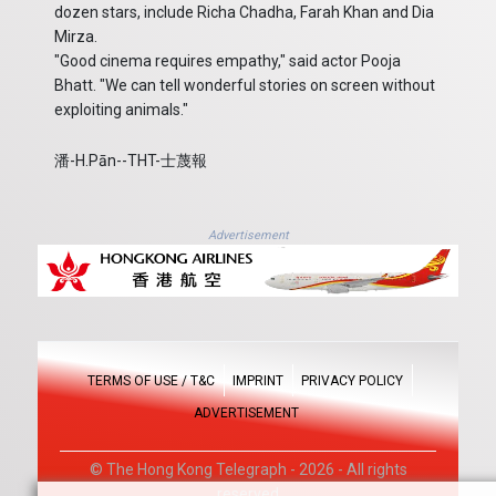
dozen stars, include Richa Chadha, Farah Khan and Dia
Mirza.
"Good cinema requires empathy," said actor Pooja
Bhatt. "We can tell wonderful stories on screen without
exploiting animals."
潘-H.Pān--THT-士蔑報
Advertisement
TERMS OF USE / T&C
IMPRINT
PRIVACY POLICY
ADVERTISEMENT
© The Hong Kong Telegraph - 2026 - All rights
reserved