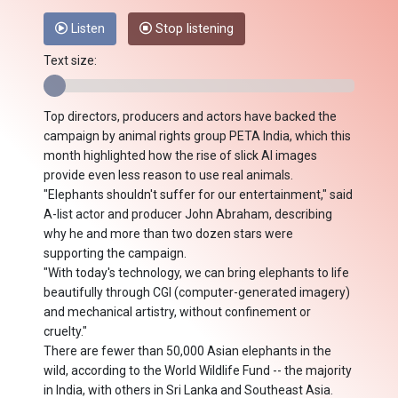
Listen
Stop listening
Text size:
Top directors, producers and actors have backed the
campaign by animal rights group PETA India, which this
month highlighted how the rise of slick AI images
provide even less reason to use real animals.
"Elephants shouldn't suffer for our entertainment," said
A-list actor and producer John Abraham, describing
why he and more than two dozen stars were
supporting the campaign.
"With today's technology, we can bring elephants to life
beautifully through CGI (computer-generated imagery)
and mechanical artistry, without confinement or
cruelty."
There are fewer than 50,000 Asian elephants in the
wild, according to the World Wildlife Fund -- the majority
in India, with others in Sri Lanka and Southeast Asia.