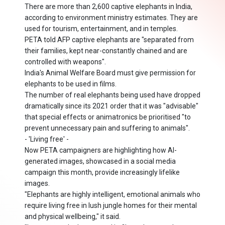
There are more than 2,600 captive elephants in India,
according to environment ministry estimates. They are
used for tourism, entertainment, and in temples.
PETA told AFP captive elephants are "separated from
their families, kept near-constantly chained and are
controlled with weapons".
India's Animal Welfare Board must give permission for
elephants to be used in films.
The number of real elephants being used have dropped
dramatically since its 2021 order that it was "advisable"
that special effects or animatronics be prioritised "to
prevent unnecessary pain and suffering to animals".
- 'Living free' -
Now PETA campaigners are highlighting how AI-
generated images, showcased in a social media
campaign this month, provide increasingly lifelike
images.
"Elephants are highly intelligent, emotional animals who
require living free in lush jungle homes for their mental
and physical wellbeing," it said.