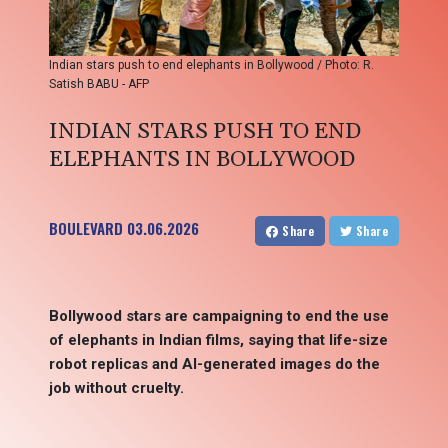
Indian stars push to end elephants in Bollywood / Photo: R.
Satish BABU - AFP
INDIAN STARS PUSH TO END
ELEPHANTS IN BOLLYWOOD
BOULEVARD
03.06.2026
Share
Share
Bollywood stars are campaigning to end the use
of elephants in Indian films, saying that life-size
robot replicas and AI-generated images do the
job without cruelty.