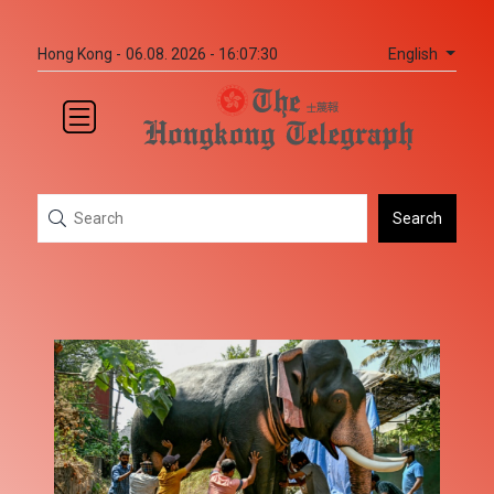
English
Hong Kong -
06.08. 2026 - 16:07:30
Search