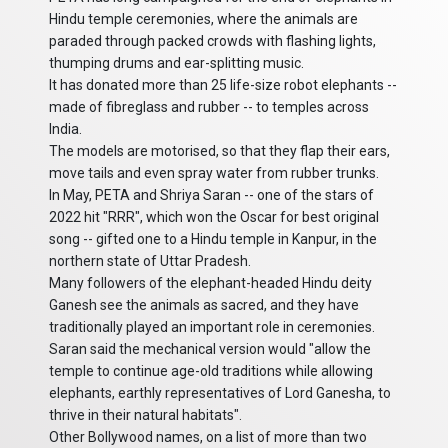
Hindu temple ceremonies, where the animals are
paraded through packed crowds with flashing lights,
thumping drums and ear-splitting music.
It has donated more than 25 life-size robot elephants --
made of fibreglass and rubber -- to temples across
India.
The models are motorised, so that they flap their ears,
move tails and even spray water from rubber trunks.
In May, PETA and Shriya Saran -- one of the stars of
2022 hit "RRR", which won the Oscar for best original
song -- gifted one to a Hindu temple in Kanpur, in the
northern state of Uttar Pradesh.
Many followers of the elephant-headed Hindu deity
Ganesh see the animals as sacred, and they have
traditionally played an important role in ceremonies.
Saran said the mechanical version would "allow the
temple to continue age-old traditions while allowing
elephants, earthly representatives of Lord Ganesha, to
thrive in their natural habitats".
Other Bollywood names, on a list of more than two