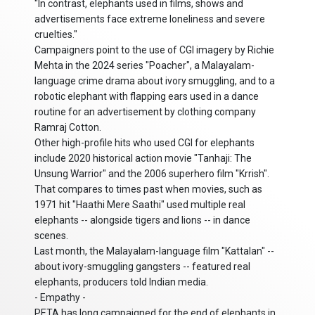
"In contrast, elephants used in films, shows and
advertisements face extreme loneliness and severe
cruelties."
Campaigners point to the use of CGI imagery by Richie
Mehta in the 2024 series "Poacher", a Malayalam-
language crime drama about ivory smuggling, and to a
robotic elephant with flapping ears used in a dance
routine for an advertisement by clothing company
Ramraj Cotton.
Other high-profile hits who used CGI for elephants
include 2020 historical action movie "Tanhaji: The
Unsung Warrior" and the 2006 superhero film "Krrish".
That compares to times past when movies, such as
1971 hit "Haathi Mere Saathi" used multiple real
elephants -- alongside tigers and lions -- in dance
scenes.
Last month, the Malayalam-language film "Kattalan" --
about ivory-smuggling gangsters -- featured real
elephants, producers told Indian media.
- Empathy -
PETA has long campaigned for the end of elephants in