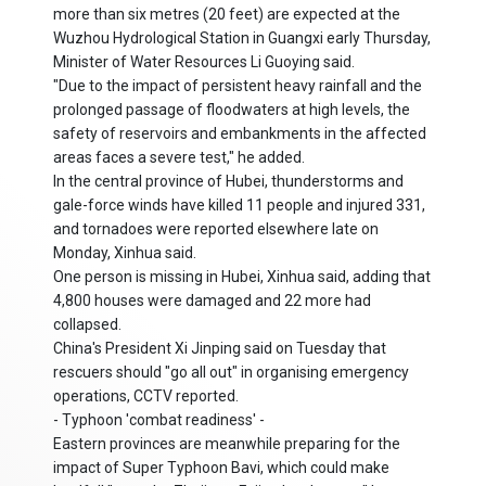
more than six metres (20 feet) are expected at the
Wuzhou Hydrological Station in Guangxi early Thursday,
Minister of Water Resources Li Guoying said.
"Due to the impact of persistent heavy rainfall and the
prolonged passage of floodwaters at high levels, the
safety of reservoirs and embankments in the affected
areas faces a severe test," he added.
In the central province of Hubei, thunderstorms and
gale-force winds have killed 11 people and injured 331,
and tornadoes were reported elsewhere late on
Monday, Xinhua said.
One person is missing in Hubei, Xinhua said, adding that
4,800 houses were damaged and 22 more had
collapsed.
China's President Xi Jinping said on Tuesday that
rescuers should "go all out" in organising emergency
operations, CCTV reported.
- Typhoon 'combat readiness' -
Eastern provinces are meanwhile preparing for the
impact of Super Typhoon Bavi, which could make