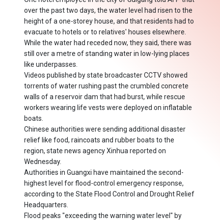
over the past two days, the water level had risen to the
height of a one-storey house, and that residents had to
evacuate to hotels or to relatives' houses elsewhere.
While the water had receded now, they said, there was
still over a metre of standing water in low-lying places
like underpasses.
Videos published by state broadcaster CCTV showed
torrents of water rushing past the crumbled concrete
walls of a reservoir dam that had burst, while rescue
workers wearing life vests were deployed on inflatable
boats.
Chinese authorities were sending additional disaster
relief like food, raincoats and rubber boats to the
region, state news agency Xinhua reported on
Wednesday.
Authorities in Guangxi have maintained the second-
highest level for flood-control emergency response,
according to the State Flood Control and Drought Relief
Headquarters.
Flood peaks "exceeding the warning water level" by