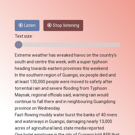
Listen
Stop listening
Text size:
Extreme weather has wreaked havoc on the country's
south and centre this week, with a super typhoon
heading towards eastern provinces this weekend.
In the southern region of Guangxi, six people died and
at least 130,000 people were moved to safety after
torrential rain and severe flooding from Typhoon
Maysak, regional officials said, warning rain would
continue to fall there and in neighbouring Guangdong
province on Wednesday.
Fast-flowing muddy water burst the banks of 40 rivers
and waterways in Guangxi, damaging nearly 13,000
acres of agricultural land, state media reported.
One hotel employee in the city of Guigang told AFP that