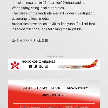
landslide resulted in 21 fatalities," Xinhua said on
Wednesday, citing local authorities.
The cause of the landslide was still under investigation,
according to local media.
Authorities have set aside 30 million yuan ($4.4 million)
in reconstruction funds following the landslide.
王-A.Wong--THT-士蔑報
Advertisement
TERMS OF USE / T&C
IMPRINT
PRIVACY POLICY
ADVERTISEMENT
© The Hong Kong Telegraph - 2026 - All rights