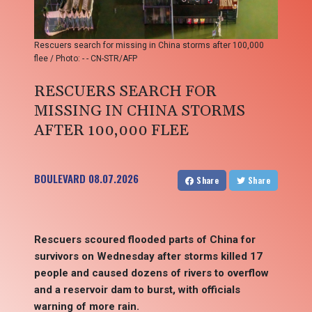
Rescuers search for missing in China storms after 100,000
flee / Photo: - - CN-STR/AFP
RESCUERS SEARCH FOR
MISSING IN CHINA STORMS
AFTER 100,000 FLEE
BOULEVARD
08.07.2026
Share
Share
Rescuers scoured flooded parts of China for
survivors on Wednesday after storms killed 17
people and caused dozens of rivers to overflow
and a reservoir dam to burst, with officials
warning of more rain.