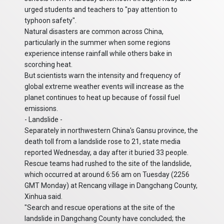
urged students and teachers to "pay attention to
typhoon safety".
Natural disasters are common across China,
particularly in the summer when some regions
experience intense rainfall while others bake in
scorching heat.
But scientists warn the intensity and frequency of
global extreme weather events will increase as the
planet continues to heat up because of fossil fuel
emissions.
- Landslide -
Separately in northwestern China's Gansu province, the
death toll from a landslide rose to 21, state media
reported Wednesday, a day after it buried 33 people.
Rescue teams had rushed to the site of the landslide,
which occurred at around 6:56 am on Tuesday (2256
GMT Monday) at Rencang village in Dangchang County,
Xinhua said.
"Search and rescue operations at the site of the
landslide in Dangchang County have concluded; the