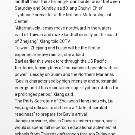
landfall "near the Zhejiang-Fujian border area" between
Saturday and Sunday, said Xiang Chunyi, Chief
Typhoon Forecaster at the National Meteorological
Center.
"Alternatively, it may move northward in the waters
east of Taiwan and make landfall directly on the coast
of Zhejiang," Xiang told CCTV.
Taiwan, Zhejiang and Fujian will be the first to
experience heavy rainfall, she added.
Bavi earlier this week tore through the US Pacific
territories, leaving tens of thousands of people without
power Tuesday on Guam and the Northern Marianas.
"Bavi is characterised by high intensity and substantial
energy, and it has maintained super typhoon status for
a prolonged period," Xiang said.
The Party Secretary of Zhejiang's Hangzhou city, Liu
Fei, urged officials to shift into a "state of combat
readiness" to prepare for Bavi's arrival.
Jiangsu province, also in China's eastern region, said it
would suspend "all in-person educational activities" at
schools from Thursday afternoon through Friday and