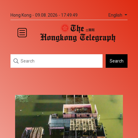
English
Hong Kong -
09.08. 2026 - 17:49:50
Search