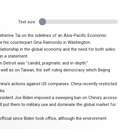
Text size:
herine Tai on the sidelines of an Asia-Pacific Economic
saw his counterpart Gina Raimondo in Washington.
lationship in the global economy and the need for both sides
 in a statement.
n Detroit was "candid, pragmatic and in-depth."
 well as on Taiwan, the self-ruling democracy which Beijing
ina's actions against US companies. China recently restricted
ks.
President Joe Biden imposed a sweeping ban on China's access
ll put them to military use and dominate the global market for
 official since Biden took office, although the environment