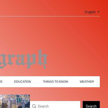
English
RE
EDUCATION
THINGS TO KNOW
WEATHER
Search