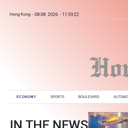
Hong Kong -
08.08. 2026 - 11:59:23
ECONOMY
SPORTS
BOULEVARD
AUTOMO
IN THE NEWS