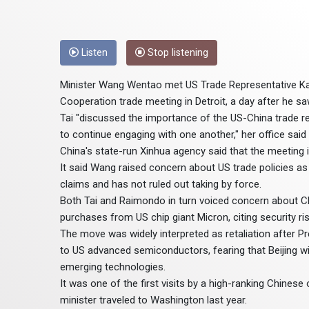
Listen
Stop listening
Minister Wang Wentao met US Trade Representative Kat
Cooperation trade meeting in Detroit, a day after he 
Tai "discussed the importance of the US-China trade re
to continue engaging with one another," her office said
China's state-run Xinhua agency said that the meeting i
It said Wang raised concern about US trade policies as
claims and has not ruled out taking by force.
Both Tai and Raimondo in turn voiced concern about Ch
purchases from US chip giant Micron, citing security ris
The move was widely interpreted as retaliation after 
to US advanced semiconductors, fearing that Beijing wi
emerging technologies.
It was one of the first visits by a high-ranking Chinese
minister traveled to Washington last year.