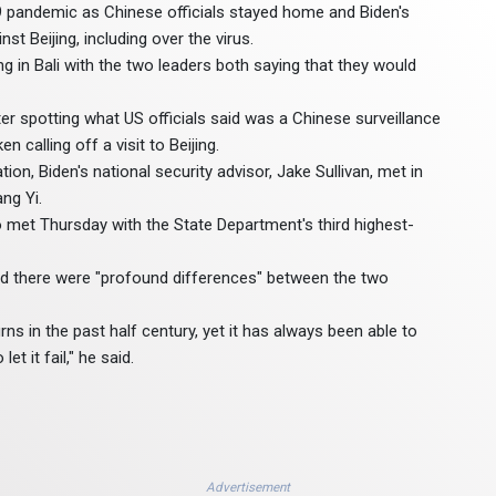
19 pandemic as Chinese officials stayed home and Biden's
t Beijing, including over the virus.
g in Bali with the two leaders both saying that they would
ter spotting what US officials said was a Chinese surveillance
 calling off a visit to Beijing.
n, Biden's national security advisor, Jake Sullivan, met in
ng Yi.
met Thursday with the State Department's third highest-
said there were "profound differences" between the two
ns in the past half century, yet it has always been able to
t it fail," he said.
Advertisement