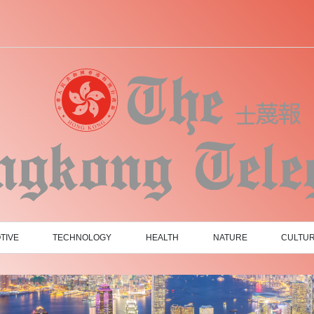
TIVE
TECHNOLOGY
HEALTH
NATURE
CULTU