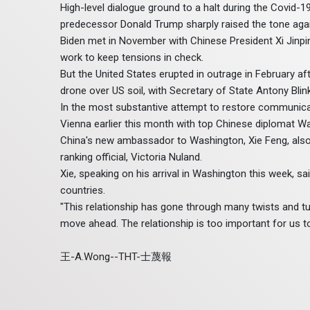
High-level dialogue ground to a halt during the Covid-
predecessor Donald Trump sharply raised the tone agains
Biden met in November with Chinese President Xi Jinpin
work to keep tensions in check.
But the United States erupted in outrage in February af
drone over US soil, with Secretary of State Antony Blinken
In the most substantive attempt to restore communicatio
Vienna earlier this month with top Chinese diplomat Wa
China's new ambassador to Washington, Xie Feng, also 
ranking official, Victoria Nuland.
Xie, speaking on his arrival in Washington this week, 
countries.
"This relationship has gone through many twists and tur
move ahead. The relationship is too important for us to le
王-A.Wong--THT-士蔑報