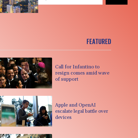
FEATURED
Call for Infantino to
resign comes amid wave
of support
Apple and OpenAI
escalate legal battle over
devices