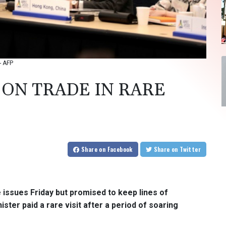
- AFP
 ON TRADE IN RARE
Share
on Facebook
Share
on Twitter
 issues Friday but promised to keep lines of
er paid a rare visit after a period of soaring