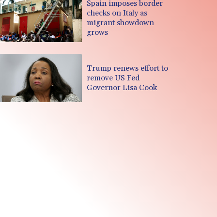
Spain imposes border
checks on Italy as
migrant showdown
grows
Trump renews effort to
remove US Fed
Governor Lisa Cook