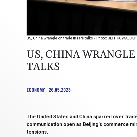
US, China wrangle on trade in rare talks / Photo: JEFF KOWALSKY 
US, CHINA WRANGLE
TALKS
ECONOMY
26.05.2023
The United States and China sparred over trade
communication open as Beijing's commerce minist
tensions.