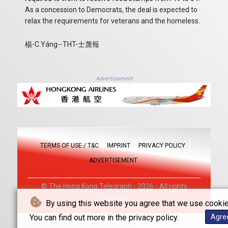
As a concession to Democrats, the deal is expected to
relax the requirements for veterans and the homeless.
楊-C.Yáng--THT-士蔑報
Advertisement
TERMS OF USE / T&C
IMPRINT
PRIVACY POLICY
ADVERTISEMENT
© The Hong Kong Telegraph - 2026 - All rights
reserved
By using this website you agree that we use cookie
You can find out more in the privacy policy.
Agre