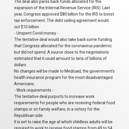
The deal also pares back funds allocated for the
expansion of the Internal Revenue Service (IRS). Last
year, Congress approved $80 billion for the IRS to boost
tax enforcement. The debt ceiling agreement would
cut $10 billion.
- Unspent Covid money -
The tentative deal would also take back some funding
that Congress allocated for the coronavirus pandemic
but did not spend. A source close to the negotiations
estimated that it could amount to tens of billions of
dollars.
No changes will be made to Medicaid, the government's
health insurance program for the most disadvantaged
Americans.
- Work requirements -
The tentative deal purports to increase work
requirements for people who are receiving federal food
stamps or on family welfare, in a victory for the
Republican side.
It is set to raise the age at which childless adults will be
required to work to receive food stamps from 49 to 54.