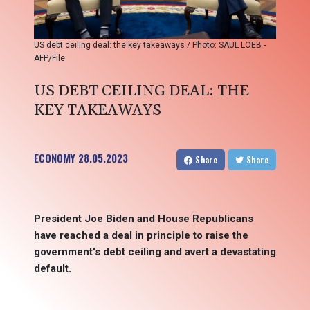
US debt ceiling deal: the key takeaways / Photo: SAUL LOEB -
AFP/File
US DEBT CEILING DEAL: THE
KEY TAKEAWAYS
ECONOMY
28.05.2023
Share
Share
President Joe Biden and House Republicans
have reached a deal in principle to raise the
government's debt ceiling and avert a devastating
default.