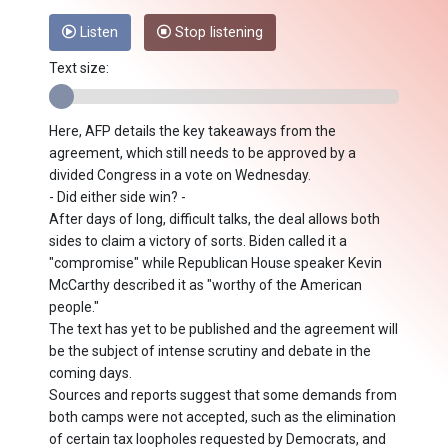
Listen
Stop listening
Text size:
Here, AFP details the key takeaways from the
agreement, which still needs to be approved by a
divided Congress in a vote on Wednesday.
- Did either side win? -
After days of long, difficult talks, the deal allows both
sides to claim a victory of sorts. Biden called it a
"compromise" while Republican House speaker Kevin
McCarthy described it as "worthy of the American
people."
The text has yet to be published and the agreement will
be the subject of intense scrutiny and debate in the
coming days.
Sources and reports suggest that some demands from
both camps were not accepted, such as the elimination
of certain tax loopholes requested by Democrats, and