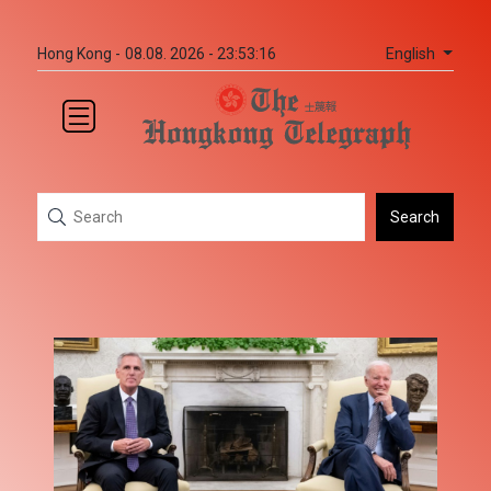
English
Hong Kong -
08.08. 2026 - 23:53:16
Search