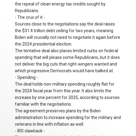
the repeal of clean energy tax credits sought by
Republicans.
- The crux of it -
Sources close to the negotiations say the deal raises
the $31.4 trillion debt ceiling for two years, meaning
Biden will crucially not need to negotiate it again before
the 2024 presidential election.
The tentative deal also places limited curbs on federal
spending that will please some Republicans, but it does
not deliver the big cuts that right-wingers wanted and
which progressive Democrats would have balked at.
- Spending -
The deal holds non-military spending roughly flat for
the 2024 fiscal year from this year. It also limits the
increase by one percent for 2025, according to sources
familiar with the negotiations.
The agreement preserves plans by the Biden
administration to increase spending for the military and
veterans in line with inflation as well.
- IRS clawback -