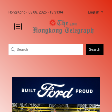
English
Hong Kong -
08.08. 2026 - 18:31:04
Search