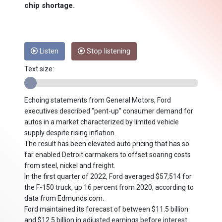
chip shortage.
Listen
Stop listening
Text size:
Echoing statements from General Motors, Ford
executives described "pent-up" consumer demand for
autos in a market characterized by limited vehicle
supply despite rising inflation.
The result has been elevated auto pricing that has so
far enabled Detroit carmakers to offset soaring costs
from steel, nickel and freight.
In the first quarter of 2022, Ford averaged $57,514 for
the F-150 truck, up 16 percent from 2020, according to
data from Edmunds.com.
Ford maintained its forecast of between $11.5 billion
and $12.5 billion in adjusted earnings before interest