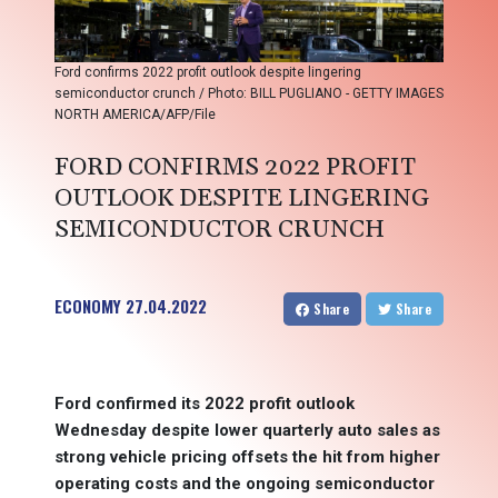
Ford confirms 2022 profit outlook despite lingering
semiconductor crunch / Photo: BILL PUGLIANO - GETTY IMAGES
NORTH AMERICA/AFP/File
FORD CONFIRMS 2022 PROFIT
OUTLOOK DESPITE LINGERING
SEMICONDUCTOR CRUNCH
ECONOMY
27.04.2022
Share
Share
Ford confirmed its 2022 profit outlook
Wednesday despite lower quarterly auto sales as
strong vehicle pricing offsets the hit from higher
operating costs and the ongoing semiconductor