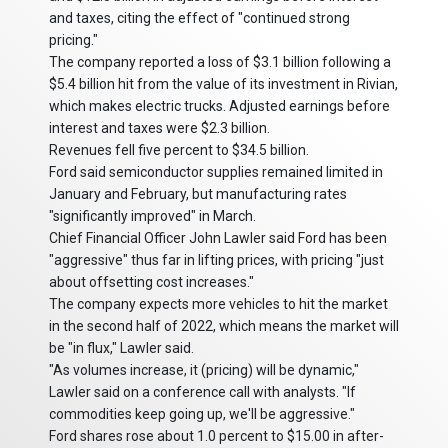
and taxes, citing the effect of "continued strong
pricing."
The company reported a loss of $3.1 billion following a
$5.4 billion hit from the value of its investment in Rivian,
which makes electric trucks. Adjusted earnings before
interest and taxes were $2.3 billion.
Revenues fell five percent to $34.5 billion.
Ford said semiconductor supplies remained limited in
January and February, but manufacturing rates
"significantly improved" in March.
Chief Financial Officer John Lawler said Ford has been
"aggressive" thus far in lifting prices, with pricing "just
about offsetting cost increases."
The company expects more vehicles to hit the market
in the second half of 2022, which means the market will
be "in flux," Lawler said.
"As volumes increase, it (pricing) will be dynamic,"
Lawler said on a conference call with analysts. "If
commodities keep going up, we'll be aggressive."
Ford shares rose about 1.0 percent to $15.00 in after-