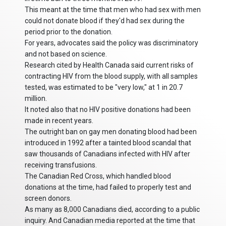
This meant at the time that men who had sex with men
could not donate blood if they'd had sex during the
period prior to the donation.
For years, advocates said the policy was discriminatory
and not based on science.
Research cited by Health Canada said current risks of
contracting HIV from the blood supply, with all samples
tested, was estimated to be "very low," at 1 in 20.7
million.
It noted also that no HIV positive donations had been
made in recent years.
The outright ban on gay men donating blood had been
introduced in 1992 after a tainted blood scandal that
saw thousands of Canadians infected with HIV after
receiving transfusions.
The Canadian Red Cross, which handled blood
donations at the time, had failed to properly test and
screen donors.
As many as 8,000 Canadians died, according to a public
inquiry. And Canadian media reported at the time that