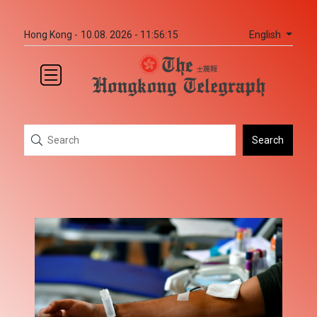
English
Hong Kong -
10.08. 2026 - 11:56:15
Search