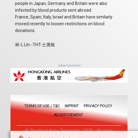
people in Japan, Germany and Britain were also
infected by blood products sent abroad.
France, Spain, Italy, Israel and Britain have similarly
moved recently to loosen restrictions on blood
donations.
林-L.Lín--THT-士蔑報
Advertisement
TERMS OF USE / T&C
IMPRINT
PRIVACY POLICY
ADVERTISEMENT
© The Hong Kong Telegraph - 2026 - All rights
reserved