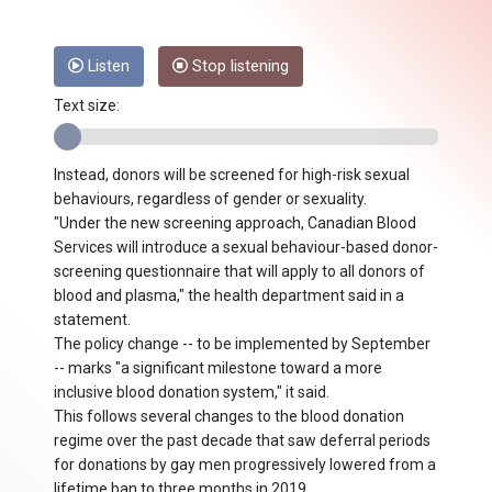
Listen
Stop listening
Text size:
Instead, donors will be screened for high-risk sexual
behaviours, regardless of gender or sexuality.
"Under the new screening approach, Canadian Blood
Services will introduce a sexual behaviour-based donor-
screening questionnaire that will apply to all donors of
blood and plasma," the health department said in a
statement.
The policy change -- to be implemented by September
-- marks "a significant milestone toward a more
inclusive blood donation system," it said.
This follows several changes to the blood donation
regime over the past decade that saw deferral periods
for donations by gay men progressively lowered from a
lifetime ban to three months in 2019.