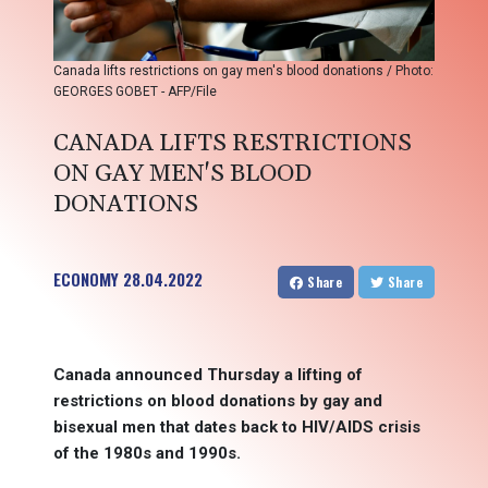
Canada lifts restrictions on gay men's blood donations / Photo:
GEORGES GOBET - AFP/File
CANADA LIFTS RESTRICTIONS
ON GAY MEN'S BLOOD
DONATIONS
ECONOMY
28.04.2022
Share
Share
Canada announced Thursday a lifting of
restrictions on blood donations by gay and
bisexual men that dates back to HIV/AIDS crisis
of the 1980s and 1990s.