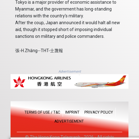
Tokyo is a major provider of economic assistance to
Myanmar, and the government has long-standing
relations with the country's military.
After the coup, Japan announced it would halt all new
aid, though it stopped short of imposing individual
sanctions on military and police commanders.
張-H.Zhāng--THT-士蔑報
Advertisement
TERMS OF USE / T&C
IMPRINT
PRIVACY POLICY
ADVERTISEMENT
© The Hong Kong Telegraph - 2026 - All rights