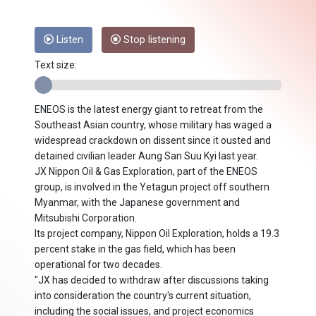
Listen
Stop listening
Text size:
ENEOS is the latest energy giant to retreat from the
Southeast Asian country, whose military has waged a
widespread crackdown on dissent since it ousted and
detained civilian leader Aung San Suu Kyi last year.
JX Nippon Oil & Gas Exploration, part of the ENEOS
group, is involved in the Yetagun project off southern
Myanmar, with the Japanese government and
Mitsubishi Corporation.
Its project company, Nippon Oil Exploration, holds a 19.3
percent stake in the gas field, which has been
operational for two decades.
"JX has decided to withdraw after discussions taking
into consideration the country's current situation,
including the social issues, and project economics