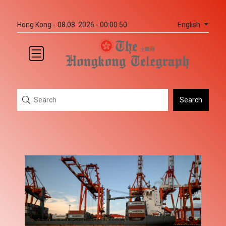
English
Hong Kong -
08.08. 2026 - 00:00:50
Search