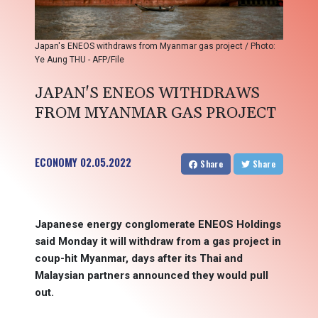
Japan's ENEOS withdraws from Myanmar gas project / Photo:
Ye Aung THU - AFP/File
JAPAN'S ENEOS WITHDRAWS
FROM MYANMAR GAS PROJECT
ECONOMY
02.05.2022
Share
Share
Japanese energy conglomerate ENEOS Holdings
said Monday it will withdraw from a gas project in
coup-hit Myanmar, days after its Thai and
Malaysian partners announced they would pull
out.