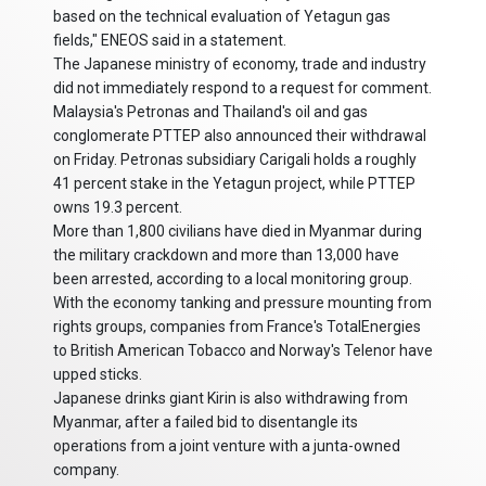
based on the technical evaluation of Yetagun gas
fields," ENEOS said in a statement.
The Japanese ministry of economy, trade and industry
did not immediately respond to a request for comment.
Malaysia's Petronas and Thailand's oil and gas
conglomerate PTTEP also announced their withdrawal
on Friday. Petronas subsidiary Carigali holds a roughly
41 percent stake in the Yetagun project, while PTTEP
owns 19.3 percent.
More than 1,800 civilians have died in Myanmar during
the military crackdown and more than 13,000 have
been arrested, according to a local monitoring group.
With the economy tanking and pressure mounting from
rights groups, companies from France's TotalEnergies
to British American Tobacco and Norway's Telenor have
upped sticks.
Japanese drinks giant Kirin is also withdrawing from
Myanmar, after a failed bid to disentangle its
operations from a joint venture with a junta-owned
company.