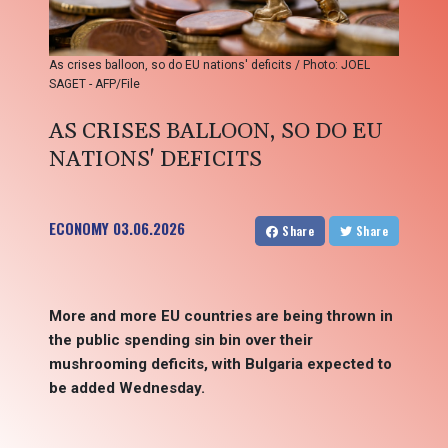
As crises balloon, so do EU nations' deficits / Photo: JOEL
SAGET - AFP/File
AS CRISES BALLOON, SO DO EU
NATIONS' DEFICITS
ECONOMY
03.06.2026
Share
Share
More and more EU countries are being thrown in
the public spending sin bin over their
mushrooming deficits, with Bulgaria expected to
be added Wednesday.