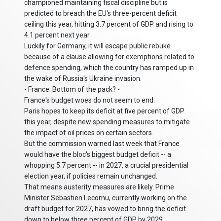
championed maintaining fiscal discipline but is
predicted to breach the EU's three-percent deficit
ceiling this year, hitting 3.7 percent of GDP and rising to
4.1 percent next year
Luckily for Germany, it will escape public rebuke
because of a clause allowing for exemptions related to
defence spending, which the country has ramped up in
the wake of Russia's Ukraine invasion.
- France: Bottom of the pack? -
France's budget woes do not seem to end.
Paris hopes to keep its deficit at five percent of GDP
this year, despite new spending measures to mitigate
the impact of oil prices on certain sectors.
But the commission warned last week that France
would have the bloc's biggest budget deficit -- a
whopping 5.7 percent -- in 2027, a crucial presidential
election year, if policies remain unchanged.
That means austerity measures are likely. Prime
Minister Sebastien Lecornu, currently working on the
draft budget for 2027, has vowed to bring the deficit
down to below three percent of GDP by 2029.