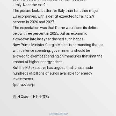
- Italy: Near the exit? -
The picture looks better for Italy than for other major
EU economies, with a deficit expected to fall to 2.9
percent in 2026 and 2027.
The expectation was that Rome would see its deficit
below three percent in 2025, but an economic
slowdown late last year dashed such hopes.
Now Prime Minister Giorgia Meloni is demanding that as
with defence spending, governments should be
allowed to exempt spending on measures that limit the
impact of higher energy prices.
But the EU executive has argued that it has made
hundreds of billions of euros available for energy
investments.
fpo-raz/ec/js
喬-H.Qiáo--THT-士蔑報
Advertisement