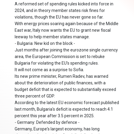
A reformed set of spending rules kicked into force in
2024, and in theory member states risk fines for
violations, though the EU has never gone so far.
With energy prices soaring again because of the Middle
East war, Italy now wants the EU to grant new fiscal
leeway to help member states manage.
- Bulgaria: New kid on the block -
Just months after joining the eurozone single currency
area, the European Commission is set to rebuke
Bulgaria for violating the EU's spending rules.
It will not come as a surprise to Sofia.
Its new prime minister, Rumen Radev, has warned
about the deterioration of public finances, with a
budget deficit that is expected to substantially exceed
three percent of GDP.
According to the latest EU economic forecast published
last month, Bulgaria's deficit is expected to reach 4.1
percent this year after 3.5 percent in 2025.
- Germany: Defended by defence -
Germany, Europe's largest economy, has long