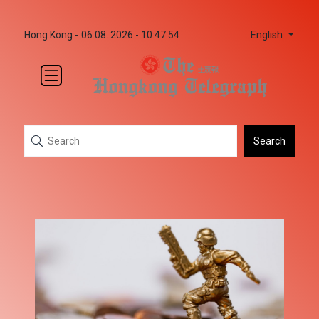
English
Hong Kong -
06.08. 2026 - 10:47:54
Search