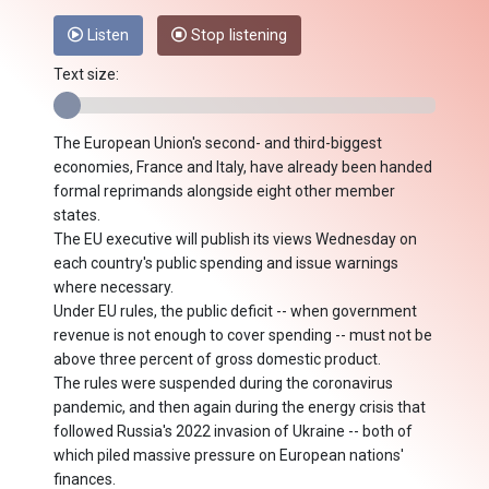
Listen
Stop listening
Text size:
The European Union's second- and third-biggest
economies, France and Italy, have already been handed
formal reprimands alongside eight other member
states.
The EU executive will publish its views Wednesday on
each country's public spending and issue warnings
where necessary.
Under EU rules, the public deficit -- when government
revenue is not enough to cover spending -- must not be
above three percent of gross domestic product.
The rules were suspended during the coronavirus
pandemic, and then again during the energy crisis that
followed Russia's 2022 invasion of Ukraine -- both of
which piled massive pressure on European nations'
finances.