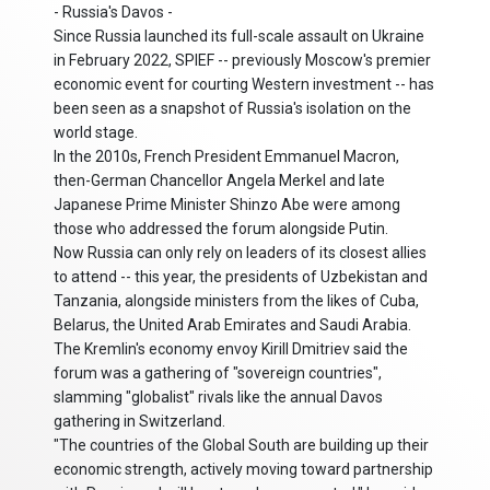
- Russia's Davos -
Since Russia launched its full-scale assault on Ukraine
in February 2022, SPIEF -- previously Moscow's premier
economic event for courting Western investment -- has
been seen as a snapshot of Russia's isolation on the
world stage.
In the 2010s, French President Emmanuel Macron,
then-German Chancellor Angela Merkel and late
Japanese Prime Minister Shinzo Abe were among
those who addressed the forum alongside Putin.
Now Russia can only rely on leaders of its closest allies
to attend -- this year, the presidents of Uzbekistan and
Tanzania, alongside ministers from the likes of Cuba,
Belarus, the United Arab Emirates and Saudi Arabia.
The Kremlin's economy envoy Kirill Dmitriev said the
forum was a gathering of "sovereign countries",
slamming "globalist" rivals like the annual Davos
gathering in Switzerland.
"The countries of the Global South are building up their
economic strength, actively moving toward partnership