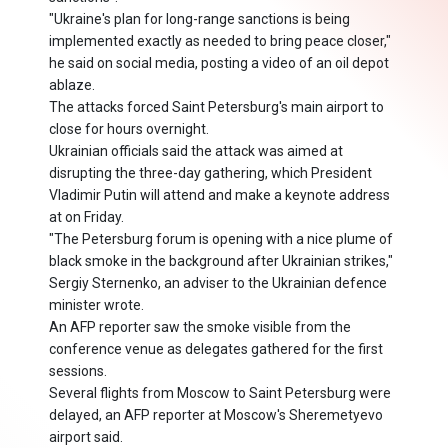
"Ukraine's plan for long-range sanctions is being
implemented exactly as needed to bring peace closer,"
he said on social media, posting a video of an oil depot
ablaze.
The attacks forced Saint Petersburg's main airport to
close for hours overnight.
Ukrainian officials said the attack was aimed at
disrupting the three-day gathering, which President
Vladimir Putin will attend and make a keynote address
at on Friday.
"The Petersburg forum is opening with a nice plume of
black smoke in the background after Ukrainian strikes,"
Sergiy Sternenko, an adviser to the Ukrainian defence
minister wrote.
An AFP reporter saw the smoke visible from the
conference venue as delegates gathered for the first
sessions.
Several flights from Moscow to Saint Petersburg were
delayed, an AFP reporter at Moscow's Sheremetyevo
airport said.