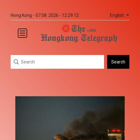
English
Hong Kong -
07.08. 2026 - 12:29:12
Search