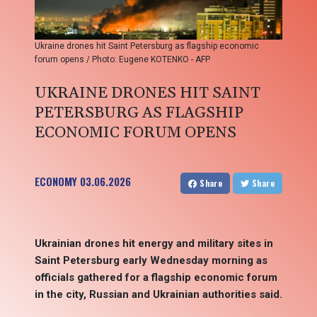
Ukraine drones hit Saint Petersburg as flagship economic
forum opens / Photo: Eugene KOTENKO - AFP
UKRAINE DRONES HIT SAINT
PETERSBURG AS FLAGSHIP
ECONOMIC FORUM OPENS
ECONOMY
03.06.2026
Share
Share
Ukrainian drones hit energy and military sites in
Saint Petersburg early Wednesday morning as
officials gathered for a flagship economic forum
in the city, Russian and Ukrainian authorities said.