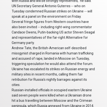
with Russia and will be strongly represented," he said.
UN Secretary General Antonio Guterres -- who on
Tuesday condemned Russian strikes on Ukraine -- will
speak at a panel on the environment on Friday.
Several fringe figures from Western countries have
also been invited -- including right-wing commentator
Candace Owens, Putin-backing US actor Steven Seagal
and representatives of the far-right Alternative for
Germany party.
Andrew Tate, the British-American self-described
misogynist charged in Romania with human trafficking
and accused of rape, landed in Moscow on Tuesday,
triggering speculation he would also attend the forum.
Ukraine has escalated its strikes on Russian energy and
military sites in recent months, calling them fair
retribution for Russia's nightly barrages against its
cities.
Russian-installed officials in occupied eastern Ukraine
said seven people were killed when a Ukrainian drone
hit a bus travelling between Moscow and the Crimean
peninsula, which Russia annexed from Ukraine in 2014.