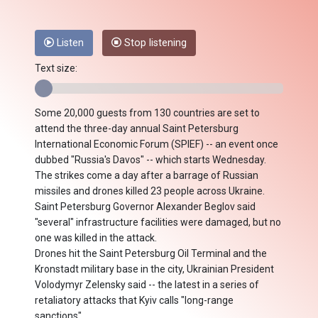
Listen
Stop listening
Text size:
Some 20,000 guests from 130 countries are set to
attend the three-day annual Saint Petersburg
International Economic Forum (SPIEF) -- an event once
dubbed "Russia's Davos" -- which starts Wednesday.
The strikes come a day after a barrage of Russian
missiles and drones killed 23 people across Ukraine.
Saint Petersburg Governor Alexander Beglov said
"several" infrastructure facilities were damaged, but no
one was killed in the attack.
Drones hit the Saint Petersburg Oil Terminal and the
Kronstadt military base in the city, Ukrainian President
Volodymyr Zelensky said -- the latest in a series of
retaliatory attacks that Kyiv calls "long-range
sanctions".