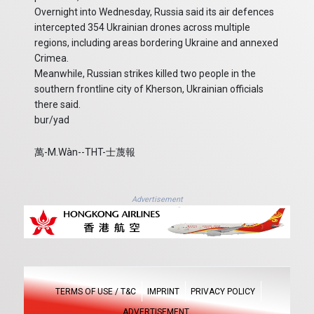
Overnight into Wednesday, Russia said its air defences
intercepted 354 Ukrainian drones across multiple
regions, including areas bordering Ukraine and annexed
Crimea.
Meanwhile, Russian strikes killed two people in the
southern frontline city of Kherson, Ukrainian officials
there said.
bur/yad
萬-M.Wàn--THT-士蔑報
Advertisement
TERMS OF USE / T&C
IMPRINT
PRIVACY POLICY
ADVERTISEMENT