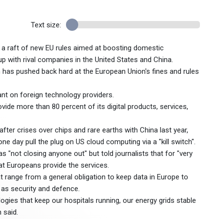
Text size:
f a raft of new EU rules aimed at boosting domestic
p with rival companies in the United States and China.
ich has pushed back hard at the European Union's fines and rules
liant on foreign technology providers.
e more than 80 percent of its digital products, services,
fter crises over chips and rare earths with China last year,
e day pull the plug on US cloud computing via a "kill switch".
s "not closing anyone out" but told journalists that for "very
that Europeans provide the services.
t range from a general obligation to keep data in Europe to
 as security and defence.
gies that keep our hospitals running, our energy grids stable
 said.