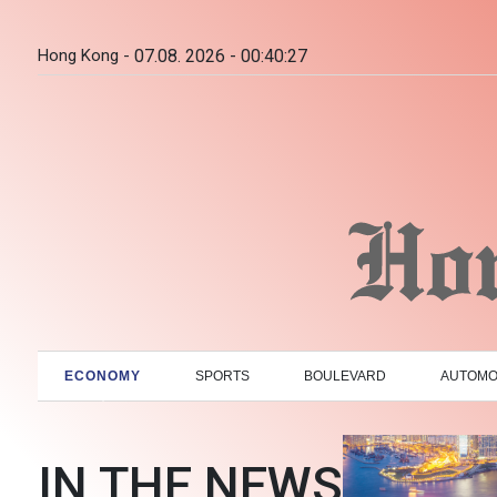
Hong Kong -
07.08. 2026 - 00:40:28
ECONOMY
SPORTS
BOULEVARD
AUTOMO
IN THE NEWS