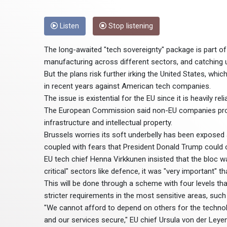
Listen
Stop listening
The long-awaited "tech sovereignty" package is part o
manufacturing across different sectors, and catching u
But the plans risk further irking the United States, wh
in recent years against American tech companies.
The issue is existential for the EU since it is heavily re
The European Commission said non-EU companies provid
infrastructure and intellectual property.
Brussels worries its soft underbelly has been exposed a
coupled with fears that President Donald Trump could on
EU tech chief Henna Virkkunen insisted that the bloc wa
critical" sectors like defence, it was "very important" 
This will be done through a scheme with four levels tha
stricter requirements in the most sensitive areas, such
"We cannot afford to depend on others for the technolo
and our services secure," EU chief Ursula von der Leyen