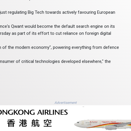
just regulating Big Tech towards actively favouring European
rance's Qwant would become the default search engine on its
ay as part of its effort to cut reliance on foreign digital
em of the modern economy", powering everything from defence
nsumer of critical technologies developed elsewhere," the
Advertisement