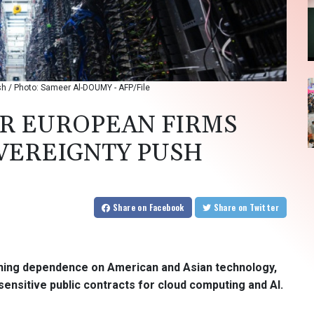
ush / Photo: Sameer Al-DOUMY - AFP/File
R EUROPEAN FIRMS
OVEREIGNTY PUSH
Share
on Facebook
Share
on Twitter
shing dependence on American and Asian technology,
sensitive public contracts for cloud computing and AI.