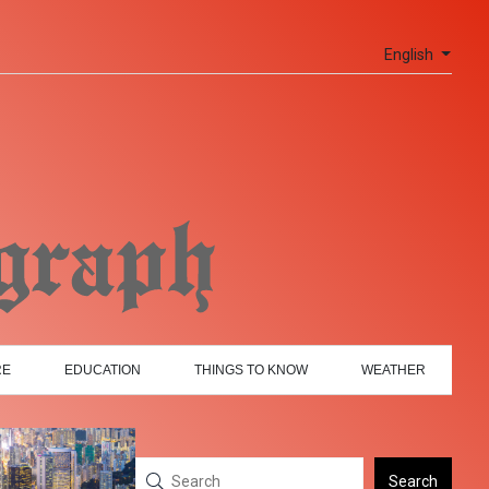
English
RE
EDUCATION
THINGS TO KNOW
WEATHER
Search