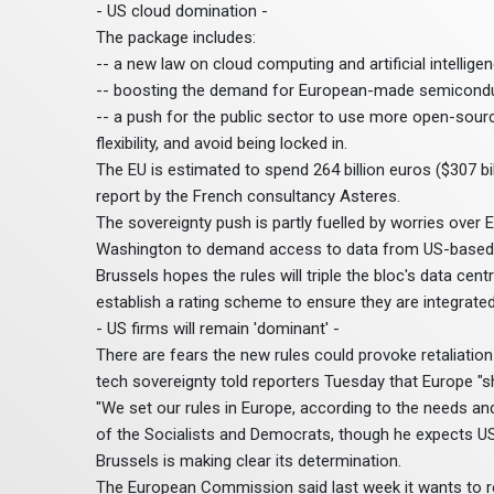
- US cloud domination -
The package includes:
-- a new law on cloud computing and artificial intellig
-- boosting the demand for European-made semiconduc
-- a push for the public sector to use more open-sour
flexibility, and avoid being locked in.
The EU is estimated to spend 264 billion euros ($307 bi
report by the French consultancy Asteres.
The sovereignty push is partly fuelled by worries over
Washington to demand access to data from US-based pr
Brussels hopes the rules will triple the bloc's data cent
establish a rating scheme to ensure they are integrated
- US firms will remain 'dominant' -
There are fears the new rules could provoke retaliati
tech sovereignty told reporters Tuesday that Europe "
"We set our rules in Europe, according to the needs an
of the Socialists and Democrats, though he expects US
Brussels is making clear its determination.
The European Commission said last week it wants to re