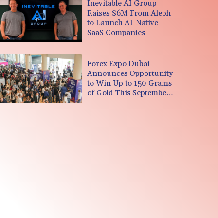
Inevitable AI Group
Raises $6M From Aleph
to Launch AI-Native
SaaS Companies
Forex Expo Dubai
Announces Opportunity
to Win Up to 150 Grams
of Gold This September
2026