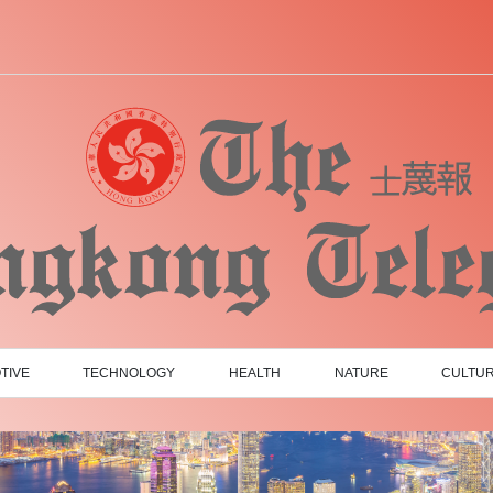
TIVE
TECHNOLOGY
HEALTH
NATURE
CULTU