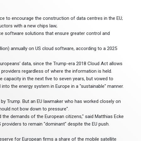
ence to encourage the construction of data centres in the EU;
tors with a new chips law;
ce software solutions that ensure greater control and
llion) annually on US cloud software, according to a 2025
 Europeans' data, since the Trump-era 2018 Cloud Act allows
oviders regardless of where the information is held.
re capacity in the next five to seven years, but vowed to
 into the energy system in Europe in a "sustainable" manner.
on by Trump. But an EU lawmaker who has worked closely on
should not bow down to pressure".
d the demands of the European citizens," said Matthias Ecke
 providers to remain "dominant" despite the EU push.
serve for European firms a share of the mobile satellite