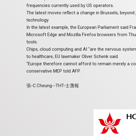
frequencies currently used by US operators.
The latest moves reflect a change in Brussels, beyond 
technology.
In the latest example, the European Parliament said F
Microsoft Edge and Mozilla Firefox browsers from Thursd
tools.
Chips, cloud computing and AI "are the nervous syst
to healthcare, EU lawmaker Oliver Schenk said.
"Europe therefore cannot afford to remain merely a co
conservative MEP told AFP.
張-C.Cheung--THT-士蔑報