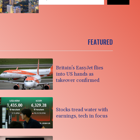
FEATURED
Britain's EasyJet flies
into US hands as
takeover confirmed
Stocks tread water with
earnings, tech in focus