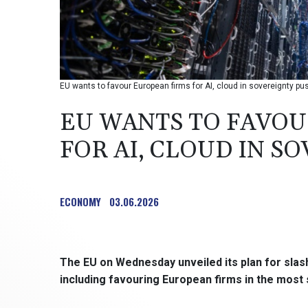
EU wants to favour European firms for AI, cloud in sovereignty p
EU WANTS TO FAVOU
FOR AI, CLOUD IN S
ECONOMY
03.06.2026
The EU on Wednesday unveiled its plan for sla
including favouring European firms in the most 