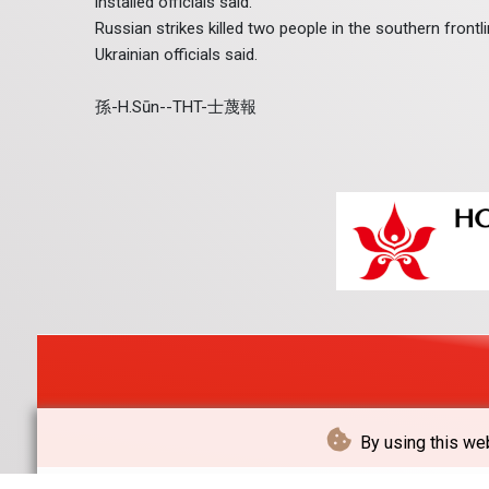
installed officials said.
Russian strikes killed two people in the southern frontl
Ukrainian officials said.
孫-H.Sūn--THT-士蔑報
By using this web