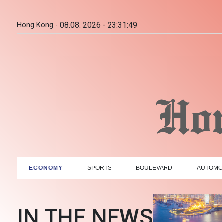
Hong Kong -
08.08. 2026 - 23:31:50
ECONOMY
SPORTS
BOULEVARD
AUTOMO
IN THE NEWS