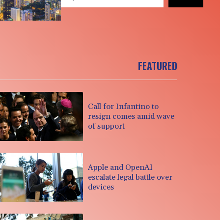
FEATURED
Call for Infantino to
resign comes amid wave
of support
Apple and OpenAI
escalate legal battle over
devices