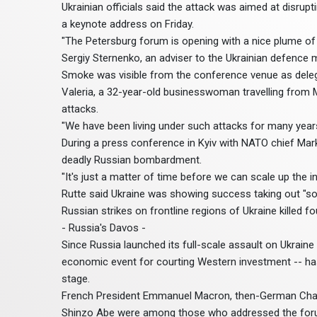
Ukrainian officials said the attack was aimed at disrup
a keynote address on Friday.
"The Petersburg forum is opening with a nice plume of 
Sergiy Sternenko, an adviser to the Ukrainian defence m
Smoke was visible from the conference venue as delega
Valeria, a 32-year-old businesswoman travelling from 
attacks.
"We have been living under such attacks for many years
During a press conference in Kyiv with NATO chief Mark
deadly Russian bombardment.
"It's just a matter of time before we can scale up the i
Rutte said Ukraine was showing success taking out "som
Russian strikes on frontline regions of Ukraine killed four
- Russia's Davos -
Since Russia launched its full-scale assault on Ukrain
economic event for courting Western investment -- has
stage.
French President Emmanuel Macron, then-German Chanc
Shinzo Abe were among those who addressed the foru