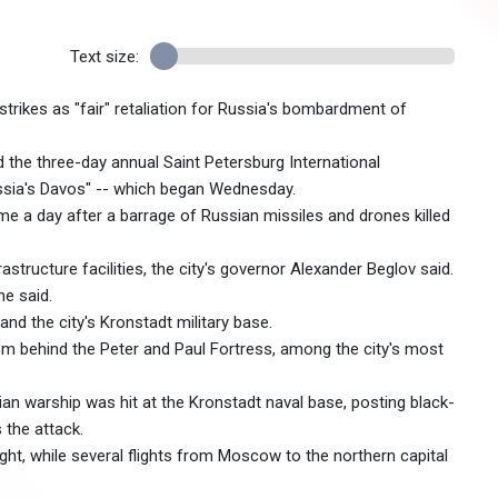
Text size:
trikes as "fair" retaliation for Russia's bombardment of
the three-day annual Saint Petersburg International
sia's Davos" -- which began Wednesday.
e a day after a barrage of Russian missiles and drones killed
structure facilities, the city's governor Alexander Beglov said.
he said.
 and the city's Kronstadt military base.
m behind the Peter and Paul Fortress, among the city's most
n warship was hit at the Kronstadt naval base, posting black-
 the attack.
ght, while several flights from Moscow to the northern capital