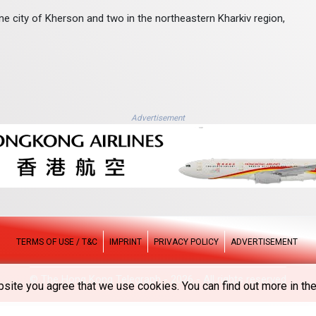
ine city of Kherson and two in the northeastern Kharkiv region,
Advertisement
TERMS OF USE / T&C
IMPRINT
PRIVACY POLICY
ADVERTISEMENT
© The Hong Kong Telegraph - 2026 - All rights reserved
site you agree that we use cookies. You can find out more in the