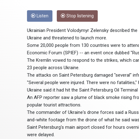
Listen
Stop listening
Ukrainian President Volodymyr Zelensky described the s
Ukraine and threatened to launch more.
Some 20,000 people from 130 countries were to attend 
Economic Forum (SPIEF) -- an event once dubbed "Rus
The Kremlin vowed to respond to the strikes, which cam
23 people across Ukraine.
The attacks on Saint Petersburg damaged "several" infra
"Several people were injured. There were no fatalities," 
Ukraine said it had hit the Saint Petersburg Oil Terminal
An AFP reporter saw a plume of black smoke rising fro
popular tourist attractions.
The commander of Ukraine's drone forces said a Russia
and-white footage from the drone of what he said was
Saint Petersburg's main airport closed for hours overni
were delayed.