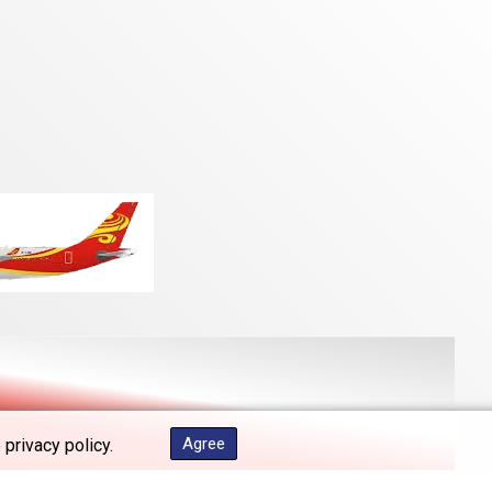
Agree
 privacy policy.