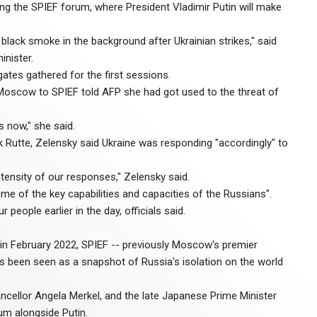
ting the SPIEF forum, where President Vladimir Putin will make
black smoke in the background after Ukrainian strikes," said
inister.
tes gathered for the first sessions.
Moscow to SPIEF told AFP she had got used to the threat of
 now," she said.
 Rutte, Zelensky said Ukraine was responding "accordingly" to
ntensity of our responses," Zelensky said.
e of the key capabilities and capacities of the Russians".
 people earlier in the day, officials said.
e in February 2022, SPIEF -- previously Moscow's premier
 been seen as a snapshot of Russia's isolation on the world
ellor Angela Merkel, and the late Japanese Prime Minister
m alongside Putin.