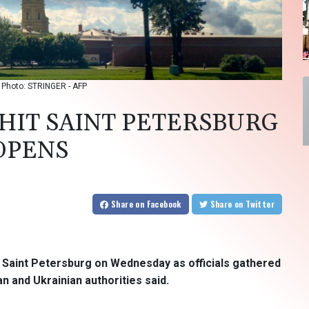
/ Photo: STRINGER - AFP
HIT SAINT PETERSBURG
 OPENS
Share
on Facebook
Share
on Twitter
in Saint Petersburg on Wednesday as officials gathered
an and Ukrainian authorities said.