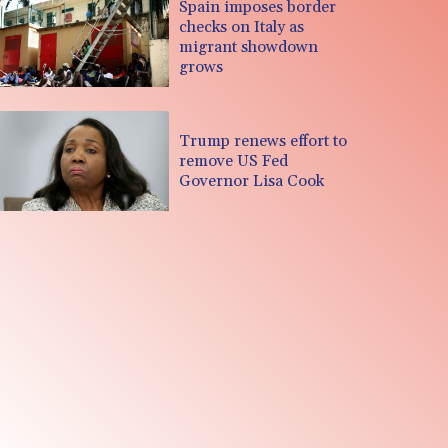
Spain imposes border
checks on Italy as
migrant showdown
grows
Trump renews effort to
remove US Fed
Governor Lisa Cook