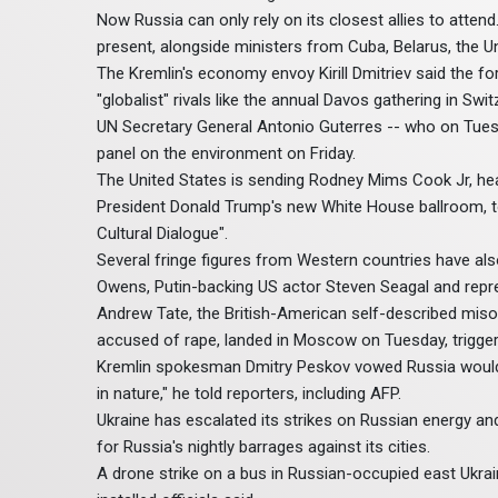
Now Russia can only rely on its closest allies to attend
present, alongside ministers from Cuba, Belarus, the U
The Kremlin's economy envoy Kirill Dmitriev said the f
"globalist" rivals like the annual Davos gathering in Swit
UN Secretary General Antonio Guterres -- who on Tuesd
panel on the environment on Friday.
The United States is sending Rodney Mims Cook Jr, he
President Donald Trump's new White House ballroom, to 
Cultural Dialogue".
Several fringe figures from Western countries have al
Owens, Putin-backing US actor Steven Seagal and repres
Andrew Tate, the British-American self-described miso
accused of rape, landed in Moscow on Tuesday, trigger
Kremlin spokesman Dmitry Peskov vowed Russia would r
in nature," he told reporters, including AFP.
Ukraine has escalated its strikes on Russian energy and 
for Russia's nightly barrages against its cities.
A drone strike on a bus in Russian-occupied east Ukrai