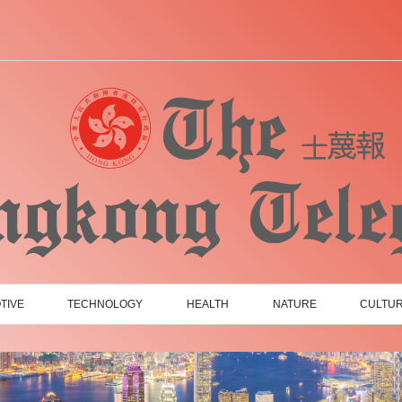
TIVE
TECHNOLOGY
HEALTH
NATURE
CULTU