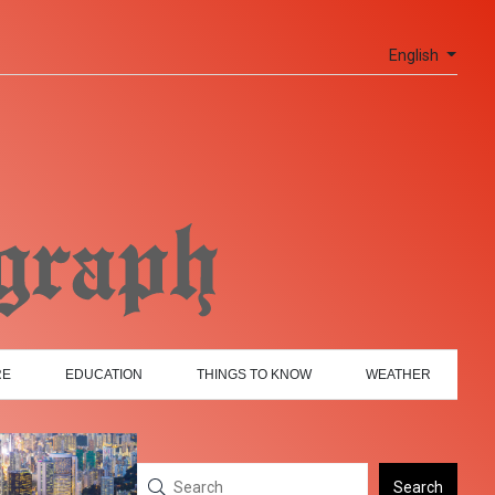
English
RE
EDUCATION
THINGS TO KNOW
WEATHER
Search