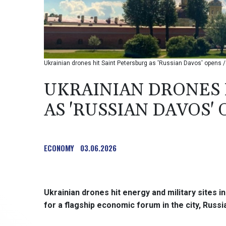
Ukrainian drones hit Saint Petersburg as 'Russian Davos' opens 
UKRAINIAN DRONES 
AS 'RUSSIAN DAVOS'
ECONOMY
03.06.2026
Ukrainian drones hit energy and military sites 
for a flagship economic forum in the city, Russi