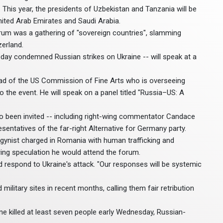
. This year, the presidents of Uzbekistan and Tanzania will be
nited Arab Emirates and Saudi Arabia.
orum was a gathering of "sovereign countries", slamming
zerland.
ay condemned Russian strikes on Ukraine -- will speak at a
ad of the US Commission of Fine Arts who is overseeing
the event. He will speak on a panel titled "Russia–US: A
so been invited -- including right-wing commentator Candace
entatives of the far-right Alternative for Germany party.
gynist charged in Romania with human trafficking and
ing speculation he would attend the forum.
espond to Ukraine's attack. "Our responses will be systemic
military sites in recent months, calling them fair retribution
ne killed at least seven people early Wednesday, Russian-