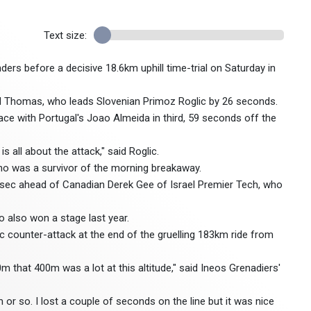
Text size:
ders before a decisive 18.6km uphill time-trial on Saturday in
said Thomas, who leads Slovenian Primoz Roglic by 26 seconds.
ce with Portugal's Joao Almeida in third, 59 seconds off the
s all about the attack," said Roglic.
ho was a survivor of the morning breakaway.
51sec ahead of Canadian Derek Gee of Israel Premier Tech, who
ho also won a stage last year.
c counter-attack at the end of the gruelling 183km ride from
0m that 400m was a lot at this altitude," said Ineos Grenadiers'
0m or so. I lost a couple of seconds on the line but it was nice