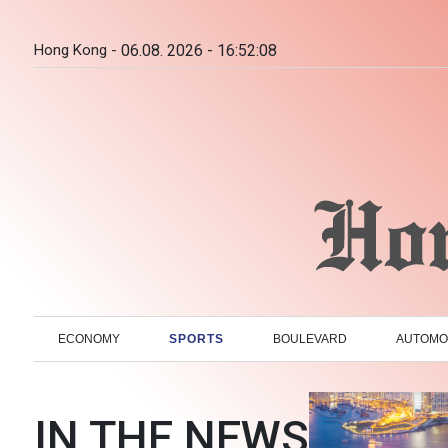
Hong Kong -
06.08. 2026 - 16:52:09
ECONOMY
SPORTS
BOULEVARD
AUTOMO
IN THE NEWS