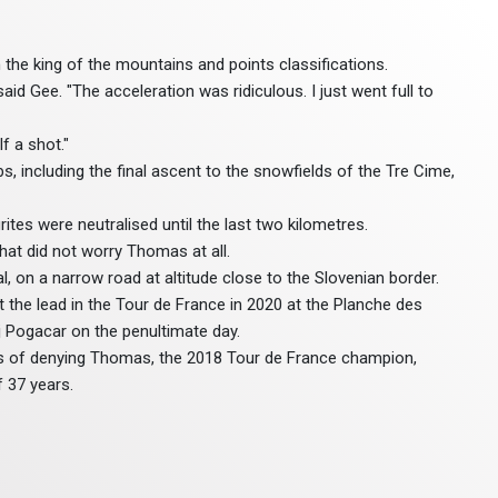
 the king of the mountains and points classifications.
d Gee. "The acceleration was ridiculous. I just went full to
f a shot."
s, including the final ascent to the snowfields of the Tre Cime,
ites were neutralised until the last two kilometres.
at did not worry Thomas at all.
l, on a narrow road at altitude close to the Slovenian border.
t the lead in the Tour de France in 2020 at the Planche des
dej Pogacar on the penultimate day.
ons of denying Thomas, the 2018 Tour de France champion,
 37 years.