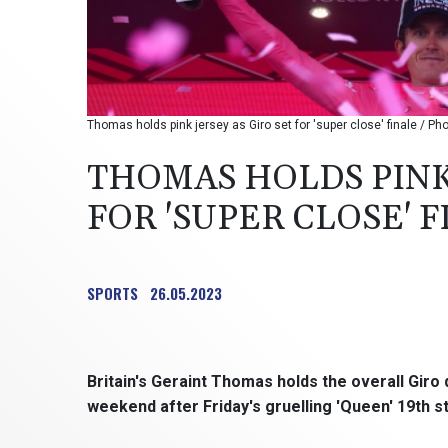
Thomas holds pink jersey as Giro set for 'super close' finale / Pho
THOMAS HOLDS PINK 
FOR 'SUPER CLOSE' 
SPORTS
26.05.2023
Britain's Geraint Thomas holds the overall Giro d'
weekend after Friday's gruelling 'Queen' 19th 