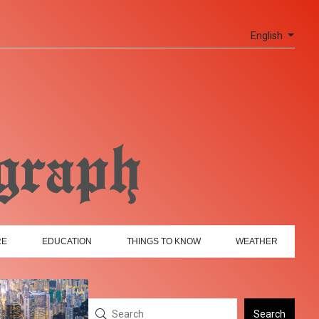
English
RE
EDUCATION
THINGS TO KNOW
WEATHER
Search