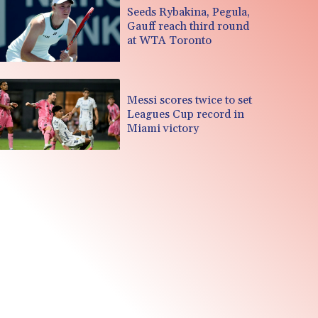
Seeds Rybakina, Pegula,
Gauff reach third round
at WTA Toronto
Messi scores twice to set
Leagues Cup record in
Miami victory