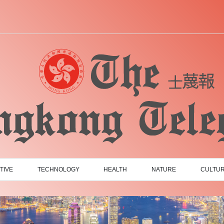
TIVE
TECHNOLOGY
HEALTH
NATURE
CULTU