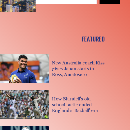
FEATURED
New Australia coach Kiss
gives Japan starts to
Ross, Amatosero
How Blundell's old
school tactic ended
England's 'Bazball' era