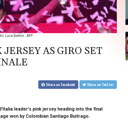
to: Luca Bettini - AFP
JERSEY AS GIRO SET
FINALE
Share
on Facebook
Share
on Twitter
Italia leader's pink jersey heading into the final
stage won by Colombian Santiago Buitrago.