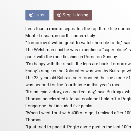
Listen
Stop listening
Less than a minute separates the top three title conten
Monte Lussari, in north-eastern Italy.
"Tomorrow it will be great to watch, horrible to do," 
The Welshman said he was expecting a "super close" ra
pace, with the race finishing in Rome on Sunday.
"I'm happy with the result, the legs are back. Tomorrow i
Friday's stage in the Dolomites was won by Buitrago w
The 23-year-old Bahrain rider crossed the line alone 
was second for the fourth time in this year's race.
"It's an epic victory, on a perfect day," said Buitrago, w
Thomas accelerated late but could not hold off a Rogli
Longarone that included five peaks.
"When I went for it with 400m to go, I realised after 10
Thomas.
"I just tried to pace it. Roglic came past in the last 10