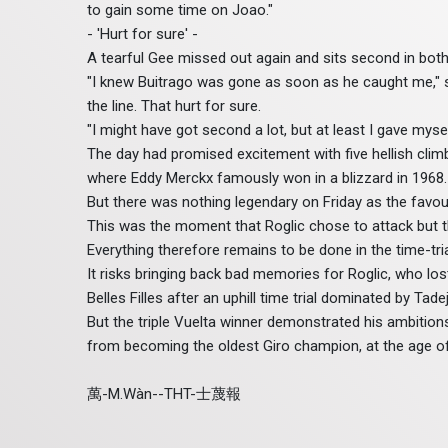
to gain some time on Joao."
- 'Hurt for sure' -
A tearful Gee missed out again and sits second in both
"I knew Buitrago was gone as soon as he caught me," sai
the line. That hurt for sure.
"I might have got second a lot, but at least I gave mysel
The day had promised excitement with five hellish climb
where Eddy Merckx famously won in a blizzard in 1968.
But there was nothing legendary on Friday as the favour
This was the moment that Roglic chose to attack but th
Everything therefore remains to be done in the time-tria
It risks bringing back bad memories for Roglic, who los
Belles Filles after an uphill time trial dominated by Ta
But the triple Vuelta winner demonstrated his ambiti
from becoming the oldest Giro champion, at the age of
萬-M.Wàn--THT-士蔑報