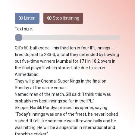
Listen
Stop listening
Text size:
Gill's 60-ball knock -- his third ton in four IPL innings --
fired Gujarat to 233-3, a total they defended by bowling
out five-time winners Mumbai for 171 in 18.2 overs in
the final playoff which started late due to rain in
Ahmedabad.
They will play Chennai Super Kings in the final on
Sunday at the same venue.
Named man of the match, Gill said: "I think this was
probably my best innings so far in the IPL."
Skipper Hardik Pandya praised his opener, saying:
"Today's innings was one of the finest, he never looked
rushed. It felt like someone was throwing balls and he
was hitting. He will be a superstar in international and
franchise cricket."