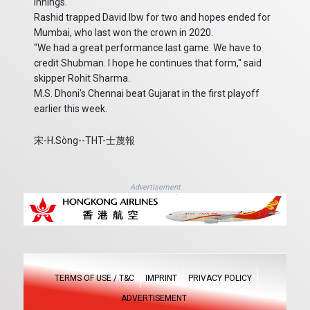
innings.
Rashid trapped David lbw for two and hopes ended for
Mumbai, who last won the crown in 2020.
"We had a great performance last game. We have to
credit Shubman. I hope he continues that form," said
skipper Rohit Sharma.
M.S. Dhoni's Chennai beat Gujarat in the first playoff
earlier this week.
宋-H.Sòng--THT-士蔑報
Advertisement
TERMS OF USE / T&C
IMPRINT
PRIVACY POLICY
ADVERTISEMENT