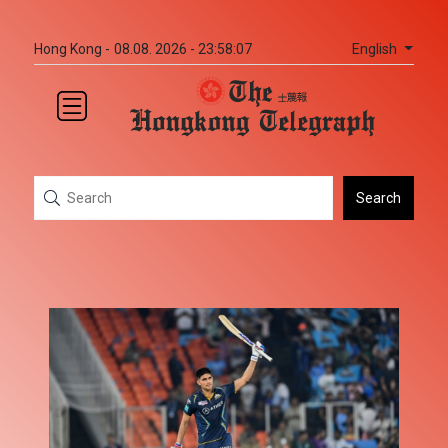
English
Hong Kong -
08.08. 2026 - 23:58:07
Search