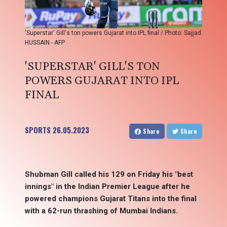
'Superstar' Gill's ton powers Gujarat into IPL final / Photo: Sajjad
HUSSAIN - AFP
'SUPERSTAR' GILL'S TON
POWERS GUJARAT INTO IPL
FINAL
SPORTS
26.05.2023
Share
Share
Shubman Gill called his 129 on Friday his "best
innings" in the Indian Premier League after he
powered champions Gujarat Titans into the final
with a 62-run thrashing of Mumbai Indians.