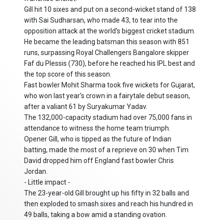
Gill hit 10 sixes and put on a second-wicket stand of 138
with Sai Sudharsan, who made 43, to tear into the
opposition attack at the world's biggest cricket stadium.
He became the leading batsman this season with 851
runs, surpassing Royal Challengers Bangalore skipper
Faf du Plessis (730), before he reached his IPL best and
the top score of this season.
Fast bowler Mohit Sharma took five wickets for Gujarat,
who won last year's crown in a fairytale debut season,
after a valiant 61 by Suryakumar Yadav.
The 132,000-capacity stadium had over 75,000 fans in
attendance to witness the home team triumph.
Opener Gill, who is tipped as the future of Indian
batting, made the most of a reprieve on 30 when Tim
David dropped him off England fast bowler Chris
Jordan.
- Little impact -
The 23-year-old Gill brought up his fifty in 32 balls and
then exploded to smash sixes and reach his hundred in
49 balls, taking a bow amid a standing ovation.