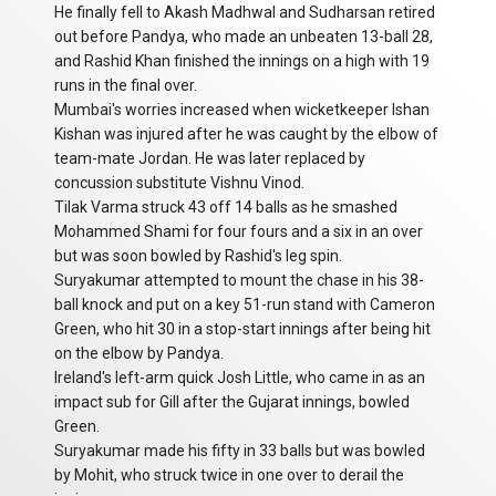
He finally fell to Akash Madhwal and Sudharsan retired
out before Pandya, who made an unbeaten 13-ball 28,
and Rashid Khan finished the innings on a high with 19
runs in the final over.
Mumbai's worries increased when wicketkeeper Ishan
Kishan was injured after he was caught by the elbow of
team-mate Jordan. He was later replaced by
concussion substitute Vishnu Vinod.
Tilak Varma struck 43 off 14 balls as he smashed
Mohammed Shami for four fours and a six in an over
but was soon bowled by Rashid's leg spin.
Suryakumar attempted to mount the chase in his 38-
ball knock and put on a key 51-run stand with Cameron
Green, who hit 30 in a stop-start innings after being hit
on the elbow by Pandya.
Ireland's left-arm quick Josh Little, who came in as an
impact sub for Gill after the Gujarat innings, bowled
Green.
Suryakumar made his fifty in 33 balls but was bowled
by Mohit, who struck twice in one over to derail the