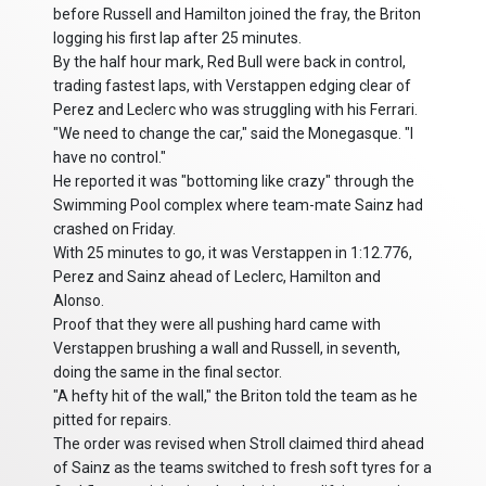
before Russell and Hamilton joined the fray, the Briton
logging his first lap after 25 minutes.
By the half hour mark, Red Bull were back in control,
trading fastest laps, with Verstappen edging clear of
Perez and Leclerc who was struggling with his Ferrari.
"We need to change the car," said the Monegasque. "I
have no control."
He reported it was "bottoming like crazy" through the
Swimming Pool complex where team-mate Sainz had
crashed on Friday.
With 25 minutes to go, it was Verstappen in 1:12.776,
Perez and Sainz ahead of Leclerc, Hamilton and
Alonso.
Proof that they were all pushing hard came with
Verstappen brushing a wall and Russell, in seventh,
doing the same in the final sector.
"A hefty hit of the wall," the Briton told the team as he
pitted for repairs.
The order was revised when Stroll claimed third ahead
of Sainz as the teams switched to fresh soft tyres for a