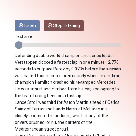
Listen
Stop listening
Text size:
Defending double world champion and series leader
Verstappen clocked a fastest lap in one minute 12.776
seconds to outpace Perez by 0.073s before the session
was halted four minutes prematurely when seven-time
champion Hamilton crashed his revamped Mercedes.
He was unhurt and climbed from his car, apologising to
the team having been on a fast lap.
Lance Stroll was third for Aston Martin ahead of Carlos
Sainz of Ferrari and Lando Norris of McLaren in a
closely-contested hour during which many of the
drivers brushed, or hit, the barriers of the
Mediterranean street circuit.
Pierre Gasly was sixth for Alpine ahead of Charles