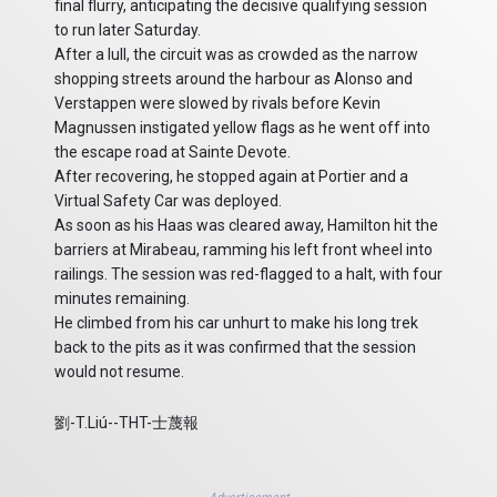
final flurry, anticipating the decisive qualifying session
to run later Saturday.
After a lull, the circuit was as crowded as the narrow
shopping streets around the harbour as Alonso and
Verstappen were slowed by rivals before Kevin
Magnussen instigated yellow flags as he went off into
the escape road at Sainte Devote.
After recovering, he stopped again at Portier and a
Virtual Safety Car was deployed.
As soon as his Haas was cleared away, Hamilton hit the
barriers at Mirabeau, ramming his left front wheel into
railings. The session was red-flagged to a halt, with four
minutes remaining.
He climbed from his car unhurt to make his long trek
back to the pits as it was confirmed that the session
would not resume.
劉-T.Liú--THT-士蔑報