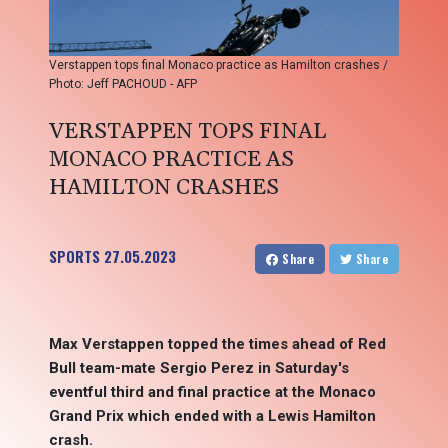
Verstappen tops final Monaco practice as Hamilton crashes /
Photo: Jeff PACHOUD - AFP
VERSTAPPEN TOPS FINAL
MONACO PRACTICE AS
HAMILTON CRASHES
SPORTS
27.05.2023
Share
Share
Max Verstappen topped the times ahead of Red
Bull team-mate Sergio Perez in Saturday's
eventful third and final practice at the Monaco
Grand Prix which ended with a Lewis Hamilton
crash.