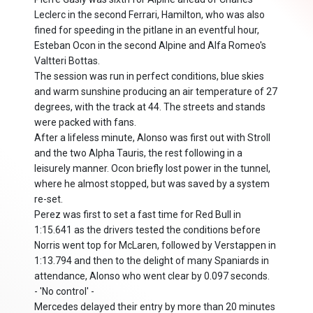
Leclerc in the second Ferrari, Hamilton, who was also
fined for speeding in the pitlane in an eventful hour,
Esteban Ocon in the second Alpine and Alfa Romeo's
Valtteri Bottas.
The session was run in perfect conditions, blue skies
and warm sunshine producing an air temperature of 27
degrees, with the track at 44. The streets and stands
were packed with fans.
After a lifeless minute, Alonso was first out with Stroll
and the two Alpha Tauris, the rest following in a
leisurely manner. Ocon briefly lost power in the tunnel,
where he almost stopped, but was saved by a system
re-set.
Perez was first to set a fast time for Red Bull in
1:15.641 as the drivers tested the conditions before
Norris went top for McLaren, followed by Verstappen in
1:13.794 and then to the delight of many Spaniards in
attendance, Alonso who went clear by 0.097 seconds.
- 'No control' -
Mercedes delayed their entry by more than 20 minutes