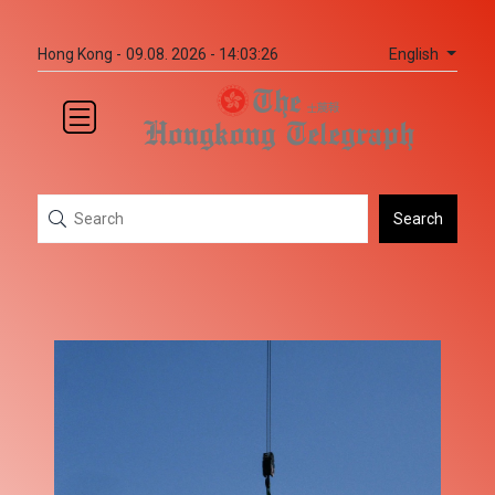
English
Hong Kong -
09.08. 2026 - 14:03:26
Search