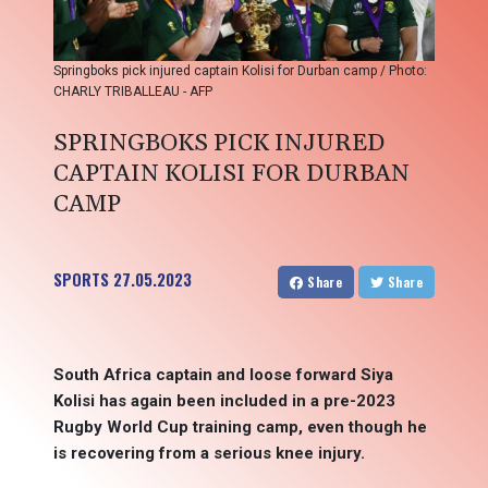
Springboks pick injured captain Kolisi for Durban camp / Photo:
CHARLY TRIBALLEAU - AFP
SPRINGBOKS PICK INJURED
CAPTAIN KOLISI FOR DURBAN
CAMP
SPORTS
27.05.2023
Share
Share
South Africa captain and loose forward Siya
Kolisi has again been included in a pre-2023
Rugby World Cup training camp, even though he
is recovering from a serious knee injury.