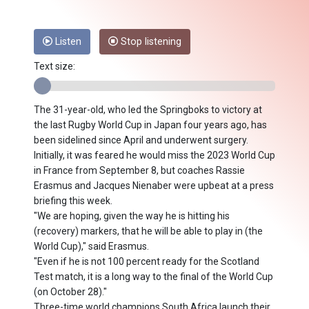
Listen
Stop listening
Text size:
The 31-year-old, who led the Springboks to victory at
the last Rugby World Cup in Japan four years ago, has
been sidelined since April and underwent surgery.
Initially, it was feared he would miss the 2023 World Cup
in France from September 8, but coaches Rassie
Erasmus and Jacques Nienaber were upbeat at a press
briefing this week.
"We are hoping, given the way he is hitting his
(recovery) markers, that he will be able to play in (the
World Cup)," said Erasmus.
"Even if he is not 100 percent ready for the Scotland
Test match, it is a long way to the final of the World Cup
(on October 28)."
Three-time world champions South Africa launch their