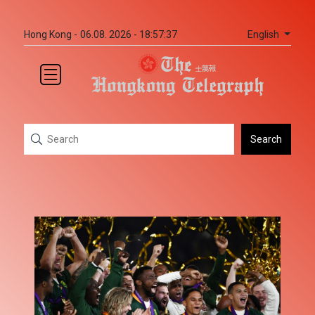
English
Hong Kong -
06.08. 2026 - 18:57:37
Search