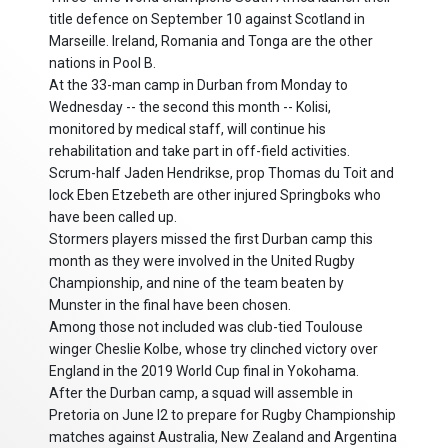
title defence on September 10 against Scotland in
Marseille. Ireland, Romania and Tonga are the other
nations in Pool B.
At the 33-man camp in Durban from Monday to
Wednesday -- the second this month -- Kolisi,
monitored by medical staff, will continue his
rehabilitation and take part in off-field activities.
Scrum-half Jaden Hendrikse, prop Thomas du Toit and
lock Eben Etzebeth are other injured Springboks who
have been called up.
Stormers players missed the first Durban camp this
month as they were involved in the United Rugby
Championship, and nine of the team beaten by
Munster in the final have been chosen.
Among those not included was club-tied Toulouse
winger Cheslie Kolbe, whose try clinched victory over
England in the 2019 World Cup final in Yokohama.
After the Durban camp, a squad will assemble in
Pretoria on June l2 to prepare for Rugby Championship
matches against Australia, New Zealand and Argentina