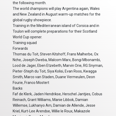
the following month.
The world champions will play Argentina again, Wales
and New Zealand in August warm-up matches for the
global rugby showpiece.
Training in the Mediterranean island of Corsica and in
Toulon will complete preparations for their Scotland
World Cup opener.
Training squad
Forwards
Thomas du Toit, Steven Kitshoff, Frans Malherbe, Ox
Nche, Joseph Dweba, Malcom Marx, Bongi Mbonambi,
Lood de Jager, Eben Etzebeth, Marvin Orie, RG Snyman,
Pieter-Steph du Toit, Siya Kolisi, Evan Roos, Kwagga
Smith, Marco van Staden, Duane Vermeulen, Deon
Fourie, Franco Mostert
Backs
Faf de Klerk, Jaden Hendrikse, Herschel Jantjies, Cobus
Reinach, Grant Williams, Manie Libbok, Damian
Willemse, Lukhanyo Am, Damian de Allende, Jesse
Kriel, Kurt-Lee Arendse, Willie le Roux, Makazole