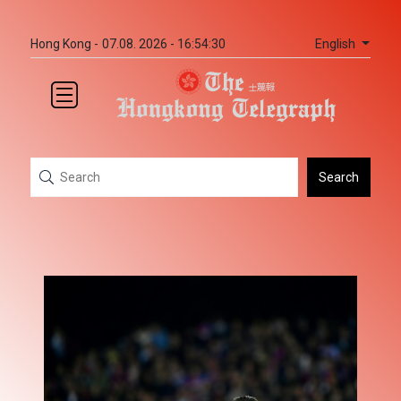
English
Hong Kong -
07.08. 2026 - 16:54:30
Search