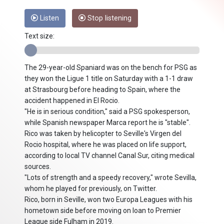
Listen
Stop listening
Text size:
The 29-year-old Spaniard was on the bench for PSG as
they won the Ligue 1 title on Saturday with a 1-1 draw
at Strasbourg before heading to Spain, where the
accident happened in El Rocio.
"He is in serious condition," said a PSG spokesperson,
while Spanish newspaper Marca report he is "stable".
Rico was taken by helicopter to Seville's Virgen del
Rocio hospital, where he was placed on life support,
according to local TV channel Canal Sur, citing medical
sources.
"Lots of strength and a speedy recovery," wrote Sevilla,
whom he played for previously, on Twitter.
Rico, born in Seville, won two Europa Leagues with his
hometown side before moving on loan to Premier
League side Fulham in 2019.