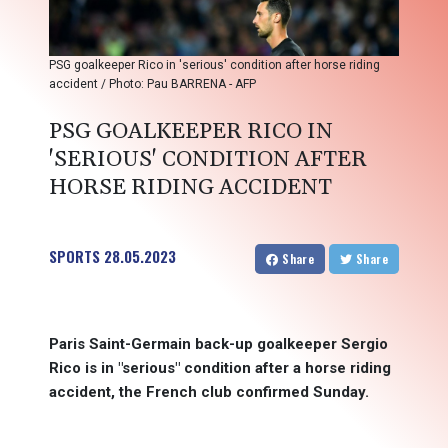
PSG goalkeeper Rico in 'serious' condition after horse riding
accident / Photo: Pau BARRENA - AFP
PSG GOALKEEPER RICO IN
'SERIOUS' CONDITION AFTER
HORSE RIDING ACCIDENT
SPORTS
28.05.2023
Share
Share
Paris Saint-Germain back-up goalkeeper Sergio
Rico is in "serious" condition after a horse riding
accident, the French club confirmed Sunday.