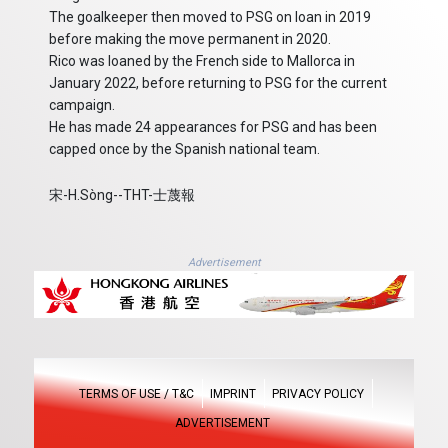
The goalkeeper then moved to PSG on loan in 2019
before making the move permanent in 2020.
Rico was loaned by the French side to Mallorca in
January 2022, before returning to PSG for the current
campaign.
He has made 24 appearances for PSG and has been
capped once by the Spanish national team.
宋-H.Sòng--THT-士蔑報
Advertisement
TERMS OF USE / T&C
IMPRINT
PRIVACY POLICY
ADVERTISEMENT