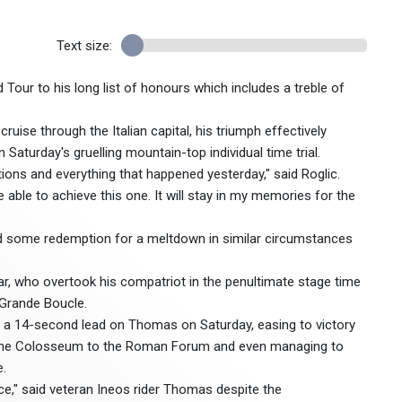
Text size:
Tour to his long list of honours which includes a treble of
ruise through the Italian capital, his triumph effectively
Saturday's gruelling mountain-top individual time trial.
tions and everything that happened yesterday," said Roglic.
be able to achieve this one. It will stay in my memories for the
rned some redemption for a meltdown in similar circumstances
ar, who overtook his compatriot in the penultimate stage time
a Grande Boucle.
 a 14-second lead on Thomas on Saturday, easing to victory
om the Colosseum to the Roman Forum and even managing to
e.
race," said veteran Ineos rider Thomas despite the