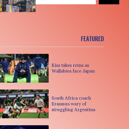
FEATURED
Kiss takes reins as
Wallabies face Japan
South Africa coach
Erasmus wary of
struggling Argentina