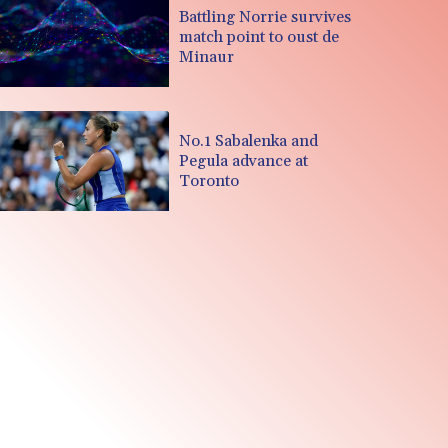
Battling Norrie survives
match point to oust de
Minaur
No.1 Sabalenka and
Pegula advance at
Toronto