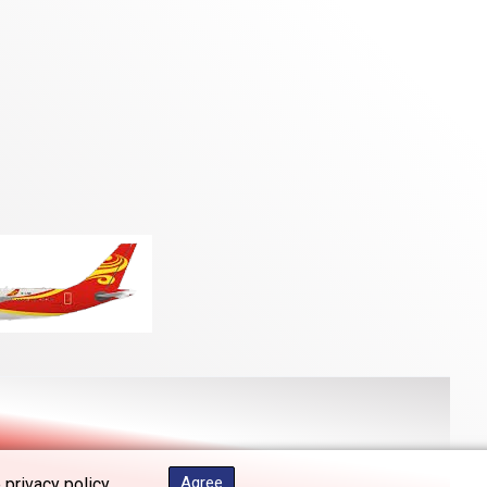
Agree
 privacy policy.