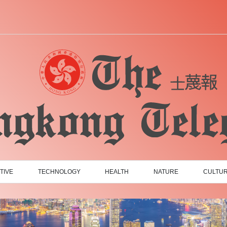
TIVE
TECHNOLOGY
HEALTH
NATURE
CULTU