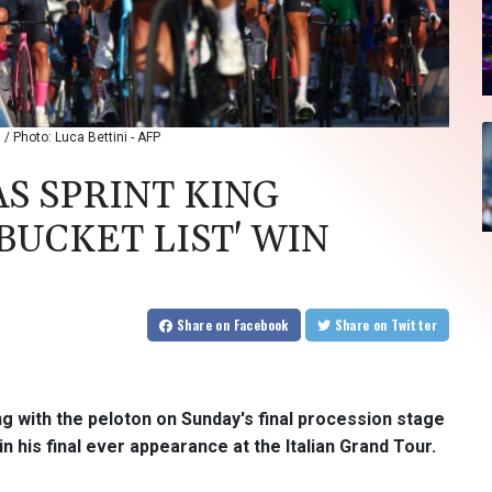
 / Photo: Luca Bettini - AFP
AS SPRINT KING
BUCKET LIST' WIN
Share
on Facebook
Share
on Twitter
ng with the peloton on Sunday's final procession stage
 his final ever appearance at the Italian Grand Tour.