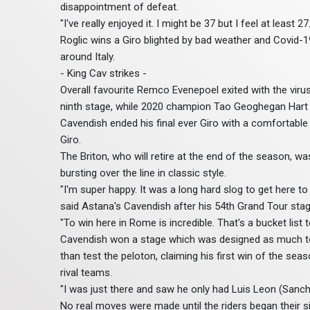
disappointment of defeat.
"I've really enjoyed it. I might be 37 but I feel at least 27.
Roglic wins a Giro blighted by bad weather and Covid-1
around Italy.
- King Cav strikes -
Overall favourite Remco Evenepoel exited with the virus a
ninth stage, while 2020 champion Tao Geoghegan Hart 
Cavendish ended his final ever Giro with a comfortable s
Giro.
The Briton, who will retire at the end of the season, w
bursting over the line in classic style.
"I'm super happy. It was a long hard slog to get here t
said Astana's Cavendish after his 54th Grand Tour stag
"To win here in Rome is incredible. That's a bucket list
Cavendish won a stage which was designed as much t
than test the peloton, claiming his first win of the se
rival teams.
"I was just there and saw he only had Luis Leon (Sanche
No real moves were made until the riders began their s