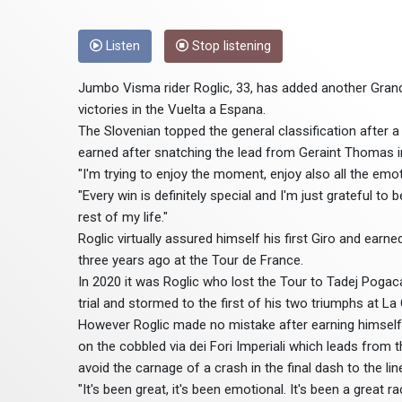
Listen
Stop listening
Jumbo Visma rider Roglic, 33, has added another Grand 
victories in the Vuelta a Espana.
The Slovenian topped the general classification after a c
earned after snatching the lead from Geraint Thomas in 
"I'm trying to enjoy the moment, enjoy also all the emo
"Every win is definitely special and I'm just grateful to 
rest of my life."
Roglic virtually assured himself his first Giro and ea
three years ago at the Tour de France.
In 2020 it was Roglic who lost the Tour to Tadej Pogac
trial and stormed to the first of his two triumphs at L
However Roglic made no mistake after earning himself
on the cobbled via dei Fori Imperiali which leads fr
avoid the carnage of a crash in the final dash to the lin
"It's been great, it's been emotional. It's been a great 