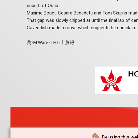
suburb of Ostia.
Maxime Bouet, Cesare Benedetti and Tom Skujins made
That gap was slowly chipped at until the final lap of c
Cavendish made a move which suggests he can claim a r
萬-M.Wàn--THT-士蔑報
By using this web