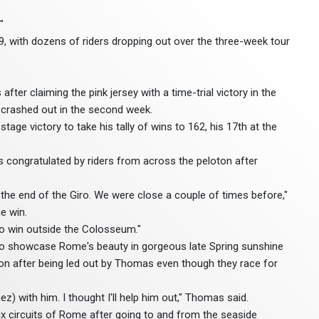
"
9, with dozens of riders dropping out over the three-week tour
fter claiming the pink jersey with a time-trial victory in the
crashed out in the second week.
tage victory to take his tally of wins to 162, his 17th at the
as congratulated by riders from across the peloton after
o the end of the Giro. We were close a couple of times before,"
e win.
 to win outside the Colosseum."
o showcase Rome's beauty in gorgeous late Spring sunshine
ason after being led out by Thomas even though they race for
z) with him. I thought I'll help him out," Thomas said.
ix circuits of Rome after going to and from the seaside