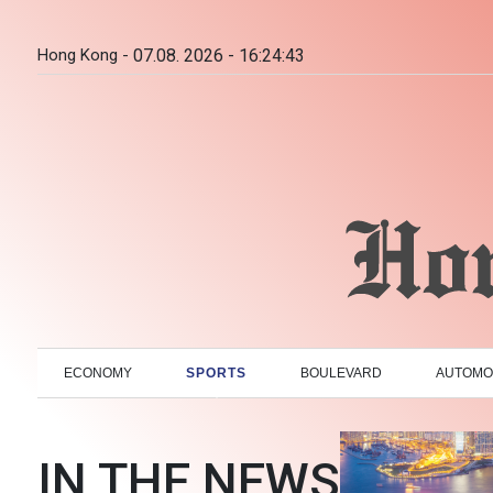
Hong Kong -
07.08. 2026 - 16:24:44
ECONOMY
SPORTS
BOULEVARD
AUTOMO
IN THE NEWS