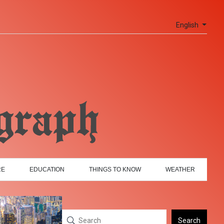
English
RE
EDUCATION
THINGS TO KNOW
WEATHER
Search