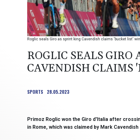
Roglic seals Giro as sprint king Cavendish claims 'bucket list' win
ROGLIC SEALS GIRO 
CAVENDISH CLAIMS '
SPORTS
28.05.2023
Primoz Roglic won the Giro d'Italia after crossi
in Rome, which was claimed by Mark Cavendish in