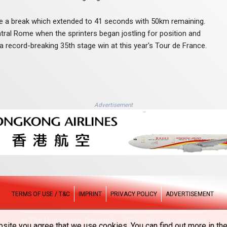
 a break which extended to 41 seconds with 50km remaining.
entral Rome when the sprinters began jostling for position and
ecord-breaking 35th stage win at this year's Tour de France.
Advertisement
TERMS OF USE / T&C
IMPRINT
PRIVACY POLICY
ADVERTISEMENT
© The Hong Kong Telegraph - 2026 - All rights reserved
site you agree that we use cookies. You can find out more in the