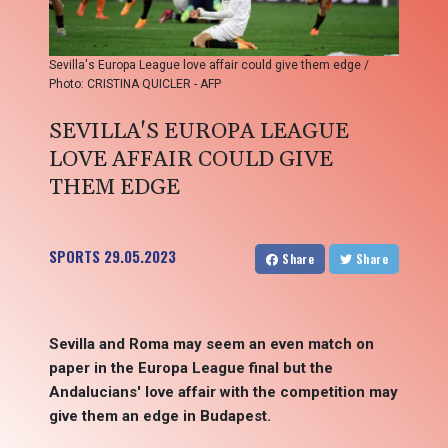
Sevilla's Europa League love affair could give them edge /
Photo: CRISTINA QUICLER - AFP
SEVILLA'S EUROPA LEAGUE
LOVE AFFAIR COULD GIVE
THEM EDGE
SPORTS
29.05.2023
Share
Share
Sevilla and Roma may seem an even match on
paper in the Europa League final but the
Andalucians' love affair with the competition may
give them an edge in Budapest.