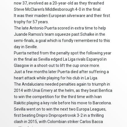
now 37, involved as a 20-year-old as they thrashed
Steve McClaren's Middlesborough 4-0 in the final.
It was their maiden European silverware and their first
trophy for 57 years.
The late Antonio Puerta scored in extra time to help
Juande Ramos's team squeeze past Schalke in the
semi-finals, a goal which is fondly remembered to this
day in Seville.
Puerta netted from the penalty spot the following year
in the final as Sevilla edged La Liga rivals Espanyol in
Glasgow in a shoot-out to lift the cup once more.
Just a few months later Puerta died after suffering a
heart attack while playing for his club in La Liga.
The Andalucians needed penalties again to triumph in
2014 with Unai Emery at the helm, as they beat Benfica
to win the competition for the third time with Ivan
Rakitic playing a key role before his move to Barcelona.
Sevilla went on to win the next two Europa Leagues,
first beating Dnipro Dnipropetrovsk 3-2 in a thrilling
clash in 2015, with Colombian striker Carlos Bacca