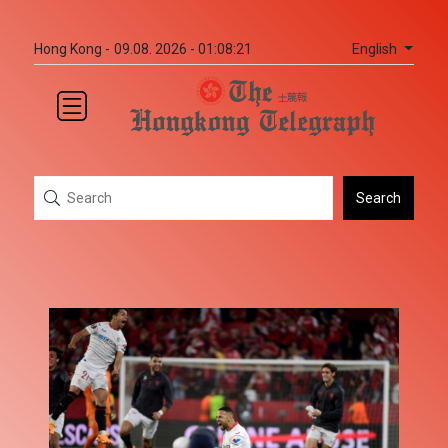
English
Hong Kong -
09.08. 2026 - 01:08:21
Search