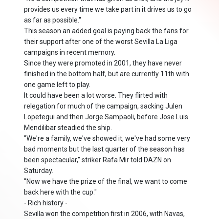
provides us every time we take part in it drives us to go
as far as possible."
This season an added goal is paying back the fans for
their support after one of the worst Sevilla La Liga
campaigns in recent memory.
Since they were promoted in 2001, they have never
finished in the bottom half, but are currently 11th with
one game left to play.
It could have been a lot worse. They flirted with
relegation for much of the campaign, sacking Julen
Lopetegui and then Jorge Sampaoli, before Jose Luis
Mendilibar steadied the ship.
"We're a family, we've showed it, we've had some very
bad moments but the last quarter of the season has
been spectacular," striker Rafa Mir told DAZN on
Saturday.
"Now we have the prize of the final, we want to come
back here with the cup."
- Rich history -
Sevilla won the competition first in 2006, with Navas,