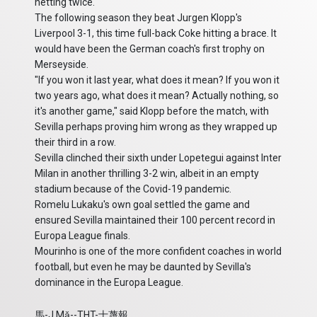
netting twice.
The following season they beat Jurgen Klopp's
Liverpool 3-1, this time full-back Coke hitting a brace. It
would have been the German coach's first trophy on
Merseyside.
"If you won it last year, what does it mean? If you won it
two years ago, what does it mean? Actually nothing, so
it's another game," said Klopp before the match, with
Sevilla perhaps proving him wrong as they wrapped up
their third in a row.
Sevilla clinched their sixth under Lopetegui against Inter
Milan in another thrilling 3-2 win, albeit in an empty
stadium because of the Covid-19 pandemic.
Romelu Lukaku's own goal settled the game and
ensured Sevilla maintained their 100 percent record in
Europa League finals.
Mourinho is one of the more confident coaches in world
football, but even he may be daunted by Sevilla's
dominance in the Europa League.
馬-J.Mǎ--THT-士蔑報