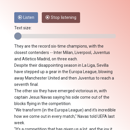
Listen
Stop listening
Text size:
They are the record six-time champions, with the
closest contenders -- Inter Milan, Liverpool, Juventus
and Atletico Madrid, on three each.
Despite their disappointing season in La Liga, Sevilla
have stepped up a gear in the Europa League, blowing
away Manchester United and then Juventus to reach a
seventh final.
The other six they have emerged victorious in, with
captain Jesus Navas saying his side come out of the
blocks flying in the competition.
"We transform (in the Europa League) and it's incredible
how we come out in every match," Navas told UEFA last
week.
"It's a competition that has given us a lot, and the joy it