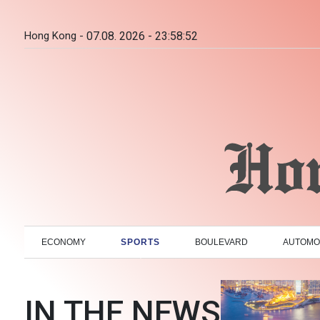
Hong Kong -
07.08. 2026 - 23:58:53
ECONOMY
SPORTS
BOULEVARD
AUTOMO
IN THE NEWS