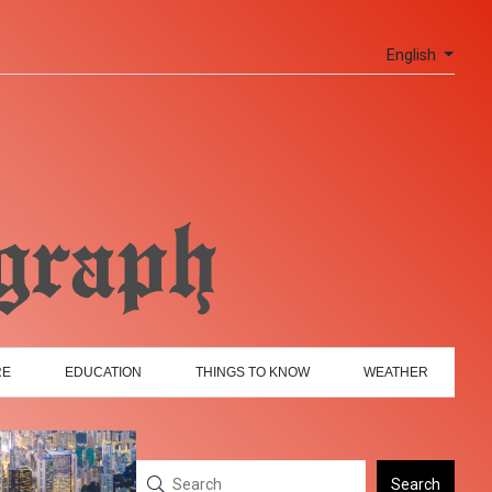
English
RE
EDUCATION
THINGS TO KNOW
WEATHER
Search