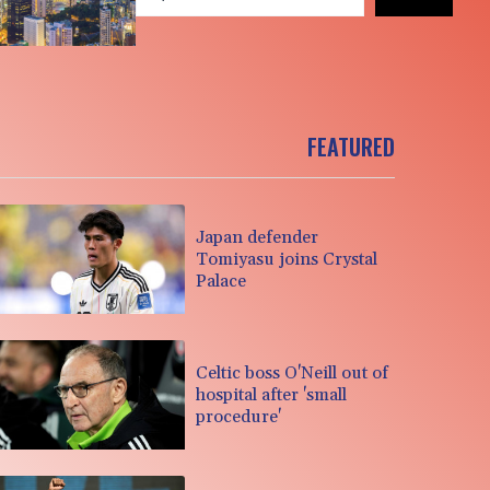
FEATURED
Japan defender
Tomiyasu joins Crystal
Palace
Celtic boss O'Neill out of
hospital after 'small
procedure'