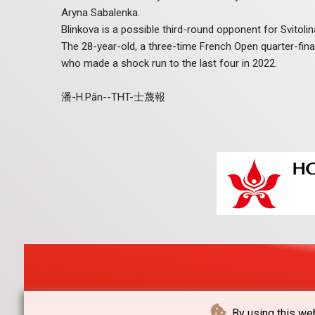
Aryna Sabalenka.
Blinkova is a possible third-round opponent for Svitoli
The 28-year-old, a three-time French Open quarter-finali
who made a shock run to the last four in 2022.
潘-H.Pān--THT-士蔑報
By using this web