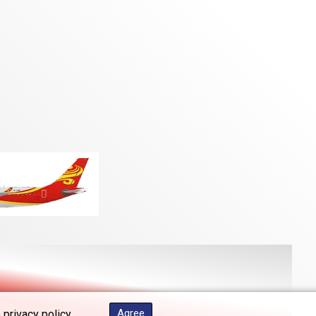
Agree
 privacy policy.