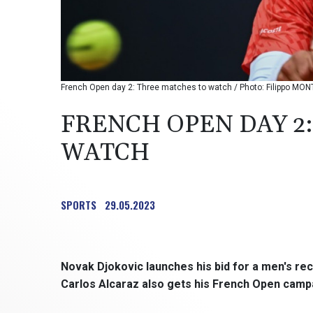
French Open day 2: Three matches to watch / Photo: Filippo MON
FRENCH OPEN DAY 2
WATCH
SPORTS
29.05.2023
Novak Djokovic launches his bid for a men's rec
Carlos Alcaraz also gets his French Open camp