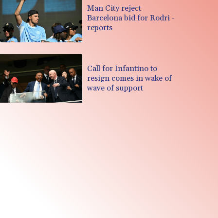
Man City reject
Barcelona bid for Rodri -
reports
Call for Infantino to
resign comes in wake of
wave of support