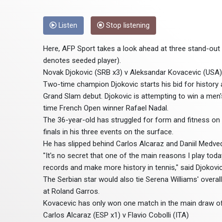
Listen
Stop listening
Here, AFP Sport takes a look ahead at three stand-ou
denotes seeded player).
Novak Djokovic (SRB x3) v Aleksandar Kovacevic (USA)
Two-time champion Djokovic starts his bid for history
Grand Slam debut. Djokovic is attempting to win a men's
time French Open winner Rafael Nadal.
The 36-year-old has struggled for form and fitness on c
finals in his three events on the surface.
He has slipped behind Carlos Alcaraz and Daniil Medvede
"It's no secret that one of the main reasons I play tod
records and make more history in tennis," said Djokovic
The Serbian star would also tie Serena Williams' overal
at Roland Garros.
Kovacevic has only won one match in the main draw of 
Carlos Alcaraz (ESP x1) v Flavio Cobolli (ITA)