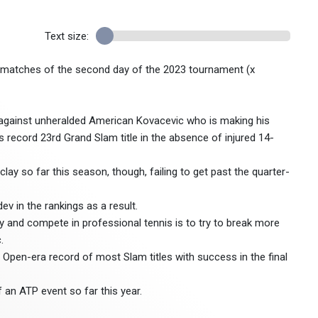
Text size:
t matches of the second day of the 2023 tournament (x
 against unheralded American Kovacevic who is making his
 record 23rd Grand Slam title in the absence of injured 14-
lay so far this season, though, failing to get past the quarter-
v in the rankings as a result.
ay and compete in professional tennis is to try to break more
.
l Open-era record of most Slam titles with success in the final
an ATP event so far this year.