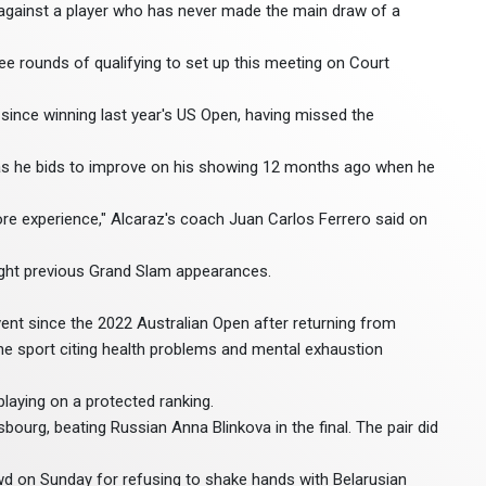
against a player who has never made the main draw of a
ee rounds of qualifying to set up this meeting on Court
e since winning last year's US Open, having missed the
 as he bids to improve on his showing 12 months ago when he
 more experience," Alcaraz's coach Juan Carlos Ferrero said on
 eight previous Grand Slam appearances.
 event since the 2022 Australian Open after returning from
the sport citing health problems and mental exhaustion
laying on a protected ranking.
bourg, beating Russian Anna Blinkova in the final. The pair did
d on Sunday for refusing to shake hands with Belarusian