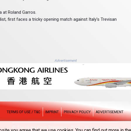
na at Roland Garros.
st, first faces a tricky opening match against Italy's Trevisan
Advertisement
TERMS OF USE / T&C
IMPRINT
PRIVACY POLICY
ADVERTISEMENT
© The Hong Kong Telegraph - 2026 - All rights reserved
site you agree that we use cookies. You can find out more in the