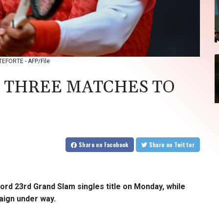
TEFORTE - AFP/File
: THREE MATCHES TO
Share
on Facebook
Share
on Twitter
ord 23rd Grand Slam singles title on Monday, while
aign under way.