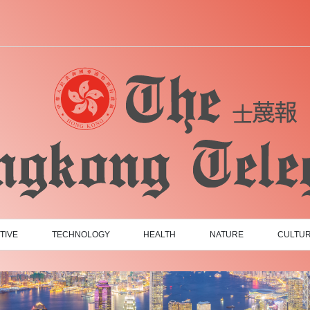
TIVE
TECHNOLOGY
HEALTH
NATURE
CULTU