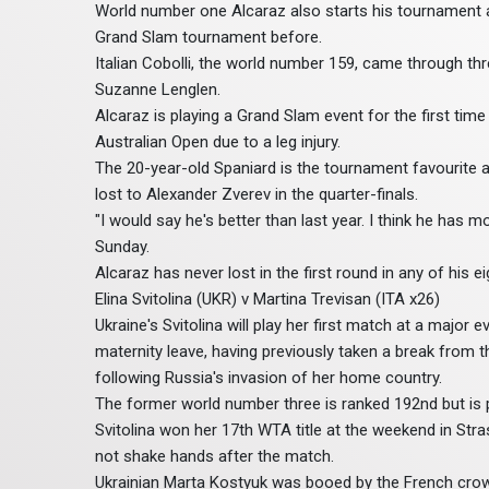
World number one Alcaraz also starts his tournament 
Grand Slam tournament before.
Italian Cobolli, the world number 159, came through thr
Suzanne Lenglen.
Alcaraz is playing a Grand Slam event for the first tim
Australian Open due to a leg injury.
The 20-year-old Spaniard is the tournament favourite
lost to Alexander Zverev in the quarter-finals.
"I would say he's better than last year. I think he has
Sunday.
Alcaraz has never lost in the first round in any of his
Elina Svitolina (UKR) v Martina Trevisan (ITA x26)
Ukraine's Svitolina will play her first match at a major
maternity leave, having previously taken a break from 
following Russia's invasion of her home country.
The former world number three is ranked 192nd but is p
Svitolina won her 17th WTA title at the weekend in Stras
not shake hands after the match.
Ukrainian Marta Kostyuk was booed by the French crow