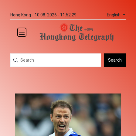
English
Hong Kong -
10.08. 2026 - 11:52:29
Search