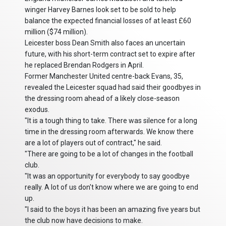
winger Harvey Barnes look set to be sold to help
balance the expected financial losses of at least £60
million ($74 million).
Leicester boss Dean Smith also faces an uncertain
future, with his short-term contract set to expire after
he replaced Brendan Rodgers in April.
Former Manchester United centre-back Evans, 35,
revealed the Leicester squad had said their goodbyes in
the dressing room ahead of a likely close-season
exodus.
"It is a tough thing to take. There was silence for a long
time in the dressing room afterwards. We know there
are a lot of players out of contract," he said.
"There are going to be a lot of changes in the football
club.
"It was an opportunity for everybody to say goodbye
really. A lot of us don't know where we are going to end
up.
"I said to the boys it has been an amazing five years but
the club now have decisions to make.