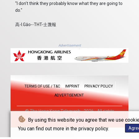
"I don't think they probably know what they are going to
do."
高-I.Gāo--THT-士蔑報
Advertisement
TERMS OF USE / T&C
IMPRINT
PRIVACY POLICY
ADVERTISEMENT
© The Hong Kong Telegraph - 2026 - All rights
reserved
By using this website you agree that we use cookie
You can find out more in the privacy policy.
Agre