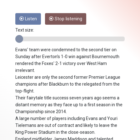
Listen
Stop listening
Text size:
Evans' team were condemned to the second tier on
Sunday after Everton's 1-0 win against Bournemouth
rendered the Foxes' 2-1 victory over West Ham
irrelevant.
Leicester are only the second former Premier League
champions after Blackburn to the relegated from the
top-flight.
Their fairytale title success seven years ago seems a
distant memory as they face up to a first season in the
Championship since 2014.
A large number of players including Evans and Youri
Tielemans are out of contract and likely to leave the
King Power Stadium in the close-season.
England midfielder James Maddison and talented