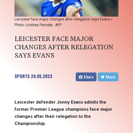
Leicester face major changes after relegation says Evans /
Photo: Lindsey Parnaby - AFP
LEICESTER FACE MAJOR
CHANGES AFTER RELEGATION
SAYS EVANS
SPORTS
29.05.2023
Share
Share
Leicester defender Jonny Evans admits the
former Premier League champions face major
changes after their relegation to the
Championship.