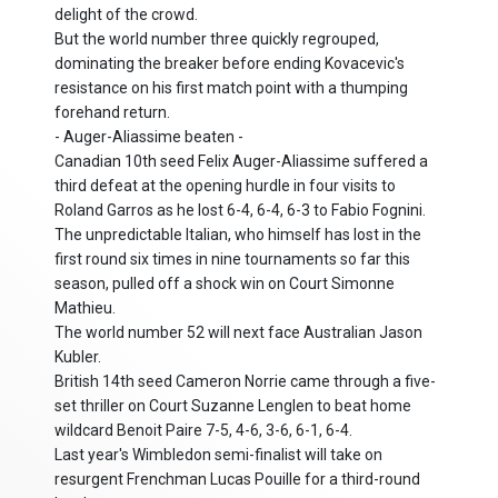
delight of the crowd.
But the world number three quickly regrouped,
dominating the breaker before ending Kovacevic's
resistance on his first match point with a thumping
forehand return.
- Auger-Aliassime beaten -
Canadian 10th seed Felix Auger-Aliassime suffered a
third defeat at the opening hurdle in four visits to
Roland Garros as he lost 6-4, 6-4, 6-3 to Fabio Fognini.
The unpredictable Italian, who himself has lost in the
first round six times in nine tournaments so far this
season, pulled off a shock win on Court Simonne
Mathieu.
The world number 52 will next face Australian Jason
Kubler.
British 14th seed Cameron Norrie came through a five-
set thriller on Court Suzanne Lenglen to beat home
wildcard Benoit Paire 7-5, 4-6, 3-6, 6-1, 6-4.
Last year's Wimbledon semi-finalist will take on
resurgent Frenchman Lucas Pouille for a third-round