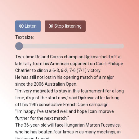
Listen
Stop listening
Text size:
Two-time Roland Garros champion Djokovic held off a
late rally from his American opponent on Court Philippe
Chatrier to clinch a 6-3, 6-2, 7-6 (7/1) victory.
He has still not lost in his opening match of a major
since the 2006 Australian Open.
"I'm very motivated to stay in this tournament for a long
time, it's just the start now," said Djokovic after kicking
off his 19th consecutive French Open campaign.
"I'm happy. I've started well and hope I can improve
further for the next match."
The 36-year-old will face Hungarian Marton Fucsovics,
who he has beaten four times in as many meetings, in
the second round.