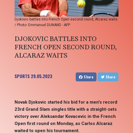
Djokovic battles into French Open second round, Alcaraz waits
/ Photo: Emmanuel DUNAND - AFP
DJOKOVIC BATTLES INTO
FRENCH OPEN SECOND ROUND,
ALCARAZ WAITS
SPORTS
29.05.2023
Share
Share
Novak Djokovic started his bid for a men's record
23rd Grand Slam singles title with a straight-sets
victory over Aleksandar Kovacevic in the French
Open first round on Monday, as Carlos Alcaraz
waited to open his tournament.