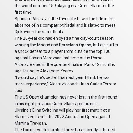
the world number 159 playing in a Grand Slam for the
first time.
Spaniard Alcaraz is the favourite to win the title in the
absence of his compatriot Nadal and is slated to meet
Djokovic in the semi-finals.
The 20-year-old has enjoyed a fine clay-court season,
winning the Madrid and Barcelona Opens, but did suffer
a shock defeat to a player from outside the top 100
against Fabian Marozsan last time out in Rome.
Alcaraz exited in the quarter-finals in Paris 12 months
ago, losing to Alexander Zverev.
"I would say he's better than last year. I think he has
more experience," Alcaraz's coach Juan Carlos Ferrero
said.
The US Open champion has never lost in the first round
in his eight previous Grand Slam appearances.
Ukraine's Elina Svitolina will play her first match at a
Slam event since the 2022 Australian Open against
Martina Trevisan.
The former world number three has recently returned