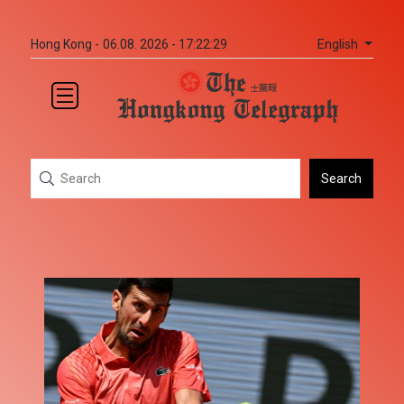
English
Hong Kong -
06.08. 2026 - 17:22:30
Search