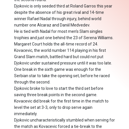
Djokovic is only seeded third at Roland Garros this year
despite the absence of his great rival and 14-time
winner Rafael Nadal through injury, behind world
number one Alcaraz and Daniil Medvedev.
He is tied with Nadal for most men's Slam singles
trophies and just one behind the 23 of Serena Williams.
Margaret Court holds the all-time record of 24.
Kovacevic, the world number 114 playing in his first
Grand Slam match, battled hard but could not put
Djokovic under sustained pressure until it was too late.
One break in the sixth game was enough for the
Serbian star to take the opening set, before he raced
through the second.
Djokovic broke to love to start the third set before
saving three break points in the second game.
Kovacevic did break for the first time in the match to
level the set at 3-3, only to drop serve again
immediately.
Djokovic uncharacteristically stumbled when serving for
the match as Kovacevic forced a tie-break to the