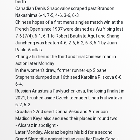
berth.
Canadian Denis Shapovalov scraped past Brandon
Nakashima 6-4, 7-5, 4-6, 3-6, 6-3.
Chinese hopes of a first men's singles match win at the
French Open since 1937 were dashed as Wu Yibing lost
7-6 (7/4), 6-1, 6-1 to Robert Bautista Agut and Shang
Juncheng was beaten 4-6, 2-6, 6-2, 6-3, 6-1 by Juan
Pablo Varillas.
Zhang Zhizhen is the third and final Chinese man in
action later Monday.
In the women's draw, former runner-up Sloane
Stephens dumped out 16th seed Karolina Pliskova 6-0,
6-4.
Russian Anastasia Pavlyuchenkova, the losing finalist in
2021, brushed aside Czech teenager Linda Fruhvirtova
6-2, 6-2.
Croatian 22nd seed Donna Vekic and American
Madison Keys also secured their places in round two.
- Alcaraz in spotlight -
Later Monday, Alcaraz begins his bid for a second
Grand Slam title against Italian qualifier Flavio Cobolli,