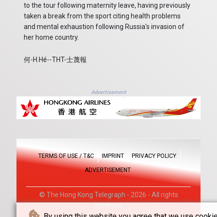
to the tour following maternity leave, having previously
taken a break from the sport citing health problems
and mental exhaustion following Russia's invasion of
her home country.
何-H.Hé--THT-士蔑報
Advertisement
TERMS OF USE / T&C
IMPRINT
PRIVACY POLICY
ADVERTISEMENT
© The Hong Kong Telegraph - 2026 - All rights
reserved
By using this website you agree that we use cookie