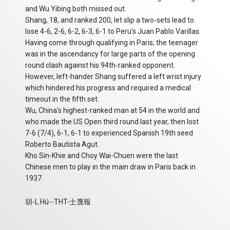
and Wu Yibing both missed out.
Shang, 18, and ranked 200, let slip a two-sets lead to
lose 4-6, 2-6, 6-2, 6-3, 6-1 to Peru's Juan Pablo Varillas.
Having come through qualifying in Paris, the teenager
was in the ascendancy for large parts of the opening
round clash against his 94th-ranked opponent.
However, left-hander Shang suffered a left wrist injury
which hindered his progress and required a medical
timeout in the fifth set.
Wu, China's highest-ranked man at 54 in the world and
who made the US Open third round last year, then lost
7-6 (7/4), 6-1, 6-1 to experienced Spanish 19th seed
Roberto Bautista Agut.
Kho Sin-Khie and Choy Wai-Chuen were the last
Chinese men to play in the main draw in Paris back in
1937.
胡-L.Hú--THT-士蔑報