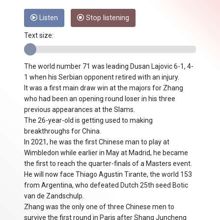
Listen
Stop listening
Text size:
The world number 71 was leading Dusan Lajovic 6-1, 4-
1 when his Serbian opponent retired with an injury.
It was a first main draw win at the majors for Zhang
who had been an opening round loser in his three
previous appearances at the Slams.
The 26-year-old is getting used to making
breakthroughs for China.
In 2021, he was the first Chinese man to play at
Wimbledon while earlier in May at Madrid, he became
the first to reach the quarter-finals of a Masters event.
He will now face Thiago Agustin Tirante, the world 153
from Argentina, who defeated Dutch 25th seed Botic
van de Zandschulp.
Zhang was the only one of three Chinese men to
survive the first round in Paris after Shang Juncheng