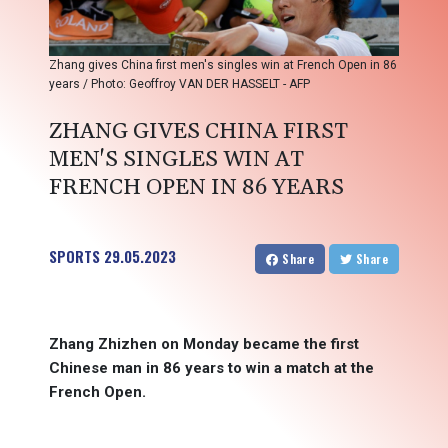
Zhang gives China first men's singles win at French Open in 86
years / Photo: Geoffroy VAN DER HASSELT - AFP
ZHANG GIVES CHINA FIRST
MEN'S SINGLES WIN AT
FRENCH OPEN IN 86 YEARS
SPORTS
29.05.2023
Share
Share
Zhang Zhizhen on Monday became the first
Chinese man in 86 years to win a match at the
French Open.