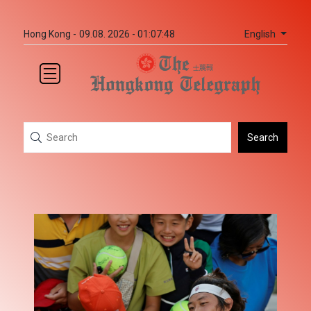
English
Hong Kong -
09.08. 2026 - 01:07:48
Search