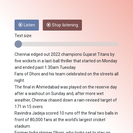
Listen
Stop listening
Text size:
Chennai edged out 2022 champions Gujarat Titans by
five wickets in a last-ball thriller that started on Monday
and ended past 1:30am Tuesday.
Fans of Dhoni and his team celebrated on the streets all
night.
The final in Ahmedabad was played on the reserve day
after a washout on Sunday and, after more wet
weather, Chennai chased down a rain-revised target of
171 in 15 overs.
Ravindra Jadeja scored 10 runs off the final two balls in
front of 80,000 fans at the world's largest cricket
stadium.
Former India skipper Dhoni, who looks set to play on