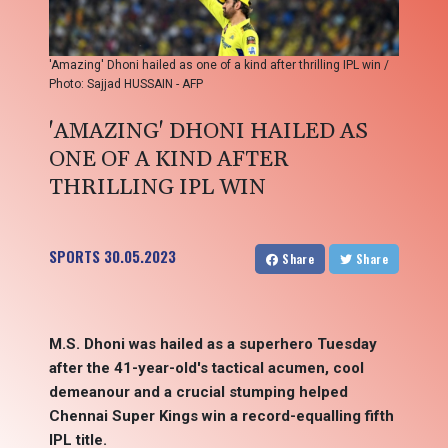
'Amazing' Dhoni hailed as one of a kind after thrilling IPL win /
Photo: Sajjad HUSSAIN - AFP
'AMAZING' DHONI HAILED AS
ONE OF A KIND AFTER
THRILLING IPL WIN
SPORTS
30.05.2023
Share
Share
M.S. Dhoni was hailed as a superhero Tuesday
after the 41-year-old's tactical acumen, cool
demeanour and a crucial stumping helped
Chennai Super Kings win a record-equalling fifth
IPL title.