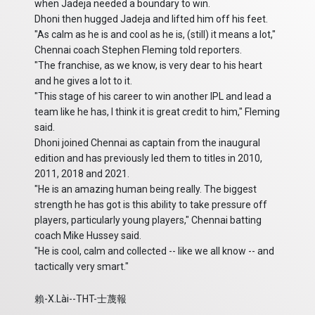
when Jadeja needed a boundary to win.
Dhoni then hugged Jadeja and lifted him off his feet.
"As calm as he is and cool as he is, (still) it means a lot,"
Chennai coach Stephen Fleming told reporters.
"The franchise, as we know, is very dear to his heart
and he gives a lot to it.
"This stage of his career to win another IPL and lead a
team like he has, I think it is great credit to him," Fleming
said.
Dhoni joined Chennai as captain from the inaugural
edition and has previously led them to titles in 2010,
2011, 2018 and 2021.
"He is an amazing human being really. The biggest
strength he has got is this ability to take pressure off
players, particularly young players," Chennai batting
coach Mike Hussey said.
"He is cool, calm and collected -- like we all know -- and
tactically very smart."
賴-X.Lài--THT-士蔑報