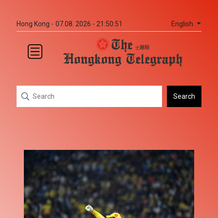
English
Hong Kong -
07.08. 2026 - 21:50:51
Search