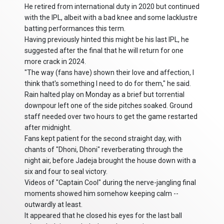
He retired from international duty in 2020 but continued
with the IPL, albeit with a bad knee and some lacklustre
batting performances this term.
Having previously hinted this might be his last IPL, he
suggested after the final that he will return for one
more crack in 2024.
"The way (fans have) shown their love and affection, I
think that's something I need to do for them," he said.
Rain halted play on Monday as a brief but torrential
downpour left one of the side pitches soaked. Ground
staff needed over two hours to get the game restarted
after midnight.
Fans kept patient for the second straight day, with
chants of "Dhoni, Dhoni" reverberating through the
night air, before Jadeja brought the house down with a
six and four to seal victory.
Videos of "Captain Cool" during the nerve-jangling final
moments showed him somehow keeping calm --
outwardly at least.
It appeared that he closed his eyes for the last ball