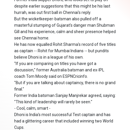
despite earlier suggestions that this might be his last
hurrah, was out first ball in Chennai's reply.
But the wicketkeeper-batsman also pulled off a
masterful stumping of Gujarat's danger man Shubman
Gill and his experience, calm and sheer presence helped
see Chennai home.
He has now equalled Rohit Sharma's record of five titles
as captain -- Rohit for Mumbai Indians -- but pundits
believe Dhoni is in a league of his own.
"If you are comparing on titles you have got a
discussion," former Australia batsman and ex-IPL
coach Tom Moody said on ESPNCricinfo.
"But if you are talking about captaincy, there is no grand
final."
Former India batsman Sanjay Manjrekar agreed, saying:
"This kind of leadership will rarely be seen."
- Cool, calm, smart -
Dhoni is India's most successful Test captain and has
had a glittering career that included winning two World
Cups.