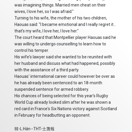
was imagining things. Married men cheat on their
wives, I love her, so I was afraid."
Turning to his wife, the mother of his two children,
Haouas said: "I became emotional and I really regret it...
that's my wife, I love her, I love her."
The court heard that Montpellier player Haouas said he
was willing to undergo counselling to learn how to
control his temper.
His wife's lawyer said she wanted to be reunited with
her husband and discuss what had happened, possibly
with the assistance of a third party.
Haouas' international career could however be over as
he has already been sentenced to an 18-month
suspended sentence for armed robbery.
His chances of being selected for this year's Rugby
World Cup already looked slim after he was shown a
red card in France's Six Nations victory against Scotland
in February for headbutting an opponent.
韓-L.Hán--THT-士蔑報