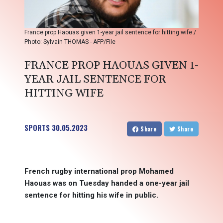
France prop Haouas given 1-year jail sentence for hitting wife /
Photo: Sylvain THOMAS - AFP/File
FRANCE PROP HAOUAS GIVEN 1-
YEAR JAIL SENTENCE FOR
HITTING WIFE
SPORTS
30.05.2023
Share
Share
French rugby international prop Mohamed
Haouas was on Tuesday handed a one-year jail
sentence for hitting his wife in public.