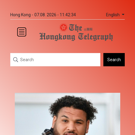
English
Hong Kong -
07.08. 2026 - 11:42:34
Search