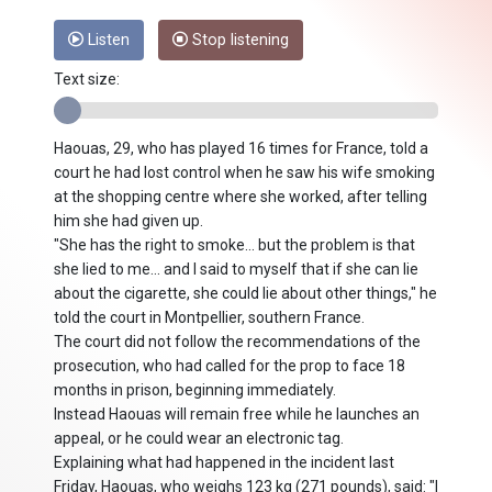
Listen
Stop listening
Text size:
Haouas, 29, who has played 16 times for France, told a
court he had lost control when he saw his wife smoking
at the shopping centre where she worked, after telling
him she had given up.
"She has the right to smoke... but the problem is that
she lied to me... and I said to myself that if she can lie
about the cigarette, she could lie about other things," he
told the court in Montpellier, southern France.
The court did not follow the recommendations of the
prosecution, who had called for the prop to face 18
months in prison, beginning immediately.
Instead Haouas will remain free while he launches an
appeal, or he could wear an electronic tag.
Explaining what had happened in the incident last
Friday, Haouas, who weighs 123 kg (271 pounds), said: "I