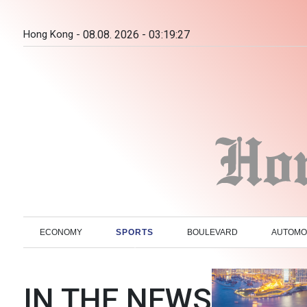
Hong Kong -
08.08. 2026 - 03:19:28
ECONOMY
SPORTS
BOULEVARD
AUTOMO
IN THE NEWS