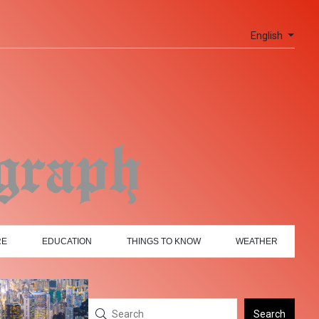
English
RE
EDUCATION
THINGS TO KNOW
WEATHER
Search