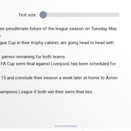
Text size:
heir penultimate fixture of the league season on Tuesday, May
.
ue Cup in their trophy cabinet, are going head to head with
ve games remaining for both teams.
r FA Cup semi-final against Liverpool, has been scheduled for
 15 and conclude their season a week later at home to Aston
hampions League if both win their semi-final ties.
Advertisement