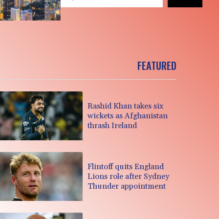
FEATURED
Rashid Khan takes six
wickets as Afghanistan
thrash Ireland
Flintoff quits England
Lions role after Sydney
Thunder appointment