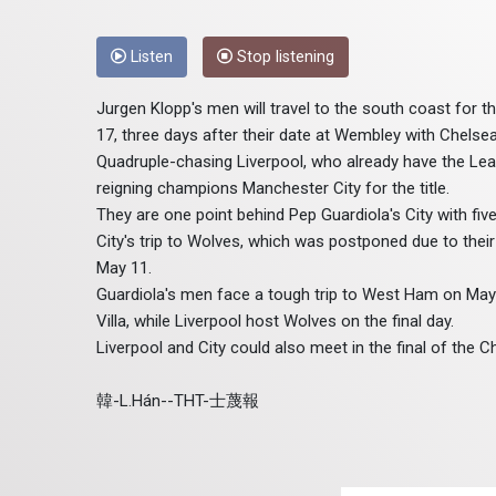
Listen
Stop listening
Jurgen Klopp's men will travel to the south coast for t
17, three days after their date at Wembley with Chelsea
Quadruple-chasing Liverpool, who already have the Leag
reigning champions Manchester City for the title.
They are one point behind Pep Guardiola's City with fi
City's trip to Wolves, which was postponed due to thei
May 11.
Guardiola's men face a tough trip to West Ham on May
Villa, while Liverpool host Wolves on the final day.
Liverpool and City could also meet in the final of the C
韓-L.Hán--THT-士蔑報