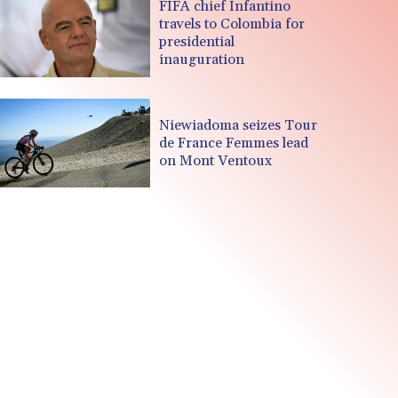
FIFA chief Infantino
travels to Colombia for
presidential
inauguration
Niewiadoma seizes Tour
de France Femmes lead
on Mont Ventoux