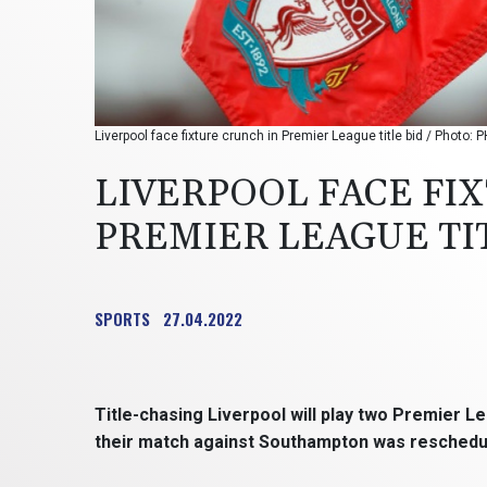
Liverpool face fixture crunch in Premier League title bid / Photo:
LIVERPOOL FACE FI
PREMIER LEAGUE TI
SPORTS
27.04.2022
Title-chasing Liverpool will play two Premier L
their match against Southampton was rescheduled