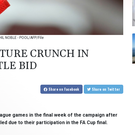
 PHIL NOBLE - POOL/AFP/File
XTURE CRUNCH IN
TLE BID
Share
on Facebook
Share
on Twitter
eague games in the final week of the campaign after
 due to their participation in the FA Cup final.