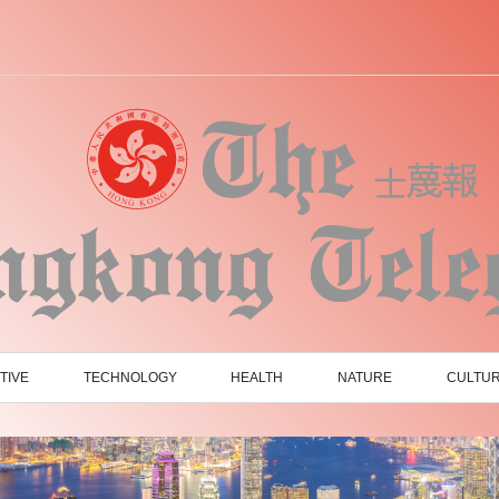
TIVE
TECHNOLOGY
HEALTH
NATURE
CULTU