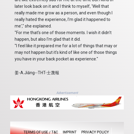
later look back on it and I think to myself, 'Well that
really made me grow as a person, and even though I
really hated the experience, I'm glad it happened to
me'," she explained.
"For me that's one of those moments. I wish it didn't
happen, but also I'm glad that it did.
"I feel like it prepared me for a lot of things that may or
may not happen but it's kind of like one of those things
you have in your back pocket as experience."
姜-A.Jiāng--THT-士蔑報
Advertisement
TERMS OF USE / T&C
IMPRINT
PRIVACY POLICY