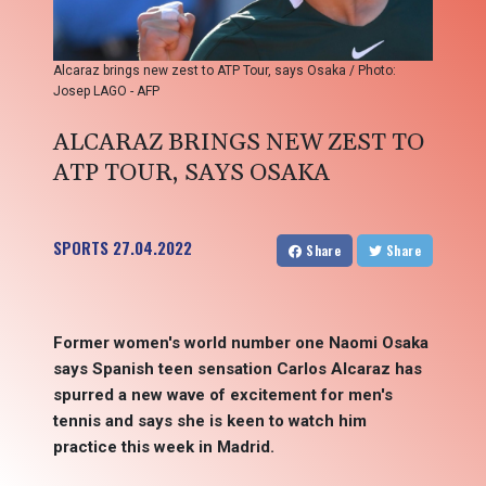
Alcaraz brings new zest to ATP Tour, says Osaka / Photo:
Josep LAGO - AFP
ALCARAZ BRINGS NEW ZEST TO
ATP TOUR, SAYS OSAKA
SPORTS
27.04.2022
Share
Share
Former women's world number one Naomi Osaka
says Spanish teen sensation Carlos Alcaraz has
spurred a new wave of excitement for men's
tennis and says she is keen to watch him
practice this week in Madrid.