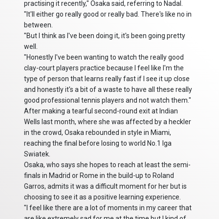
practising it recently," Osaka said, referring to Nadal.
"It'll either go really good or really bad. There's like no in
between.
"But I think as I've been doing it, it's been going pretty
well.
"Honestly I've been wanting to watch the really good
clay-court players practice because I feel like I'm the
type of person that learns really fast if I see it up close
and honestly it's a bit of a waste to have all these really
good professional tennis players and not watch them."
After making a tearful second-round exit at Indian
Wells last month, where she was affected by a heckler
in the crowd, Osaka rebounded in style in Miami,
reaching the final before losing to world No.1 Iga
Swiatek.
Osaka, who says she hopes to reach at least the semi-
finals in Madrid or Rome in the build-up to Roland
Garros, admits it was a difficult moment for her but is
choosing to see it as a positive learning experience.
"I feel like there are a lot of moments in my career that
are like extremely sad for me at the time but I kind of