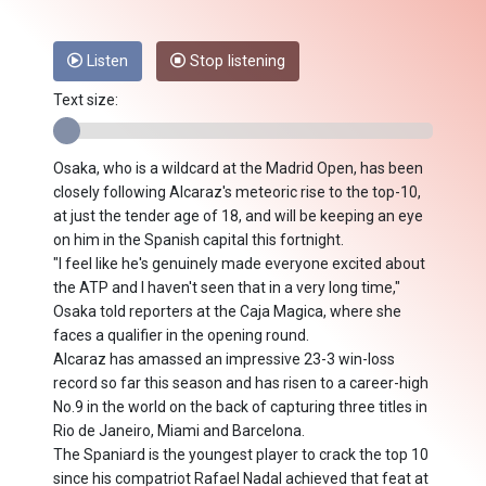
Listen
Stop listening
Text size:
Osaka, who is a wildcard at the Madrid Open, has been
closely following Alcaraz's meteoric rise to the top-10,
at just the tender age of 18, and will be keeping an eye
on him in the Spanish capital this fortnight.
"I feel like he's genuinely made everyone excited about
the ATP and I haven't seen that in a very long time,"
Osaka told reporters at the Caja Magica, where she
faces a qualifier in the opening round.
Alcaraz has amassed an impressive 23-3 win-loss
record so far this season and has risen to a career-high
No.9 in the world on the back of capturing three titles in
Rio de Janeiro, Miami and Barcelona.
The Spaniard is the youngest player to crack the top 10
since his compatriot Rafael Nadal achieved that feat at