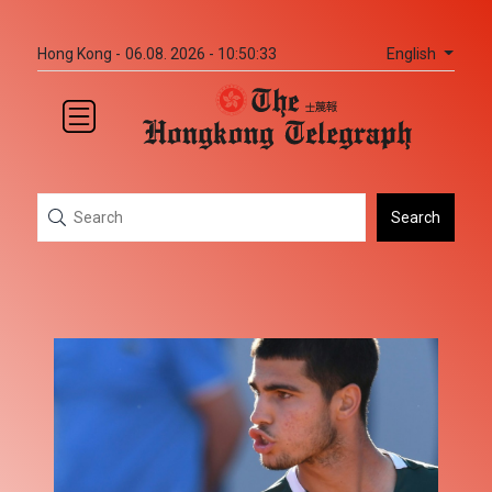
English
Hong Kong -
06.08. 2026 - 10:50:33
Search