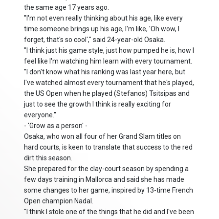
the same age 17 years ago.
"I'm not even really thinking about his age, like every
time someone brings up his age, I'm like, 'Oh wow, I
forget, that's so cool'," said 24-year-old Osaka.
"I think just his game style, just how pumped he is, how I
feel like I'm watching him learn with every tournament.
"I don't know what his ranking was last year here, but
I've watched almost every tournament that he's played,
the US Open when he played (Stefanos) Tsitsipas and
just to see the growth I think is really exciting for
everyone."
- 'Grow as a person' -
Osaka, who won all four of her Grand Slam titles on
hard courts, is keen to translate that success to the red
dirt this season.
She prepared for the clay-court season by spending a
few days training in Mallorca and said she has made
some changes to her game, inspired by 13-time French
Open champion Nadal.
"I think I stole one of the things that he did and I've been