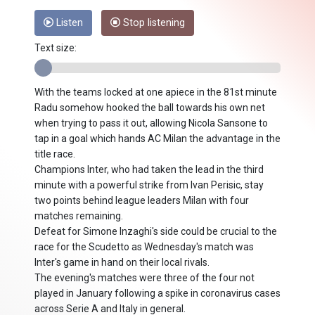
Listen
Stop listening
Text size:
With the teams locked at one apiece in the 81st minute
Radu somehow hooked the ball towards his own net
when trying to pass it out, allowing Nicola Sansone to
tap in a goal which hands AC Milan the advantage in the
title race.
Champions Inter, who had taken the lead in the third
minute with a powerful strike from Ivan Perisic, stay
two points behind league leaders Milan with four
matches remaining.
Defeat for Simone Inzaghi's side could be crucial to the
race for the Scudetto as Wednesday's match was
Inter's game in hand on their local rivals.
The evening's matches were three of the four not
played in January following a spike in coronavirus cases
across Serie A and Italy in general.