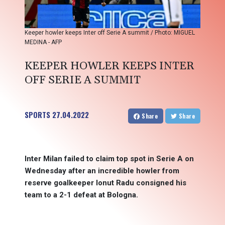
Keeper howler keeps Inter off Serie A summit / Photo: MIGUEL
MEDINA - AFP
KEEPER HOWLER KEEPS INTER
OFF SERIE A SUMMIT
SPORTS
27.04.2022
Share
Share
Inter Milan failed to claim top spot in Serie A on
Wednesday after an incredible howler from
reserve goalkeeper Ionut Radu consigned his
team to a 2-1 defeat at Bologna.