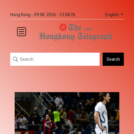
English
Hong Kong -
09.08. 2026 - 13:58:26
Search