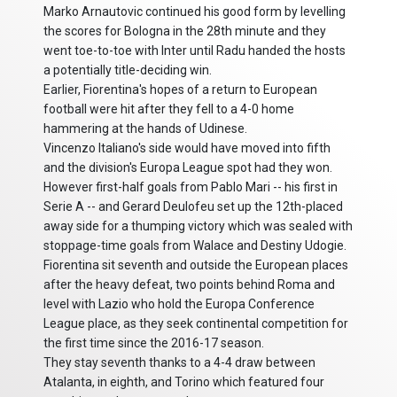
Marko Arnautovic continued his good form by levelling
the scores for Bologna in the 28th minute and they
went toe-to-toe with Inter until Radu handed the hosts
a potentially title-deciding win.
Earlier, Fiorentina's hopes of a return to European
football were hit after they fell to a 4-0 home
hammering at the hands of Udinese.
Vincenzo Italiano's side would have moved into fifth
and the division's Europa League spot had they won.
However first-half goals from Pablo Mari -- his first in
Serie A -- and Gerard Deulofeu set up the 12th-placed
away side for a thumping victory which was sealed with
stoppage-time goals from Walace and Destiny Udogie.
Fiorentina sit seventh and outside the European places
after the heavy defeat, two points behind Roma and
level with Lazio who hold the Europa Conference
League place, as they seek continental competition for
the first time since the 2016-17 season.
They stay seventh thanks to a 4-4 draw between
Atalanta, in eighth, and Torino which featured four