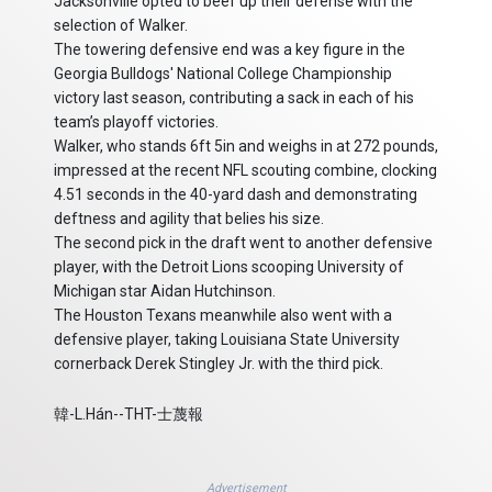
Jacksonville opted to beef up their defense with the
selection of Walker.
The towering defensive end was a key figure in the
Georgia Bulldogs' National College Championship
victory last season, contributing a sack in each of his
team’s playoff victories.
Walker, who stands 6ft 5in and weighs in at 272 pounds,
impressed at the recent NFL scouting combine, clocking
4.51 seconds in the 40-yard dash and demonstrating
deftness and agility that belies his size.
The second pick in the draft went to another defensive
player, with the Detroit Lions scooping University of
Michigan star Aidan Hutchinson.
The Houston Texans meanwhile also went with a
defensive player, taking Louisiana State University
cornerback Derek Stingley Jr. with the third pick.
韓-L.Hán--THT-士蔑報
Advertisement