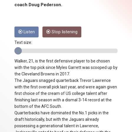
coach Doug Pederson.
Listen
Stop listening
Text size:
Walker, 21, is the first defensive player to be chosen
with the top pick since Myles Garrett was scooped up by
the Cleveland Browns in 2017.
The Jaguars snagged quarterback Trevor Lawrence
with the first overall pick last year, and were again given
first choice of the cream of US college talent after
finishing last season with a dismal 3-14 record at the
bottom of the AFC South.
Quarterbacks have dominated the No.1 picks in the
draft historically, but with the Jaguars already
possessing a generational talent in Lawrence,