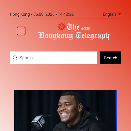
English
Hong Kong -
06.08. 2026 - 14:40:32
Search