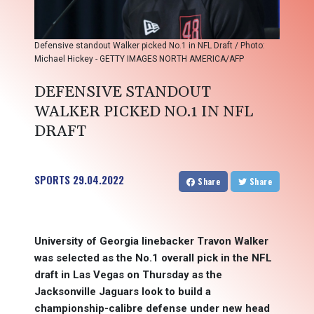
Defensive standout Walker picked No.1 in NFL Draft / Photo:
Michael Hickey - GETTY IMAGES NORTH AMERICA/AFP
DEFENSIVE STANDOUT
WALKER PICKED NO.1 IN NFL
DRAFT
SPORTS
29.04.2022
Share
Share
University of Georgia linebacker Travon Walker
was selected as the No.1 overall pick in the NFL
draft in Las Vegas on Thursday as the
Jacksonville Jaguars look to build a
championship-calibre defense under new head