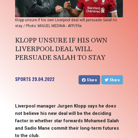
Klopp unsure if his own Liverpool deal will persuade Salah to
stay / Photo: MIGUEL MEDINA - AFP/File
KLOPP UNSURE IF HIS OWN
LIVERPOOL DEAL WILL
PERSUADE SALAH TO STAY
SPORTS
29.04.2022
Share
Share
Liverpool manager Jurgen Klopp says he does
not believe his new deal will be the deciding
factor in whether star forwards Mohamed Salah
and Sadio Mane commit their long-term futures
to the club.