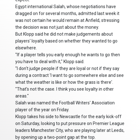
Egypt international Salah, whose negotiations have
dragged on for several months, admitted last week it
was not certain he would remain at Anfield, stressing
the decision was not just about the money.
But Klopp said he did not make judgements about
players' loyalty based on whether they wanted to go
elsewhere.
"If a player tells you early enough he wants to go then
you have to deal with it," Klopp said.
"I don't judge people if they are loyal or not if they say
during a contract 'I want to go somewhere else and see
what the weather is like or how the grass is there'.
"That's not the case. I think you see loyalty in other
areas."
Salah was named the Football Writers' Association
player of the year on Friday.
Klopp takes his side to Newcastle for the early kick-off
on Saturday, looking to put pressure on Premier League
leaders Manchester City, who are playing later at Leeds,
by opening up a two-point gap at the top.