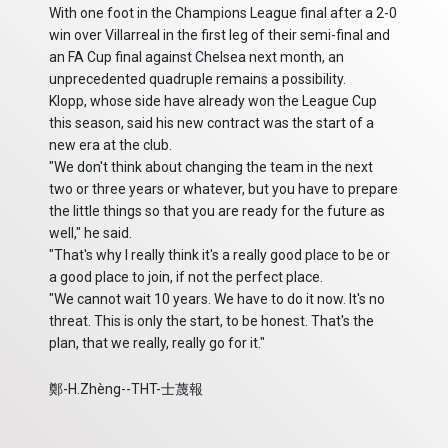
With one foot in the Champions League final after a 2-0
win over Villarreal in the first leg of their semi-final and
an FA Cup final against Chelsea next month, an
unprecedented quadruple remains a possibility.
Klopp, whose side have already won the League Cup
this season, said his new contract was the start of a
new era at the club.
"We don't think about changing the team in the next
two or three years or whatever, but you have to prepare
the little things so that you are ready for the future as
well," he said.
"That's why I really think it's a really good place to be or
a good place to join, if not the perfect place.
"We cannot wait 10 years. We have to do it now. It's no
threat. This is only the start, to be honest. That's the
plan, that we really, really go for it."
鄭-H.Zhèng--THT-士蔑報