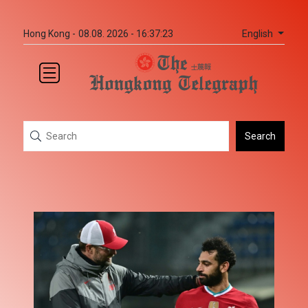
English
Hong Kong -
08.08. 2026 - 16:37:23
Search