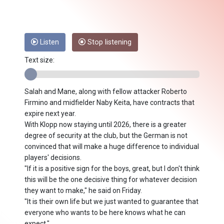
Listen
Stop listening
Text size:
Salah and Mane, along with fellow attacker Roberto
Firmino and midfielder Naby Keita, have contracts that
expire next year.
With Klopp now staying until 2026, there is a greater
degree of security at the club, but the German is not
convinced that will make a huge difference to individual
players' decisions.
"If it is a positive sign for the boys, great, but I don't think
this will be the one decisive thing for whatever decision
they want to make," he said on Friday.
"It is their own life but we just wanted to guarantee that
everyone who wants to be here knows what he can
expect."