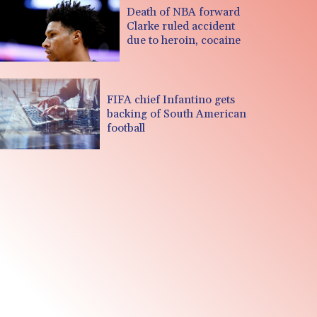
Death of NBA forward
Clarke ruled accident
due to heroin, cocaine
FIFA chief Infantino gets
backing of South American
football