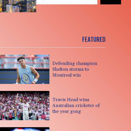
FEATURED
Defending champion
Shelton storms to
Montreal win
Travis Head wins
Australian cricketer of
the year gong