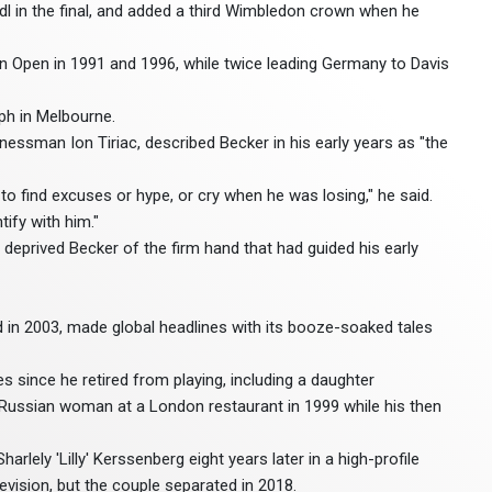
endl in the final, and added a third Wimbledon crown when he
n Open in 1991 and 1996, while twice leading Germany to Davis
ph in Melbourne.
sman Ion Tiriac, described Becker in his early years as "the
ed to find excuses or hype, or cry when he was losing," he said.
ify with him."
deprived Becker of the firm hand that had guided his early
d in 2003, made global headlines with its booze-soaked tales
es since he retired from playing, including a daughter
 Russian woman at a London restaurant in 1999 while his then
lely 'Lilly' Kerssenberg eight years later in a high-profile
vision, but the couple separated in 2018.