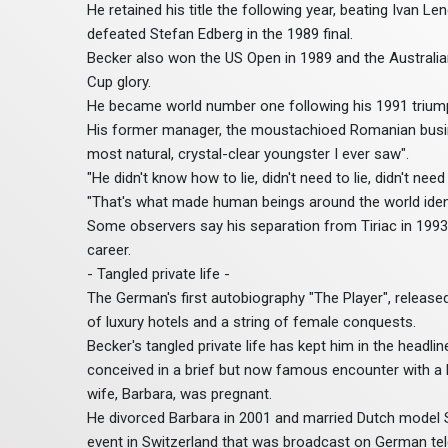
He retained his title the following year, beating Ivan L
defeated Stefan Edberg in the 1989 final.
Becker also won the US Open in 1989 and the Australia
Cup glory.
He became world number one following his 1991 trium
His former manager, the moustachioed Romanian busines
most natural, crystal-clear youngster I ever saw".
"He didn't know how to lie, didn't need to lie, didn't ne
"That's what made human beings around the world ident
Some observers say his separation from Tiriac in 1993 
career.
- Tangled private life -
The German's first autobiography "The Player", release
of luxury hotels and a string of female conquests.
Becker's tangled private life has kept him in the headlin
conceived in a brief but now famous encounter with a
wife, Barbara, was pregnant.
He divorced Barbara in 2001 and married Dutch model Shar
event in Switzerland that was broadcast on German tele