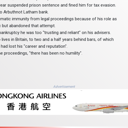
year suspended prison sentence and fined him for tax evasion.
to Arbuthnot Latham bank.
plomatic immunity from legal proceedings because of his role as
c but abandoned that attempt.
 bankruptcy he was too "trusting and reliant" on his advisers.
ves in Britain, to two and a half years behind bars, of which
had lost his "career and reputation".
e proceedings, "there has been no humility".
Advertisement