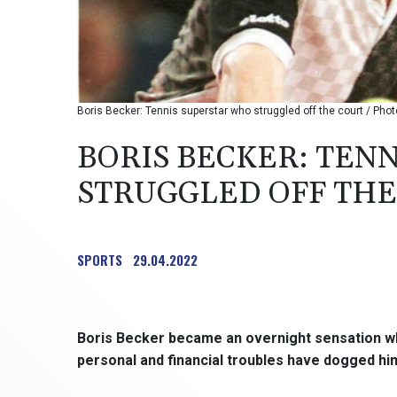
Boris Becker: Tennis superstar who struggled off the court / P
BORIS BECKER: TEN
STRUGGLED OFF THE
SPORTS
29.04.2022
Boris Becker became an overnight sensation 
personal and financial troubles have dogged him