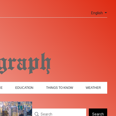
English
RE
EDUCATION
THINGS TO KNOW
WEATHER
Search