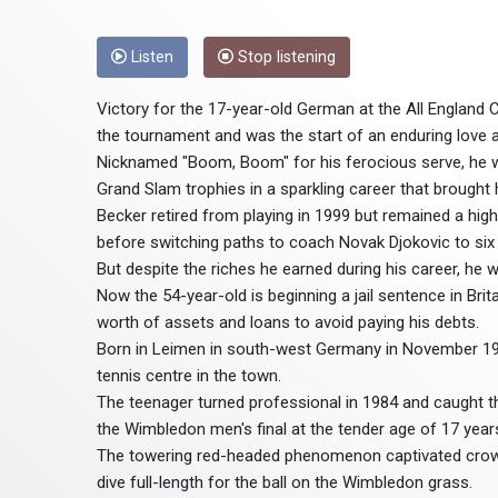
Listen
Stop listening
Victory for the 17-year-old German at the All England 
the tournament and was the start of an enduring love a
Nicknamed "Boom, Boom" for his ferocious serve, he w
Grand Slam trophies in a sparkling career that brought h
Becker retired from playing in 1999 but remained a hig
before switching paths to coach Novak Djokovic to six
But despite the riches he earned during his career, he 
Now the 54-year-old is beginning a jail sentence in Britai
worth of assets and loans to avoid paying his debts.
Born in Leimen in south-west Germany in November 1967
tennis centre in the town.
The teenager turned professional in 1984 and caught the
the Wimbledon men's final at the tender age of 17 yea
The towering red-headed phenomenon captivated crowds 
dive full-length for the ball on the Wimbledon grass.