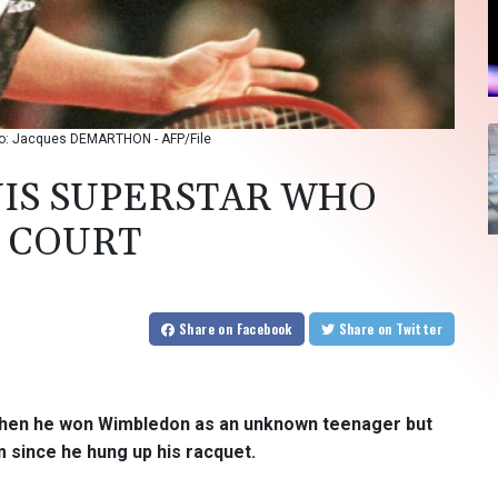
hoto: Jacques DEMARTHON - AFP/File
NIS SUPERSTAR WHO
 COURT
Share
on Facebook
Share
on Twitter
when he won Wimbledon as an unknown teenager but
 since he hung up his racquet.