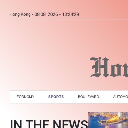
Hong Kong -
08.08. 2026 - 13:24:30
ECONOMY
SPORTS
BOULEVARD
AUTOMO
IN THE NEWS