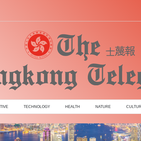
TIVE
TECHNOLOGY
HEALTH
NATURE
CULTU