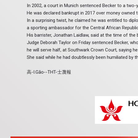
In 2002, a court in Munich sentenced Becker to a two-
He was declared bankrupt in 2017 over money owned 
In a surprising twist, he claimed he was entitled to di
a sporting ambassador for the Central African Republi
His barrister, Jonathan Laidlaw, said at the time of the
Judge Deborah Taylor on Friday sentenced Becker, who li
he will serve half, at Southwark Crown Court, saying he 
She said while he had doubtlessly been humiliated by th
高-I.Gāo--THT-士蔑報