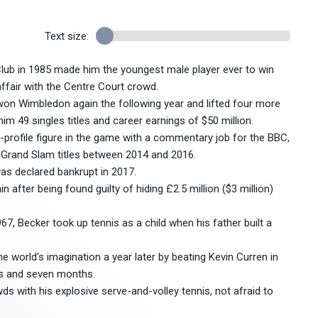
Text size:
Club in 1985 made him the youngest male player ever to win
ffair with the Centre Court crowd.
on Wimbledon again the following year and lifted four more
im 49 singles titles and career earnings of $50 million.
h-profile figure in the game with a commentary job for the BBC,
 Grand Slam titles between 2014 and 2016.
was declared bankrupt in 2017.
n after being found guilty of hiding £2.5 million ($3 million)
, Becker took up tennis as a child when his father built a
 world's imagination a year later by beating Kevin Curren in
rs and seven months.
with his explosive serve-and-volley tennis, not afraid to