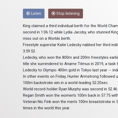
Listen
Stop listening
King claimed a third individual berth for the World Ch
second in 1:06.12 while Lydia Jacoby, who stunned King 
miss out on a Worlds berth.
Freestyle superstar Katie Ledecky nabbed her third indi
3:59.52.
Ledecky, who won the 800m and 200m freestyles earlier 
title she surrendered to Ariarne Titmus in 2019, a task 
Ledecky to Olympic 400m gold in Tokyo last year -- ind
In other events on Friday, Hunter Armstrong followed u
100m backstroke win in a world-leading 52.20sec.
World record-holder Ryan Murphy was second in 52.46 -
Regan Smith won the women's 100m back in 57.75 with 
Veteran Nic Fink won the men's 100m breaststroke in 5
times in the world this year.