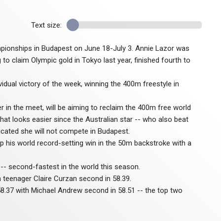
Text size:
ampionships in Budapest on June 18-July 3. Annie Lazor was
to claim Olympic gold in Tokyo last year, finished fourth to
vidual victory of the week, winning the 400m freestyle in
in the meet, will be aiming to reclaim the 400m free world
that looks easier since the Australian star -- who also beat
icated she will not compete in Budapest.
p his world record-setting win in the 50m backstroke with a
- second-fastest in the world this season.
teenager Claire Curzan second in 58.39.
8.37 with Michael Andrew second in 58.51 -- the top two