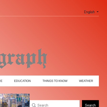
English
RE
EDUCATION
THINGS TO KNOW
WEATHER
Search