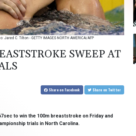
hoto: Jared C. Tilton - GETTY IMAGES NORTH AMERICA/AFP
EASTSTROKE SWEEP AT
ALS
Share
on Facebook
Share
on Twitter
.67sec to win the 100m breaststroke on Friday and
pionship trials in North Carolina.