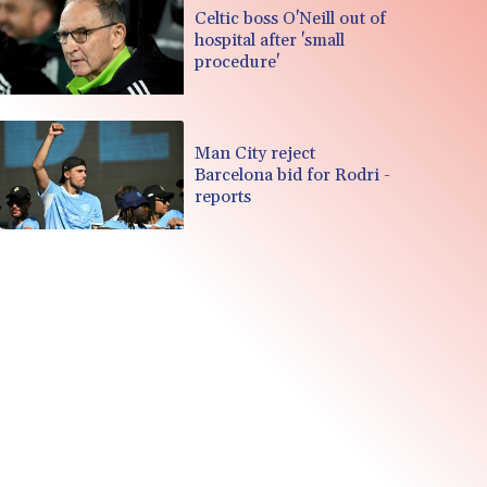
Celtic boss O'Neill out of
hospital after 'small
procedure'
Man City reject
Barcelona bid for Rodri -
reports