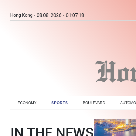
Hong Kong -
08.08. 2026 - 01:07:19
ECONOMY
SPORTS
BOULEVARD
AUTOMO
IN THE NEWS