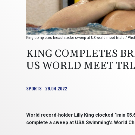
King completes breaststroke sweep at US world meet trials / P
KING COMPLETES BR
US WORLD MEET TRI
SPORTS
29.04.2022
World record-holder Lilly King clocked 1min 05
complete a sweep at USA Swimming's World Cham