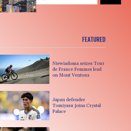
FEATURED
Niewiadoma seizes Tour
de France Femmes lead
on Mont Ventoux
Japan defender
Tomiyasu joins Crystal
Palace