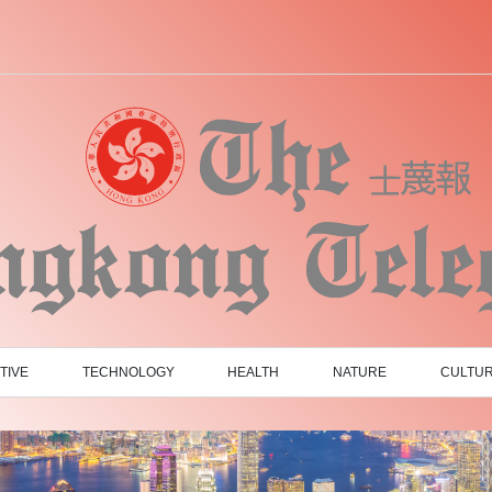
TIVE
TECHNOLOGY
HEALTH
NATURE
CULTU