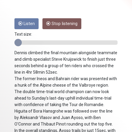
Listen
Stop listening
Text size:
Dennis climbed the final mountain alongside teammate
and climb specialist Steve Kruijswick to finish just three
seconds behind a group of ten riders who crossed the
line in 4hr 58min 52sec.
The former Ineos and Bahrain rider was presented with
a hunk of the Alpine cheese of the Valbroye region.
The double time-trial world champion can now look
ahead to Sunday's last-day uphill individual time-trial
with confidence of taking the Tour de Romandie.
Higuita of Bora Hansgrohe was followed over the line
by Aleksandr Vlasov and Juan Ayoso, with Ben
O'Connor and Thibaut Pinot rounding out the top five.
In the overall standings, Ayoso trails by just 15sec, with