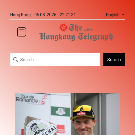
English
Hong Kong -
06.08. 2026 - 22:21:31
Search