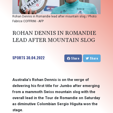
Rohan Dennis in Romandie lead after mountain slog / Photo:
Fabrice COFFRINI - AFP
ROHAN DENNIS IN ROMANDIE
LEAD AFTER MOUNTAIN SLOG
SPORTS
30.04.2022
Share
Share
Australia's Rohan Dennis is on the verge of
delivering his first title for Jumbo after emerging
from a mammoth Swiss mountain slog with the
overall lead in the Tour de Romandie on Saturday
as diminutive Colombian Sergio Higuita won the
stage.