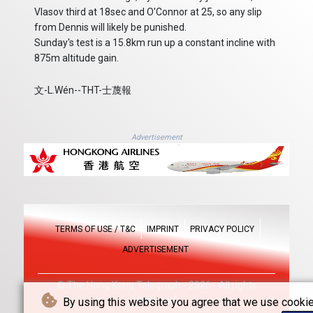
Vlasov third at 18sec and O'Connor at 25, so any slip
from Dennis will likely be punished.
Sunday's test is a 15.8km run up a constant incline with
875m altitude gain.
文-L.Wén--THT-士蔑報
Advertisement
TERMS OF USE / T&C
IMPRINT
PRIVACY POLICY
ADVERTISEMENT
© The Hong Kong Telegraph - 2026 - All rights
reserved
By using this website you agree that we use cookie