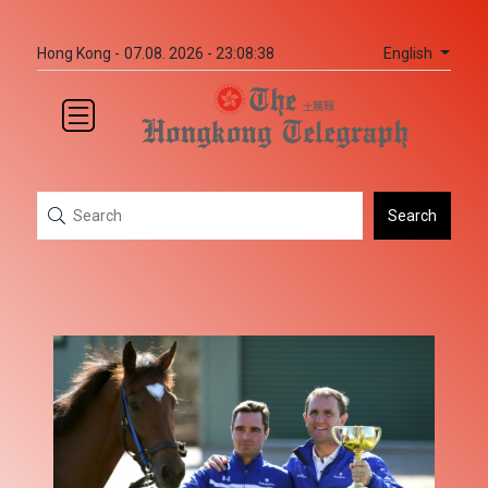
English
Hong Kong -
07.08. 2026 - 23:08:38
Search