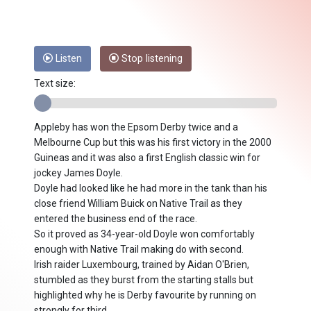
Listen
Stop listening
Text size:
Appleby has won the Epsom Derby twice and a
Melbourne Cup but this was his first victory in the 2000
Guineas and it was also a first English classic win for
jockey James Doyle.
Doyle had looked like he had more in the tank than his
close friend William Buick on Native Trail as they
entered the business end of the race.
So it proved as 34-year-old Doyle won comfortably
enough with Native Trail making do with second.
Irish raider Luxembourg, trained by Aidan O'Brien,
stumbled as they burst from the starting stalls but
highlighted why he is Derby favourite by running on
strongly for third.