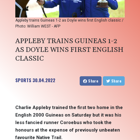
Appleby trains Guineas 1-2 as Doyle wins first English classic /
Photo: William WEST - AFP
APPLEBY TRAINS GUINEAS 1-2
AS DOYLE WINS FIRST ENGLISH
CLASSIC
SPORTS
30.04.2022
Share
Share
Charlie Appleby trained the first two home in the
English 2000 Guineas on Saturday but it was his
less fancied runner Coroebus who took the
honours at the expense of previously unbeaten
favourite Native Trail.