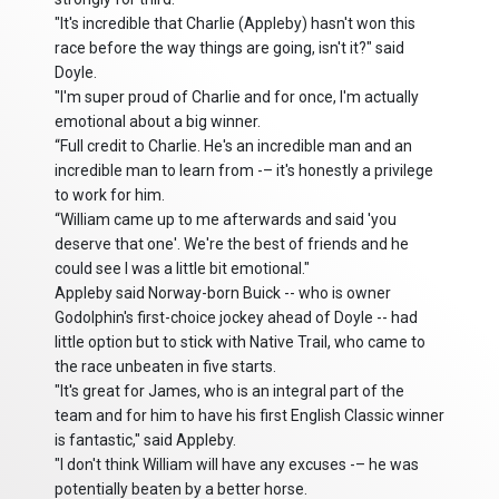
"It's incredible that Charlie (Appleby) hasn't won this
race before the way things are going, isn't it?" said
Doyle.
"I'm super proud of Charlie and for once, I'm actually
emotional about a big winner.
“Full credit to Charlie. He's an incredible man and an
incredible man to learn from -– it's honestly a privilege
to work for him.
“William came up to me afterwards and said 'you
deserve that one'. We're the best of friends and he
could see I was a little bit emotional."
Appleby said Norway-born Buick -- who is owner
Godolphin's first-choice jockey ahead of Doyle -- had
little option but to stick with Native Trail, who came to
the race unbeaten in five starts.
"It's great for James, who is an integral part of the
team and for him to have his first English Classic winner
is fantastic," said Appleby.
"I don't think William will have any excuses -– he was
potentially beaten by a better horse.