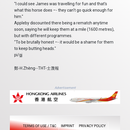
"I could see James was travelling for fun and that's
what this horse does –- they can't go quick enough for
him."
Appleby discounted there being a rematch anytime
soon, saying he will keep them at a mile (1600 metres),
but with different programmes.
"To be brutally honest –- it would be a shame for them
to keep butting heads."
pi/gj
鄭-H.Zhèng--THT-士蔑報
Advertisement
TERMS OF USE / T&C
IMPRINT
PRIVACY POLICY