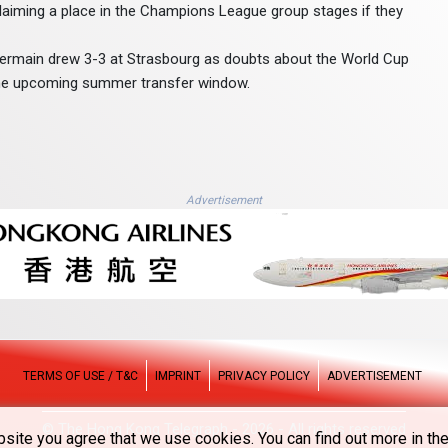
claiming a place in the Champions League group stages if they
-Germain drew 3-3 at Strasbourg as doubts about the World Cup
f the upcoming summer transfer window.
Advertisement
TERMS OF USE / T&C
IMPRINT
PRIVACY POLICY
ADVERTISEMENT
© The Hong Kong Telegraph - 2026 - All rights reserved
site you agree that we use cookies. You can find out more in the