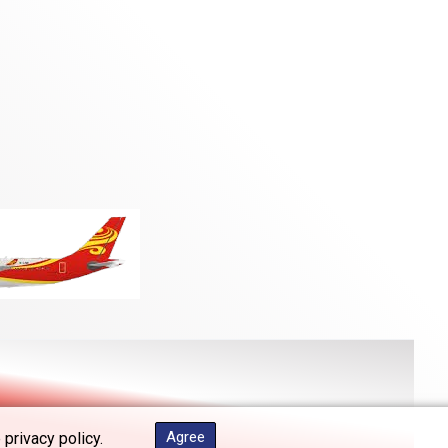
Agree
 privacy policy.