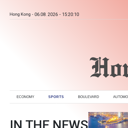
Hong Kong -
06.08. 2026 - 15:20:11
ECONOMY
SPORTS
BOULEVARD
AUTOMO
IN THE NEWS