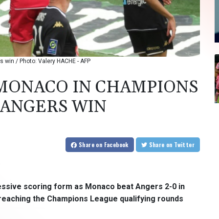
 win / Photo: Valery HACHE - AFP
 MONACO IN CHAMPIONS
 ANGERS WIN
Share
on Facebook
Share
on Twitter
essive scoring form as Monaco beat Angers 2-0 in
 reaching the Champions League qualifying rounds