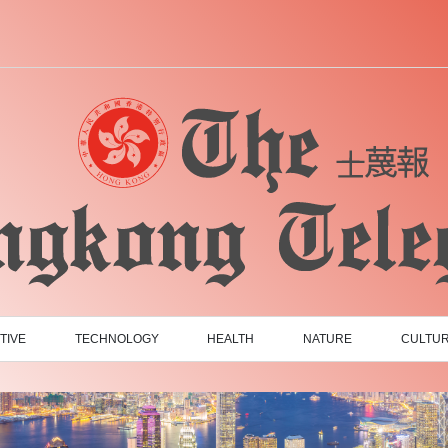
TIVE
TECHNOLOGY
HEALTH
NATURE
CULTU