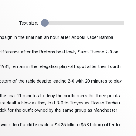
Text size:
mpaign in the final half an hour after Abdoul Kader Bamba
l difference after the Bretons beat lowly Saint-Etienne 2-0 on
1981, remain in the relegation play-off spot after their fourth
tom of the table despite leading 2-0 with 20 minutes to play
he final 11 minutes to deny the northerners the three points.
re dealt a blow as they lost 3-0 to Troyes as Florian Tardieu
 kick for the outfit owned by the same group as Manchester
ner Jim Ratcliffe made a £4.25 billion ($5.3 billion) offer to