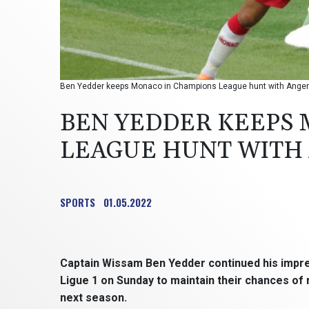
Ben Yedder keeps Monaco in Champions League hunt with Angers
BEN YEDDER KEEPS
LEAGUE HUNT WITH
SPORTS
01.05.2022
Captain Wissam Ben Yedder continued his impr
Ligue 1 on Sunday to maintain their chances of
next season.