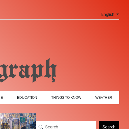
English
RE
EDUCATION
THINGS TO KNOW
WEATHER
Search