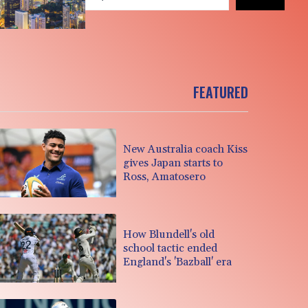
FEATURED
New Australia coach Kiss
gives Japan starts to
Ross, Amatosero
How Blundell's old
school tactic ended
England's 'Bazball' era