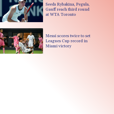
Seeds Rybakina, Pegula,
Gauff reach third round
at WTA Toronto
Messi scores twice to set
Leagues Cup record in
Miami victory