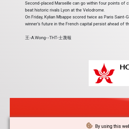
Second-placed Marseille can go within four points of 
beat historic rivals Lyon at the Velodrome.
On Friday, Kylian Mbappe scored twice as Paris Saint
winner's future in the French capital persist ahead o
王-A.Wong--THT-士蔑報
By using this web