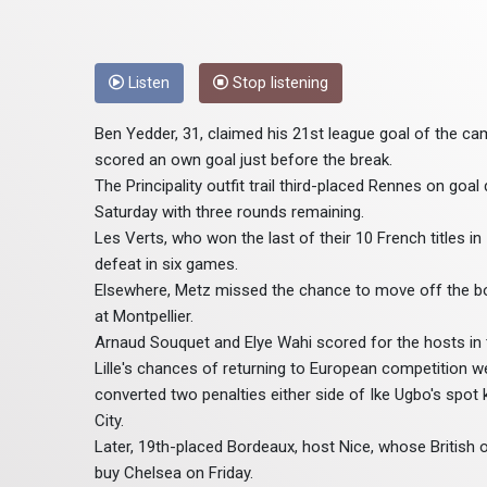
Listen
Stop listening
Ben Yedder, 31, claimed his 21st league goal of the ca
scored an own goal just before the break.
The Principality outfit trail third-placed Rennes on goa
Saturday with three rounds remaining.
Les Verts, who won the last of their 10 French titles in 
defeat in six games.
Elsewhere, Metz missed the chance to move off the bot
at Montpellier.
Arnaud Souquet and Elye Wahi scored for the hosts in t
Lille's chances of returning to European competition we
converted two penalties either side of Ike Ugbo's spot
City.
Later, 19th-placed Bordeaux, host Nice, whose British ow
buy Chelsea on Friday.