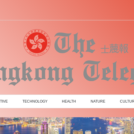
TIVE
TECHNOLOGY
HEALTH
NATURE
CULTU