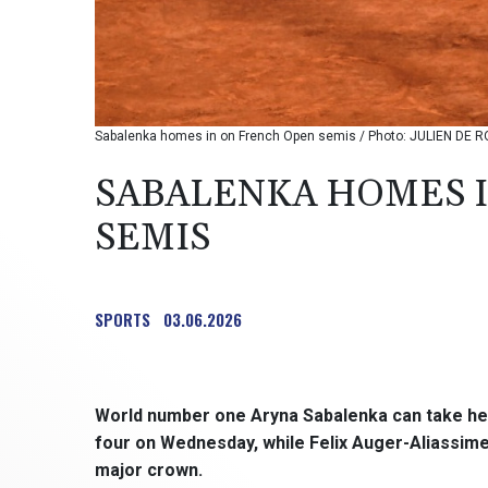
Sabalenka homes in on French Open semis / Photo: JULIEN DE R
SABALENKA HOMES 
SEMIS
SPORTS
03.06.2026
World number one Aryna Sabalenka can take her 
four on Wednesday, while Felix Auger-Aliassime wi
major crown.