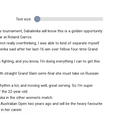
Text size:
 tournament, Sabalenka will know this is a golden opportunity
ar at Roland Garros.
 not really overthinking, I was able to kind of separate myself
enka said after her last-16 win over fellow four-time Grand
m fighting, and you know, I'm doing everything I can to get this
nth straight Grand Slam semi-final she must take on Russian
 rhythm a lot, and moving well, great serving. So I'm super
f the 22-year-old.
nska in the other women's match.
Australian Open two years ago and will be the heavy favourite
 in her career.