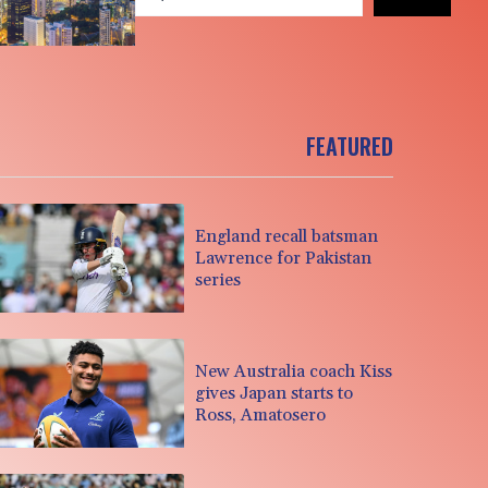
FEATURED
England recall batsman
Lawrence for Pakistan
series
New Australia coach Kiss
gives Japan starts to
Ross, Amatosero