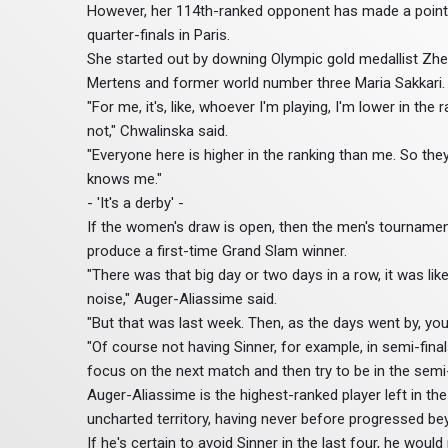
However, her 114th-ranked opponent has made a point 
quarter-finals in Paris.
She started out by downing Olympic gold medallist Zheng
Mertens and former world number three Maria Sakkari.
"For me, it's, like, whoever I'm playing, I'm lower in the
not," Chwalinska said.
"Everyone here is higher in the ranking than me. So they
knows me."
- 'It's a derby' -
If the women's draw is open, then the men's tournament
produce a first-time Grand Slam winner.
"There was that big day or two days in a row, it was like
noise," Auger-Aliassime said.
"But that was last week. Then, as the days went by, you 
"Of course not having Sinner, for example, in semi-final
focus on the next match and then try to be in the semi-
Auger-Aliassime is the highest-ranked player left in the
uncharted territory, having never before progressed be
If he's certain to avoid Sinner in the last four, he wo