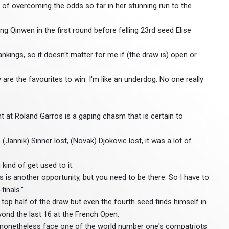
of overcoming the odds so far in her stunning run to the
 Qinwen in the first round before felling 23rd seed Elise
 rankings, so it doesn't matter for me if (the draw is) open or
 are the favourites to win. I'm like an underdog. No one really
 at Roland Garros is a gaping chasm that is certain to
 (Jannik) Sinner lost, (Novak) Djokovic lost, it was a lot of
kind of get used to it.
s is another opportunity, but you need to be there. So I have to
finals."
 top half of the draw but even the fourth seed finds himself in
yond the last 16 at the French Open.
uld nonetheless face one of the world number one's compatriots