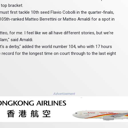
 top bracket.
st first tackle 10th seed Flavio Cobolli in the quarter-finals,
105th-ranked Matteo Berrettini or Matteo Arnaldi for a spot in
teo, for me. I feel like we all have different stories, but we're
lam," said Arnaldi.
 it's a derby," added the world number 104, who with 17 hours
record for the longest time on court through to the last eight
Advertisement