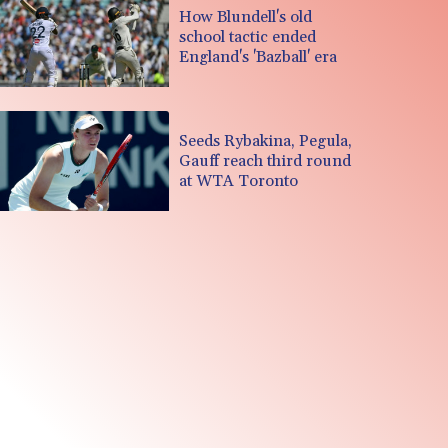
How Blundell's old
school tactic ended
England's 'Bazball' era
Seeds Rybakina, Pegula,
Gauff reach third round
at WTA Toronto