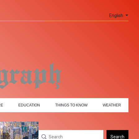
English
RE
EDUCATION
THINGS TO KNOW
WEATHER
Search