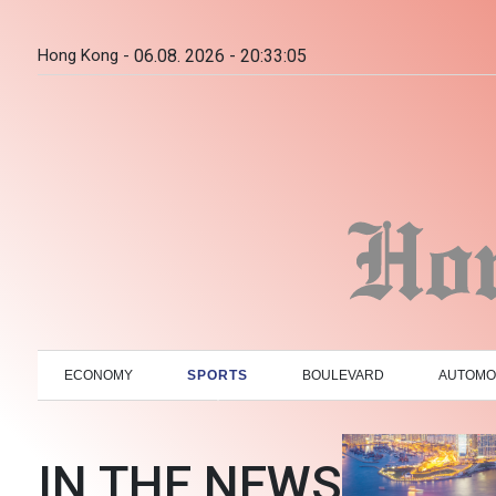
Hong Kong -
06.08. 2026 - 20:33:06
ECONOMY
SPORTS
BOULEVARD
AUTOMO
IN THE NEWS