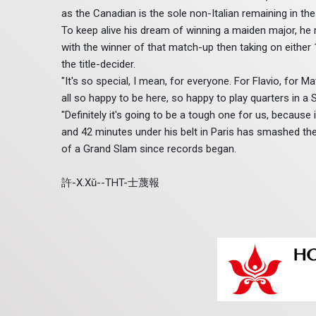
as the Canadian is the sole non-Italian remaining in the
To keep alive his dream of winning a maiden major, he mu
with the winner of that match-up then taking on either 
the title-decider.
"It's so special, I mean, for everyone. For Flavio, for Mat
all so happy to be here, so happy to play quarters in a S
"Definitely it's going to be a tough one for us, because
and 42 minutes under his belt in Paris has smashed the 
of a Grand Slam since records began.
許-X.Xǔ--THT-士蔑報