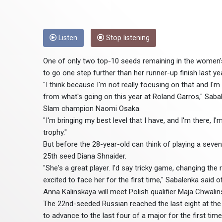
Listen
Stop listening
One of only two top-10 seeds remaining in the women's
to go one step further than her runner-up finish last ye
"I think because I'm not really focusing on that and I'm
from what's going on this year at Roland Garros," Sabal
Slam champion Naomi Osaka.
"I'm bringing my best level that I have, and I'm there, I'
trophy."
But before the 28-year-old can think of playing a seve
25th seed Diana Shnaider.
"She's a great player. I'd say tricky game, changing the
excited to face her for the first time," Sabalenka said o
Anna Kalinskaya will meet Polish qualifier Maja Chwali
The 22nd-seeded Russian reached the last eight at the 
to advance to the last four of a major for the first time