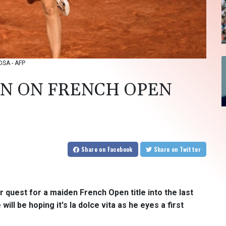
OSA - AFP
IN ON FRENCH OPEN
Share
on Facebook
Share
on Twitter
quest for a maiden French Open title into the last
ll be hoping it's la dolce vita as he eyes a first