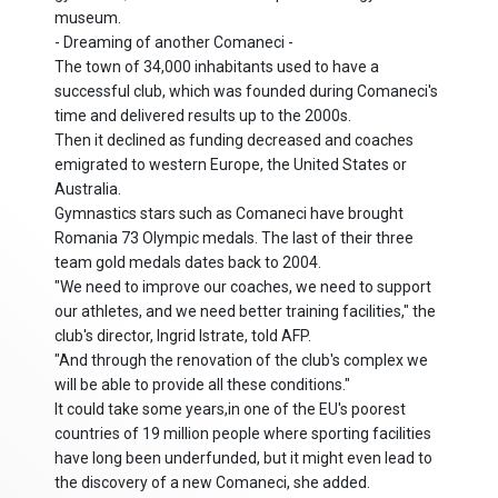
museum.
- Dreaming of another Comaneci -
The town of 34,000 inhabitants used to have a
successful club, which was founded during Comaneci's
time and delivered results up to the 2000s.
Then it declined as funding decreased and coaches
emigrated to western Europe, the United States or
Australia.
Gymnastics stars such as Comaneci have brought
Romania 73 Olympic medals. The last of their three
team gold medals dates back to 2004.
"We need to improve our coaches, we need to support
our athletes, and we need better training facilities," the
club's director, Ingrid Istrate, told AFP.
"And through the renovation of the club's complex we
will be able to provide all these conditions."
It could take some years,in one of the EU's poorest
countries of 19 million people where sporting facilities
have long been underfunded, but it might even lead to
the discovery of a new Comaneci, she added.