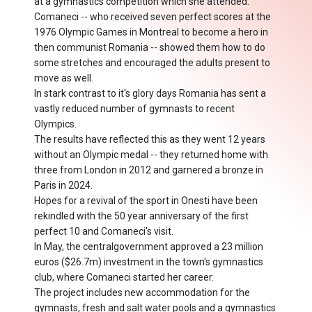
at a gymnastics competition which she attended.
Comaneci -- who received seven perfect scores at the
1976 Olympic Games in Montreal to become a hero in
then communist Romania -- showed them how to do
some stretches and encouraged the adults present to
move as well.
In stark contrast to it's glory days Romania has sent a
vastly reduced number of gymnasts to recent
Olympics.
The results have reflected this as they went 12 years
without an Olympic medal -- they returned home with
three from London in 2012 and garnered a bronze in
Paris in 2024.
Hopes for a revival of the sport in Onesti have been
rekindled with the 50 year anniversary of the first
perfect 10 and Comaneci's visit.
In May, the centralgovernment approved a 23 million
euros ($26.7m) investment in the town's gymnastics
club, where Comaneci started her career.
The project includes new accommodation for the
gymnasts, fresh and salt water pools and a gymnastics