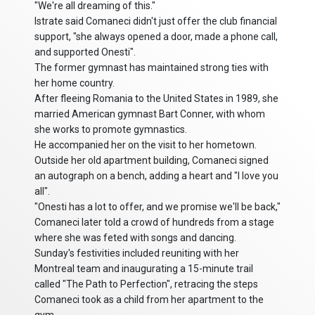
"We're all dreaming of this."
Istrate said Comaneci didn't just offer the club financial
support, "she always opened a door, made a phone call,
and supported Onesti".
The former gymnast has maintained strong ties with
her home country.
After fleeing Romania to the United States in 1989, she
married American gymnast Bart Conner, with whom
she works to promote gymnastics.
He accompanied her on the visit to her hometown.
Outside her old apartment building, Comaneci signed
an autograph on a bench, adding a heart and "I love you
all".
"Onesti has a lot to offer, and we promise we'll be back,"
Comaneci later told a crowd of hundreds from a stage
where she was feted with songs and dancing.
Sunday's festivities included reuniting with her
Montreal team and inaugurating a 15-minute trail
called "The Path to Perfection", retracing the steps
Comaneci took as a child from her apartment to the