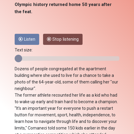
Olympic history returned home 50 years after
the feat.
Listen
Stop listening
Text size:
Dozens of people congregated at the apartment
building where she used to live for a chance to take a
photo of the 64-year-old, some of them calling her "our
neighbour".
The former athlete recounted her life as a kid who had
to wake up early and train hard to become a champion.
"It's an important year for everyone to push a restart
button for movement, sport, health, independence, to
learn how to navigate through life and to discover your
limits," Comaneci told some 150 kids earlier in the day