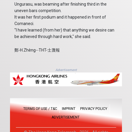
Ungurasu, was beaming after finishing third in the
uneven bars competition.
It was her first podium and it happened in front of
Comaneci.
"I have learned (from her) that anything we desire can
be achieved through hard work," she said.
鄭-H.Zhèng--THT-士蔑報
Advertisement
TERMS OF USE / T&C
IMPRINT
PRIVACY POLICY
ADVERTISEMENT