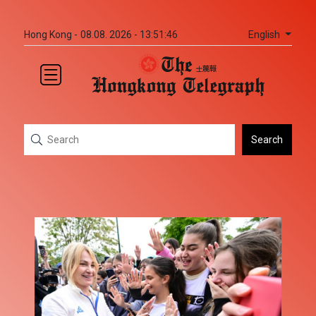
English
Hong Kong -
08.08. 2026 - 13:51:47
Search