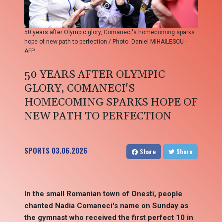
50 years after Olympic glory, Comaneci's homecoming sparks
hope of new path to perfection / Photo: Daniel MIHAILESCU -
AFP
50 YEARS AFTER OLYMPIC
GLORY, COMANECI'S
HOMECOMING SPARKS HOPE OF
NEW PATH TO PERFECTION
SPORTS
03.06.2026
Share
Share
In the small Romanian town of Onesti, people
chanted Nadia Comaneci's name on Sunday as
the gymnast who received the first perfect 10 in