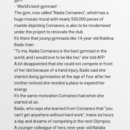
gym.
- 'World's best gymnast' -
The gym, now called "Nadia Comaneci", which has a
huge mosaic mural with nearly 500,000 pieces of
marble depicting Comaneci, is also to be modernised
under the project to renovate the club.
It's there that young gymnasts like 14-year-old Adelina
Badic train.
"To me, Nadia Comaneci is the best gymnast in the
world, and I would love to be like her," she told AFP.
A bit disappointed that she could not compete in front
of her idol because of a hand injury, Badic said she
started doing gymnastics at the age of four after her
mother noticed she needed a place to expend her
energy.
It's the same motivation Comaneci had when she
started at six.
Badic, who says she learned from Comaneci that "you
can't get anywhere without hard work", trains six hours
a day and dreams of competing in the next Olympics.
A younger colleague of hers, nine-year-old Natalia