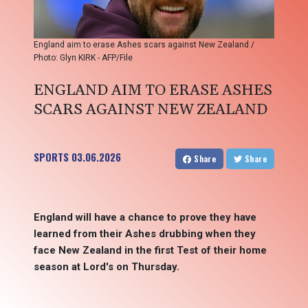
England aim to erase Ashes scars against New Zealand /
Photo: Glyn KIRK - AFP/File
ENGLAND AIM TO ERASE ASHES
SCARS AGAINST NEW ZEALAND
SPORTS
03.06.2026
Share
Share
England will have a chance to prove they have
learned from their Ashes drubbing when they
face New Zealand in the first Test of their home
season at Lord's on Thursday.