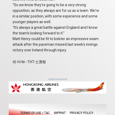
"So we know they're going to be a very strong
opposition, as they always are for us as a team. We're
in a similar position, with some experience and some
younger players as well.
"It's always a great battle against England and I know
the team's looking forward to it."
Matt Henry could be fit to bolster an impressive seam
attack after the paceman missed last week's innings
victory over Ireland through injury.
何-H.Hé--THT-士蔑報
Advertisement
TERMS OF USE / T&C
IMPRINT
PRIVACY POLICY