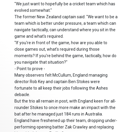
"We just want to hopefully be a cricket team which has
evolved somewhat."
The former New Zealand captain said: "We want to be a
team which is better under pressure, a team which can
navigate tactically, can understand where you sit in the
game and what's required.
"If you're in front of the game, how are you able to
close games out, what's required during those
moments? If you're behind the game, tactically, how do
you navigate that situation?"
- Point to prove -
Many observers felt McCullum, England managing
director Rob Key and captain Ben Stokes were
fortunate to all keep their jobs following the Ashes
debacle.
But the trio all remain in post, with England keen for all-
rounder Stokes to once more make an impact with the
bat after he managed just 184 runs in Australia.
England have freshened up their team, dropping under-
performing opening batter Zak Crawley and replacing