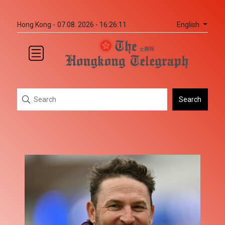
English
Hong Kong -
07.08. 2026 - 16:26:11
Search