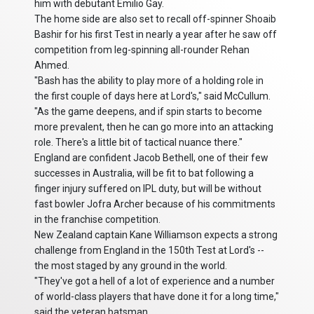
him with debutant Emilio Gay.
The home side are also set to recall off-spinner Shoaib
Bashir for his first Test in nearly a year after he saw off
competition from leg-spinning all-rounder Rehan
Ahmed.
"Bash has the ability to play more of a holding role in
the first couple of days here at Lord's," said McCullum.
"As the game deepens, and if spin starts to become
more prevalent, then he can go more into an attacking
role. There's a little bit of tactical nuance there."
England are confident Jacob Bethell, one of their few
successes in Australia, will be fit to bat following a
finger injury suffered on IPL duty, but will be without
fast bowler Jofra Archer because of his commitments
in the franchise competition.
New Zealand captain Kane Williamson expects a strong
challenge from England in the 150th Test at Lord's --
the most staged by any ground in the world.
"They've got a hell of a lot of experience and a number
of world-class players that have done it for a long time,"
said the veteran batsman.