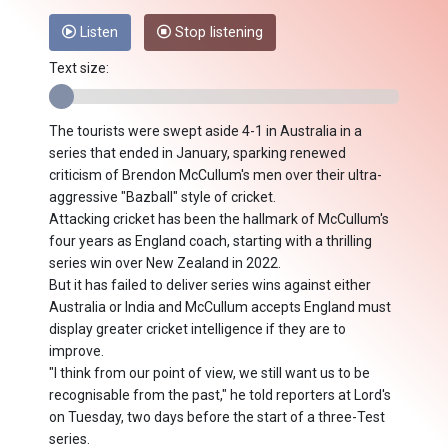
Listen
Stop listening
Text size:
The tourists were swept aside 4-1 in Australia in a
series that ended in January, sparking renewed
criticism of Brendon McCullum's men over their ultra-
aggressive "Bazball" style of cricket.
Attacking cricket has been the hallmark of McCullum's
four years as England coach, starting with a thrilling
series win over New Zealand in 2022.
But it has failed to deliver series wins against either
Australia or India and McCullum accepts England must
display greater cricket intelligence if they are to
improve.
"I think from our point of view, we still want us to be
recognisable from the past," he told reporters at Lord's
on Tuesday, two days before the start of a three-Test
series.