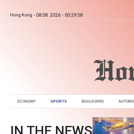
Hong Kong -
08.08. 2026 - 00:29:59
ECONOMY
SPORTS
BOULEVARD
AUTOMO
IN THE NEWS