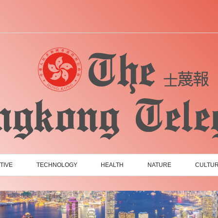
TIVE
TECHNOLOGY
HEALTH
NATURE
CULTU