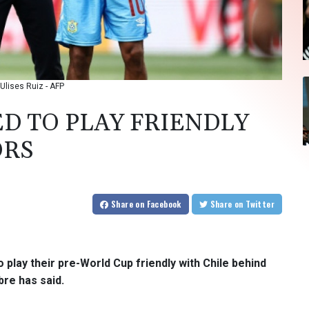
Ulises Ruiz - AFP
D TO PLAY FRIENDLY
ORS
Share
on Facebook
Share
on Twitter
 play their pre-World Cup friendly with Chile behind
re has said.