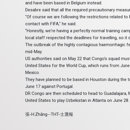
and have been based in Belgium instead.
Desabre said that all the required precautionary measu
"Of course we are following the restrictions related to
contact with FIFA," he said.
"Honestly, we're having a perfectly normal training cam
local staff respected the deadlines for travelling, so it 
The outbreak of the highly contagious haemorrhagic f
mid-May.
US authorities said on May 22 that Congo's squad must 
United States for the World Cup, which runs from June
Mexico.
They have planned to be based in Houston during the to
June 17 against Portugal.
DR Congo are then scheduled to head to Guadalajara, M
United States to play Uzbekistan in Atlanta on June 28.
張-H.Zhāng--THT-士蔑報