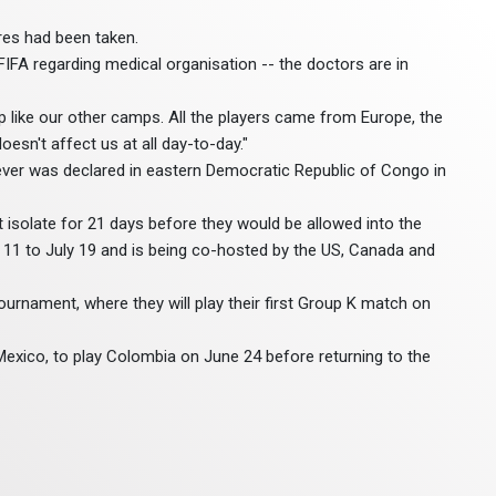
res had been taken.
 FIFA regarding medical organisation -- the doctors are in
p like our other camps. All the players came from Europe, the
doesn't affect us at all day-to-day."
ever was declared in eastern Democratic Republic of Congo in
isolate for 21 days before they would be allowed into the
 11 to July 19 and is being co-hosted by the US, Canada and
urnament, where they will play their first Group K match on
exico, to play Colombia on June 24 before returning to the