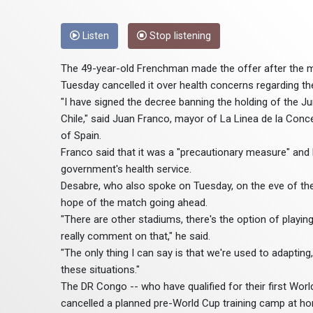
Listen
Stop listening
The 49-year-old Frenchman made the offer after the 
Tuesday cancelled it over health concerns regarding the
"I have signed the decree banning the holding of the
Chile," said Juan Franco, mayor of La Linea de la Conce
of Spain.
Franco said that it was a "precautionary measure" an
government's health service.
Desabre, who also spoke on Tuesday, on the eve of thei
hope of the match going ahead.
"There are other stadiums, there's the option of playing 
really comment on that," he said.
"The only thing I can say is that we're used to adaptin
these situations."
The DR Congo -- who have qualified for their first Worl
cancelled a planned pre-World Cup training camp at ho