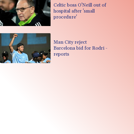
Celtic boss O'Neill out of
hospital after 'small
procedure'
Man City reject
Barcelona bid for Rodri -
reports