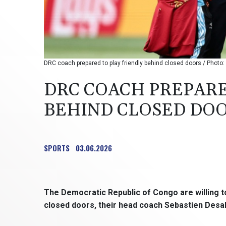
DRC coach prepared to play friendly behind closed doors / Photo: 
DRC COACH PREPARE
BEHIND CLOSED DO
SPORTS
03.06.2026
The Democratic Republic of Congo are willing to
closed doors, their head coach Sebastien Desab