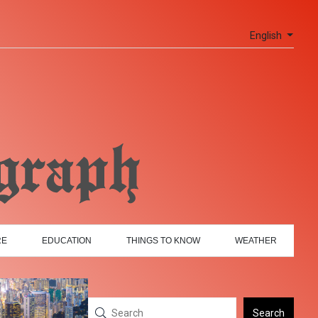
English
RE
EDUCATION
THINGS TO KNOW
WEATHER
Search