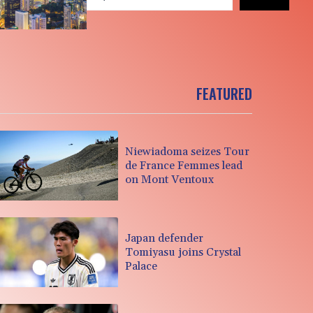
FEATURED
Niewiadoma seizes Tour
de France Femmes lead
on Mont Ventoux
Japan defender
Tomiyasu joins Crystal
Palace