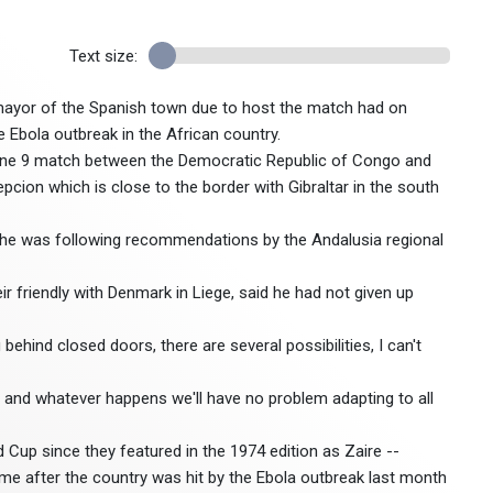
Text size:
mayor of the Spanish town due to host the match had on
 Ebola outbreak in the African country.
 June 9 match between the Democratic Republic of Congo and
pcion which is close to the border with Gibraltar in the south
d he was following recommendations by the Andalusia regional
r friendly with Denmark in Liege, said he had not given up
behind closed doors, there are several possibilities, I can't
g, and whatever happens we'll have no problem adapting to all
d Cup since they featured in the 1974 edition as Zaire --
me after the country was hit by the Ebola outbreak last month